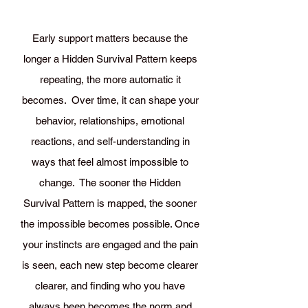
Early support matters because the
longer a Hidden Survival Pattern keeps
repeating, the more automatic it
becomes. Over time, it can shape your
behavior, relationships, emotional
reactions, and self-understanding in
ways that feel almost impossible to
change. The sooner the Hidden
Survival Pattern is mapped, the sooner
the impossible becomes possible. Once
your instincts are engaged and the pain
is seen, each new step become clearer
clearer, and finding who you have
always been becomes the norm and