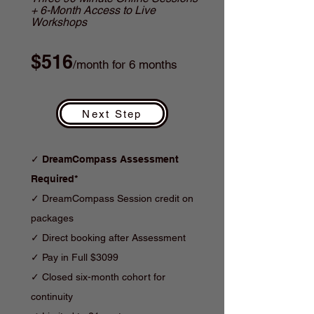
+ 6-Month Access to Live
Workshops
$516
/month for 6 months
Next Step
✓
DreamCompass Assessment
Required*
✓ DreamCompass Session credit on
packages
✓ Direct booking after Assessment
✓
Pay in Full $3099
✓
Closed six-month cohort for
continuity