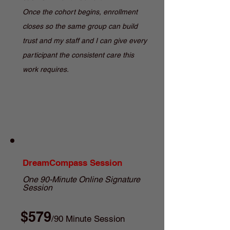
Once the cohort begins, enrollment
closes so the same group can build
trust and my staff and I can give every
participant the consistent care this
work requires.
DreamCompass Session
One 90-Minute Online Signature
Session
$579
/90 Minute Session