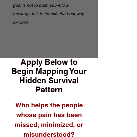
goal is not to push you into a
package. It is to identify the best way
forward.
Apply Below to
Begin Mapping Your
Hidden Survival
Pattern
Who helps the people
whose pain has been
missed, minimized, or
misunderstood?