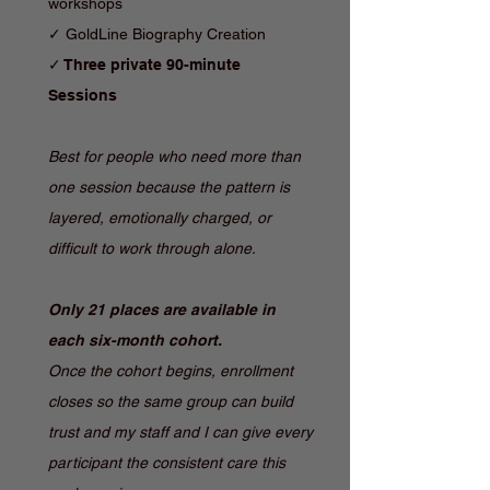
workshops
✓ GoldLine Biography Creation
✓ Three private 90-minute
Sessions
Best for people who need more than
one session because the pattern is
layered, emotionally charged, or
difficult to work through alone.
Only 21 places are available in
each six-month cohort.
Once the cohort begins, enrollment
closes so the same group can build
trust and my staff and I can give every
participant the consistent care this