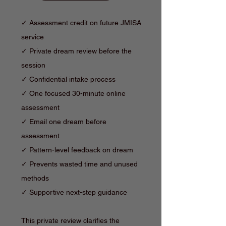
✓ Assessment credit on future JMISA
service
✓ Private dream review before the
session
✓ Confidential intake process
✓ One focused 30-minute online
assessment
✓ Email one dream before
assessment
✓ Pattern-level feedback on dream
✓ Prevents wasted time and unused
methods
✓ Supportive next-step guidance
This private review clarifies the