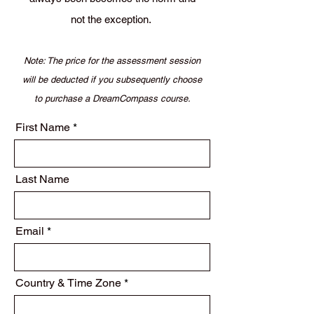
not the exception.
Note: The price for the assessment session
will be deducted if you subsequently choose
to purchase a DreamCompass course.
First Name
Last Name
Email
Country & Time Zone