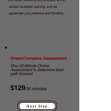
earliest available opening, and we
appreciate your patience and flexibility.
DreamCompass Assessment
One 30-Minute Online
Assessment to determine best
path forward
$129
/30 minutes
Next Step