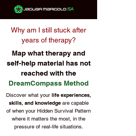
Why am I still stuck after
years of therapy?
Map what therapy and
self-help material has not
reached with the
DreamCompass Method
Discover what your
life experiences,
skills, and knowledge
are capable
of when your Hidden Survival Pattern
where it matters the most, in the
pressure of real-life situations.