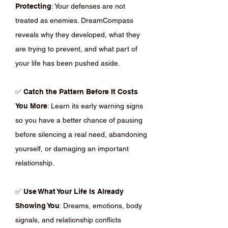
Protecting
: Your defenses are not
treated as enemies. DreamCompass
reveals why they developed, what they
are trying to prevent, and what part of
your life has been pushed aside.
✅
Catch the Pattern Before It Costs
You More
: Learn its early warning signs
so you have a better chance of pausing
before silencing a real need, abandoning
yourself, or damaging an important
relationship.
✅
Use What Your Life Is Already
Showing You
: Dreams, emotions, body
signals, and relationship conflicts