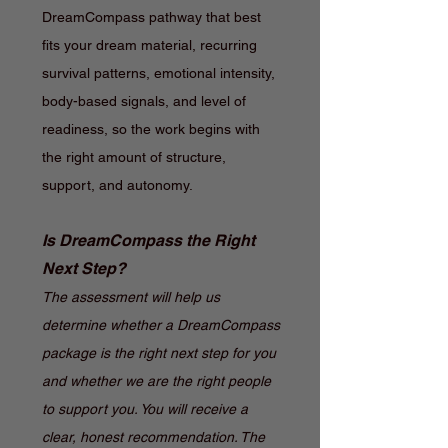
DreamCompass pathway that best
fits your dream material, recurring
survival patterns, emotional intensity,
body-based signals, and level of
readiness, so the work begins with
the right amount of structure,
support, and autonomy.
Is DreamCompass the Right
Next Step?
The assessment will help us
determine whether a DreamCompass
package is the right next step for you
and whether we are the right people
to support you. You will receive a
clear, honest recommendation. The