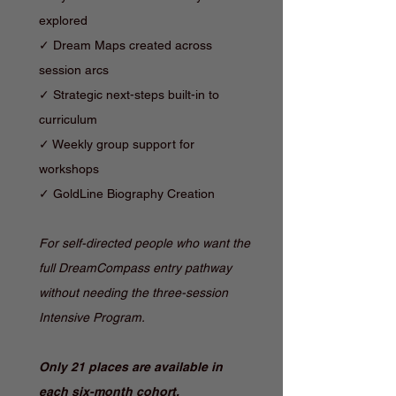
explored
✓ Dream Maps created across
session arcs
✓ Strategic next-steps built-in to
curriculum
✓ Weekly group support for
workshops
✓ GoldLine Biography Creation
For self-directed people who want the
full DreamCompass entry pathway
without needing the three-session
Intensive Program.
Only 21 places are available in
each six-month cohort.