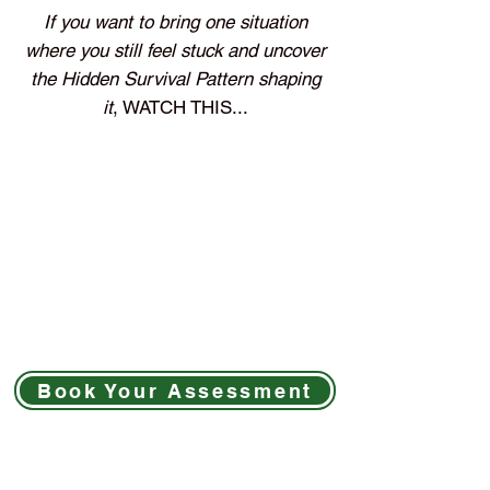
If you want to bring one situation
where you still feel stuck and uncover
the Hidden Survival Pattern shaping
it
, WATCH THIS...
Book Your Assessment