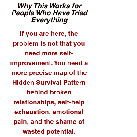
Why This Works for
People Who Have Tried
Everything
If you are here, the
problem is not that you
need more self-
improvement. You need a
more precise map of the
Hidden Survival Pattern
behind broken
relationships, self-help
exhaustion, emotional
pain, and the shame of
wasted potential.