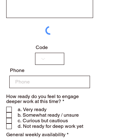
Code
Phone
How ready do you feel to engage
R
deeper work at this time?
*
e
a. Very ready
q
b. Somewhat ready / unsure
u
c. Curious but cautious
i
r
d. Not ready for deep work yet
e
R
General weekly availability
*
d