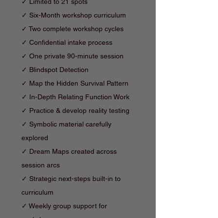
✓ Limited to 21 spots
✓ Six-Month workshop curriculum
✓ Two complete workshop cycles
✓ Confidential intake process
✓ One private 90-minute session
✓ Blindspot Detection
✓
Map the Hidden Survival Pattern
✓
In-Depth Relating Function Work
✓ Practice & d
evelop reality testing
✓ Symbolic material carefully
explored
✓ Dream Maps created across
session arcs
✓ Strategic next-steps built-in to
curriculum
✓ Weekly group support for