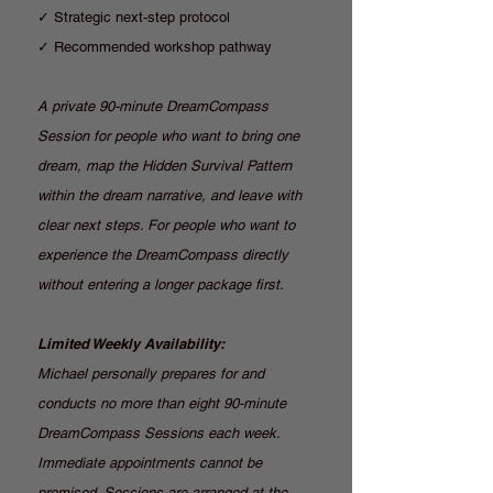
✓ Strategic next-step protocol
✓ Recommended workshop pathway
A private 90-minute DreamCompass
Session for people who want to bring one
dream, map the Hidden Survival Pattern
within the dream narrative, and leave with
clear next steps. For people who want to
experience the DreamCompass directly
without entering a longer package first.
Limited Weekly Availability:
Michael personally prepares for and
conducts no more than eight 90-minute
DreamCompass Sessions each week.
Immediate appointments cannot be
promised. Sessions are arranged at the