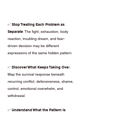
✅
Stop Treating Each Problem as
Separate
: The fight, exhaustion, body
reaction, troubling dream, and fear-
driven decision may be different
expressions of the same hidden pattern.
✅
Discover What Keeps Taking Ove
r:
Map the survival response beneath
recurring conflict, defensiveness, shame,
control, emotional overwhelm, and
withdrawal.
✅
Understand What the Pattern Is