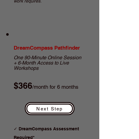
work requires.
DreamCompass Pathfinder
One 90-Minute Online Session
+ 6-Month Access to Live
Workshops
$366
/month for 6 months
Next Step
✓
DreamCompass Assessment
Required*