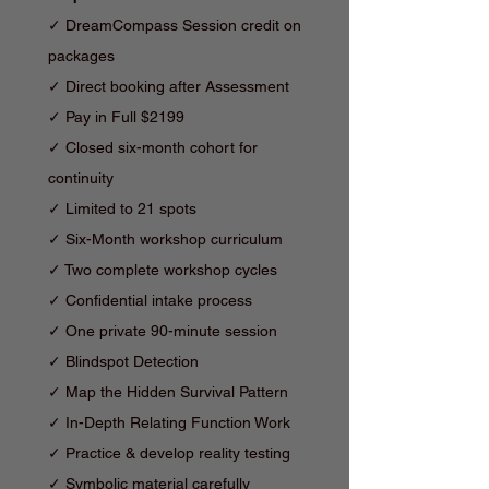
✓ DreamCompass Session credit on
packages
✓ Direct booking after Assessment
✓ Pay in Full $2199
✓ Closed six-month cohort for
continuity
✓
Limited to 21 spots
✓ Six-Month workshop curriculum
✓ Two complete workshop cycles
✓ Confidential intake process
✓ One private 90-minute session
✓ Blindspot Detection
✓
Map the Hidden Survival Pattern
✓
In-Depth Relating Function Work
✓ Practice & d
evelop reality testing
✓ Symbolic material carefully