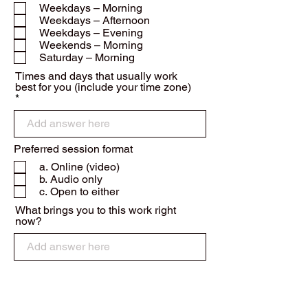
e
Weekdays – Morning
q
Weekdays – Afternoon
u
Weekdays – Evening
i
r
Weekends – Morning
e
Saturday – Morning
d
Times and days that usually work
best for you (include your time zone)
Preferred session format
a. Online (video)
b. Audio only
c. Open to either
What brings you to this work right
now?
Have you worked with trauma-focused,
somatic, or depth-psychological
R
approaches before?
*
e