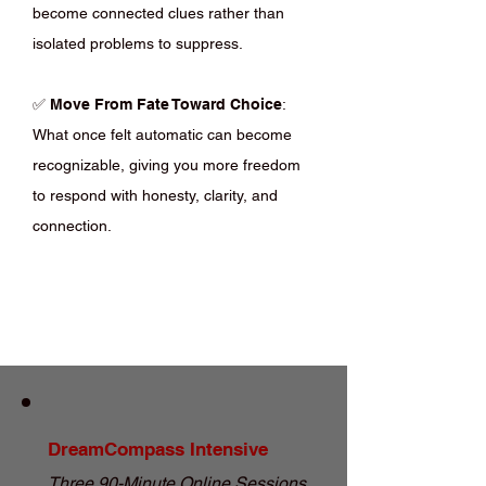
become connected clues rather than
isolated problems to suppress.
✅
Move From Fate Toward Choice
:
What once felt automatic can become
recognizable, giving you more freedom
to respond with honesty, clarity, and
connection.
DreamCompass Intensive
Three 90-Minute Online Sessions