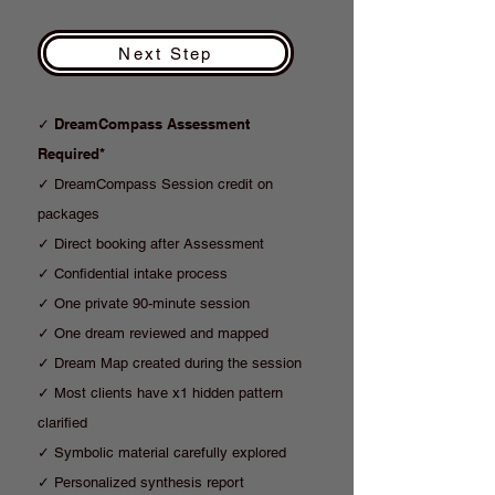
Next Step
DreamCompass Assessment
✓
Required*
✓ DreamCompass Session credit on
packages
✓ Direct booking after Assessment
✓ Confidential intake process
✓ One private 90-minute session
✓ One dream reviewed and mapped
✓ Dream Map created during the session
✓ Most clients have x1 hidden pattern
clarified
✓ Symbolic material carefully explored
✓ Personalized synthesis report