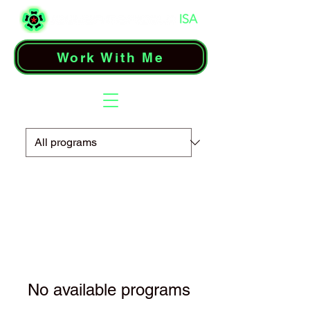
Work With Me
No available programs