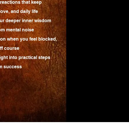
reactions that keep
ove, and daily life
ur deeper inner wisdom
rom mental noise
tion when you feel blocked,
ff course
ght into practical steps
rm success