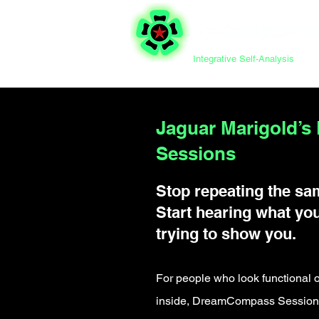
Integrative Self-Analysis
Jaguar Marigold’
Sessions
Stop repeating the sa
Start hearing what you
trying to show you.
For people who look functional o
inside, DreamCompass Sessions 