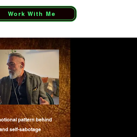
Work With Me
otional pattern behind
 and self-sabotage