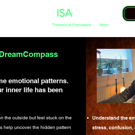
DreamCompass Sessions
Theoretical Framework
More
s DreamCompass
me emotional patterns.
r inner life has been
n the outside but feel stuck on the
Understand the em
help uncover the hidden pattern
stress, confusion,