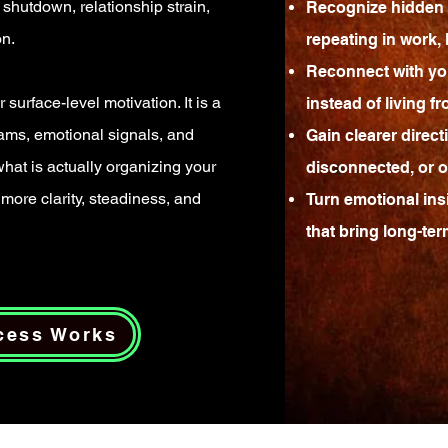
shutdown, relationship strain,
Recognize hidden 
on.
repeating in work, l
Reconnect with yo
 surface-level motivation. It is a
instead of living f
eams, emotional signals, and
Gain clearer direc
 what is actually organizing your
disconnected, or o
more clarity, steadiness, and
Turn emotional insi
that bring long-te
cess Works