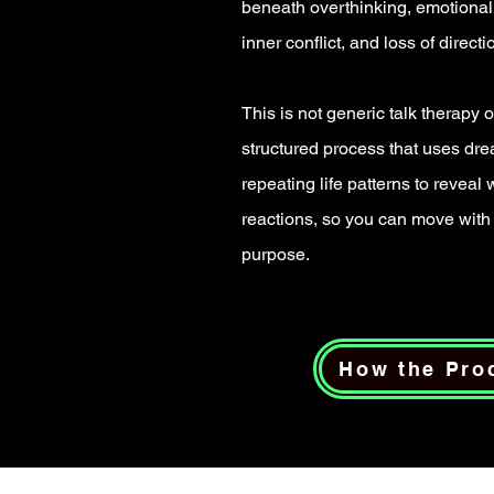
beneath overthinking, emotional 
inner conflict, and loss of directi
This is not generic talk therapy or
structured process that uses dr
repeating life patterns to reveal
reactions, so you can move with 
purpose.
How the Pro