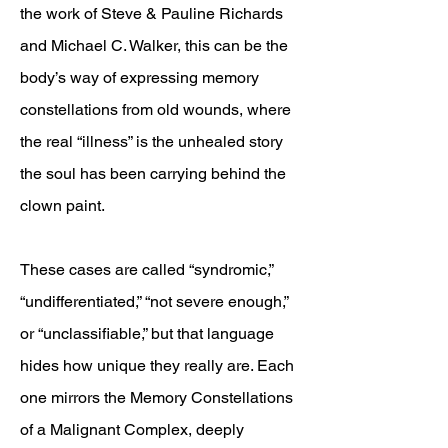
the work of Steve & Pauline Richards
and Michael C. Walker, this can be the
body’s way of expressing memory
constellations from old wounds, where
the real “illness” is the unhealed story
the soul has been carrying behind the
clown paint.
These cases are called “syndromic,”
“undifferentiated,” “not severe enough,”
or “unclassifiable,” but that language
hides how unique they really are. Each
one mirrors the Memory Constellations
of a Malignant Complex, deeply