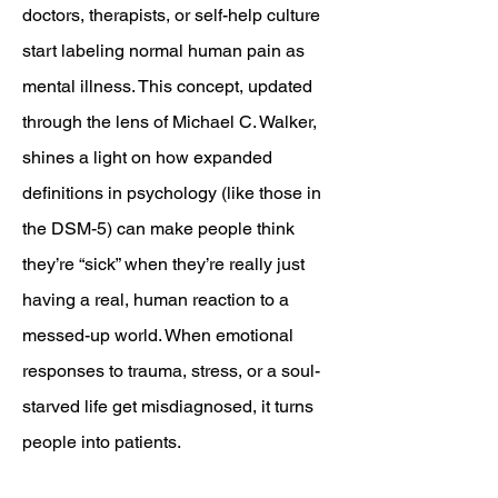
doctors, therapists, or self-help culture
start labeling normal human pain as
mental illness. This concept, updated
through the lens of Michael C. Walker,
shines a light on how expanded
definitions in psychology (like those in
the DSM-5) can make people think
they’re “sick” when they’re really just
having a real, human reaction to a
messed-up world. When emotional
responses to trauma, stress, or a soul-
starved life get misdiagnosed, it turns
people into patients.