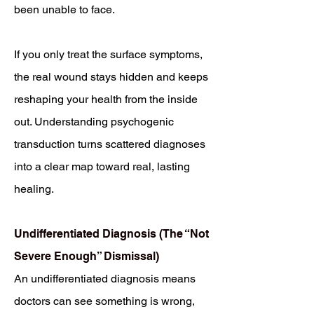
been unable to face.
If you only treat the surface symptoms,
the real wound stays hidden and keeps
reshaping your health from the inside
out. Understanding psychogenic
transduction turns scattered diagnoses
into a clear map toward real, lasting
healing.
Undifferentiated Diagnosis (The “Not
Severe Enough” Dismissal)
An undifferentiated diagnosis means
doctors can see something is wrong,