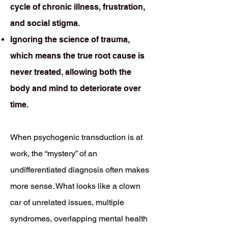
cycle of chronic illness, frustration,
and social stigma.
Ignoring the science of trauma,
which means the true root cause is
never treated, allowing both the
body and mind to deteriorate over
time.
When psychogenic transduction is at
work, the “mystery” of an
undifferentiated diagnosis often makes
more sense. What looks like a clown
car of unrelated issues, multiple
syndromes, overlapping mental health