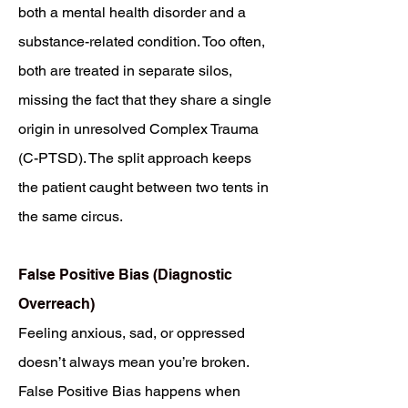
both a mental health disorder and a
substance-related condition. Too often,
both are treated in separate silos,
missing the fact that they share a single
origin in unresolved Complex Trauma
(C-PTSD). The split approach keeps
the patient caught between two tents in
the same circus.
False Positive Bias (Diagnostic
Overreach)
Feeling anxious, sad, or oppressed
doesn’t always mean you’re broken.
False Positive Bias happens when