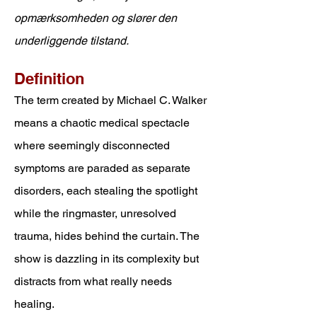
opmærksomheden og slører den
underliggende tilstand.
Definition
The term created by Michael C. Walker
means a
chaotic medical spectacle
where seemingly disconnected
symptoms are paraded as separate
disorders, each stealing the spotlight
while the ringmaster, unresolved
trauma, hides behind the curtain. The
show is dazzling in its complexity but
distracts from what really needs
healing.