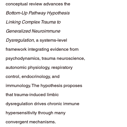
conceptual review advances the
Bottom-Up Pathway Hypothesis
Linking Complex Trauma to
Generalized Neuroimmune
Dysregulation
, a systems-level
framework integrating evidence from
psychodynamics, trauma neuroscience,
autonomic physiology, respiratory
control, endocrinology, and
immunology. The hypothesis proposes
that trauma-induced limbic
dysregulation drives chronic immune
hypersensitivity through many
convergent mechanisms.