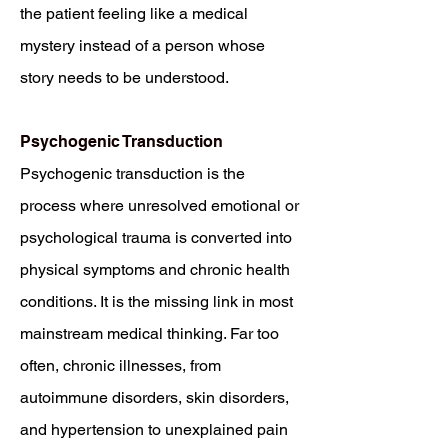
the patient feeling like a medical
mystery instead of a person whose
story needs to be understood.
Psychogenic Transduction
Psychogenic transduction is the
process where unresolved emotional or
psychological trauma is converted into
physical symptoms and chronic health
conditions. It is the missing link in most
mainstream medical thinking. Far too
often, chronic illnesses, from
autoimmune disorders, skin disorders,
and hypertension to unexplained pain