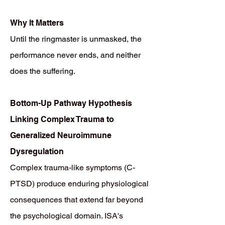
Why It Matters
Until the ringmaster is unmasked, the
performance never ends, and neither
does the suffering.
Bottom-Up Pathway Hypothesis
Linking Complex Trauma to
Generalized Neuroimmune
Dysregulation
Complex trauma-like symptoms (C-
PTSD) produce enduring physiological
consequences that extend far beyond
the psychological domain. ISA's