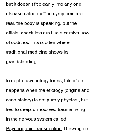
but it doesn’t fit cleanly into any one
disease category. The symptoms are
real, the body is speaking, but the
official checklists are like a carnival row
of oddities. This is often where
traditional medicine shows its
grandstanding.
In depth-psychology terms, this often
happens when the etiology (origins and
case history) is not purely physical, but
tied to deep, unresolved trauma living
in the nervous system called
Psychogenic Transduction
. Drawing on