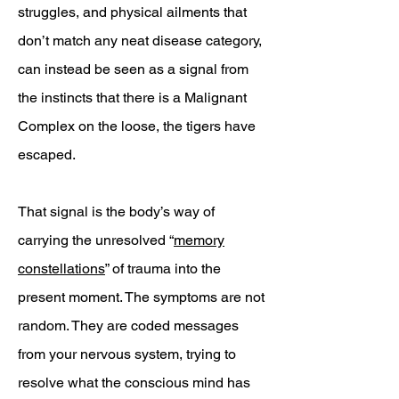
struggles, and physical ailments that
don’t match any neat disease category,
can instead be seen as a signal from
the instincts that there is a Malignant
Complex on the loose, the tigers have
escaped.
That signal is the body’s way of
carrying the unresolved “
memory
constellations
” of trauma into the
present moment. The symptoms are not
random. They are coded messages
from your nervous system, trying to
resolve what the conscious mind has