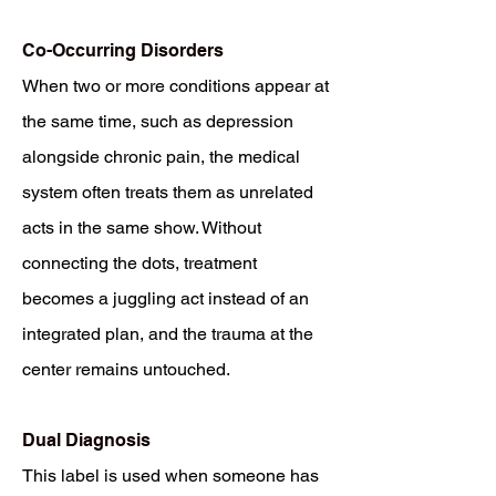
Co-Occurring Disorders
When two or more conditions appear at
the same time, such as depression
alongside chronic pain, the medical
system often treats them as unrelated
acts in the same show. Without
connecting the dots, treatment
becomes a juggling act instead of an
integrated plan, and the trauma at the
center remains untouched.
Dual Diagnosis
This label is used when someone has