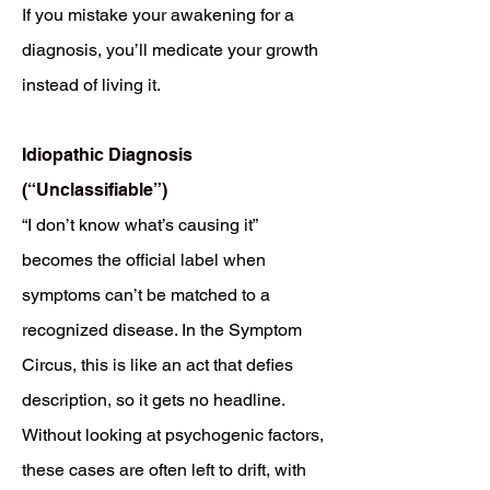
If you mistake your awakening for a
diagnosis, you’ll medicate your growth
instead of living it.
Idiopathic Diagnosis
(“Unclassifiable”)
“I don’t know what’s causing it”
becomes the official label when
symptoms can’t be matched to a
recognized disease. In the Symptom
Circus, this is like an act that defies
description, so it gets no headline.
Without looking at psychogenic factors,
these cases are often left to drift, with