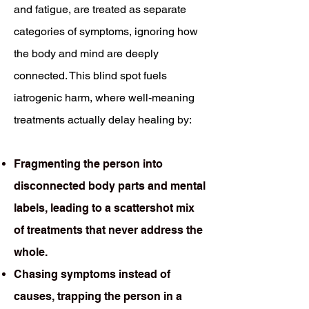
and fatigue, are treated as separate
categories of symptoms, ignoring how
the body and mind are deeply
connected. This blind spot fuels
iatrogenic harm, where well-meaning
treatments actually delay healing by:
Fragmenting the person into
disconnected body parts and mental
labels, leading to a scattershot mix
of treatments that never address the
whole.
Chasing symptoms instead of
causes, trapping the person in a