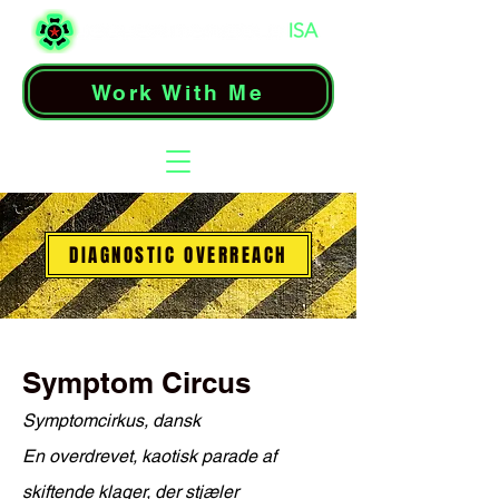
Work With Me
DIAGNOSTIC OVERREACH
Symptom Circus
Symptomcirkus, dansk
En overdrevet, kaotisk parade af
skiftende klager, der stjæler