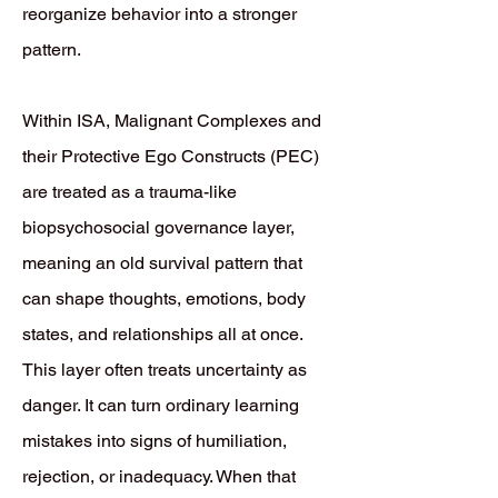
reorganize behavior into a stronger
pattern.
Within ISA, Malignant Complexes and
their Protective Ego Constructs (PEC)
are treated as a trauma-like
biopsychosocial governance layer,
meaning an old survival pattern that
can shape thoughts, emotions, body
states, and relationships all at once.
This layer often treats uncertainty as
danger. It can turn ordinary learning
mistakes into signs of humiliation,
rejection, or inadequacy. When that