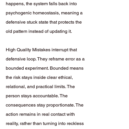
happens, the system falls back into
psychogenic homeostasis, meaning a
defensive stuck state that protects the
old pattern instead of updating it.
High Quality Mistakes interrupt that
defensive loop. They reframe error as a
bounded experiment. Bounded means
the risk stays inside clear ethical,
relational, and practical limits. The
person stays accountable. The
consequences stay proportionate. The
action remains in real contact with
reality, rather than turning into reckless