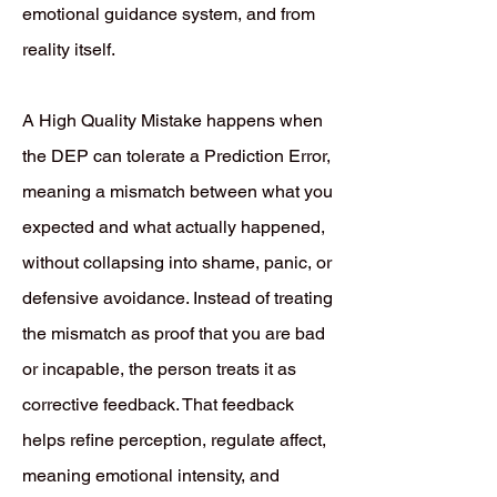
emotional guidance system, and from
reality itself.
A High Quality Mistake happens when
the DEP can tolerate a Prediction Error,
meaning a mismatch between what you
expected and what actually happened,
without collapsing into shame, panic, or
defensive avoidance. Instead of treating
the mismatch as proof that you are bad
or incapable, the person treats it as
corrective feedback. That feedback
helps refine perception, regulate affect,
meaning emotional intensity, and