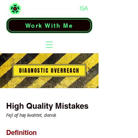
Work With Me
DIAGNOSTIC OVERREACH
High Quality Mistakes
Fejl af høj kvalitet, dansk
Definition