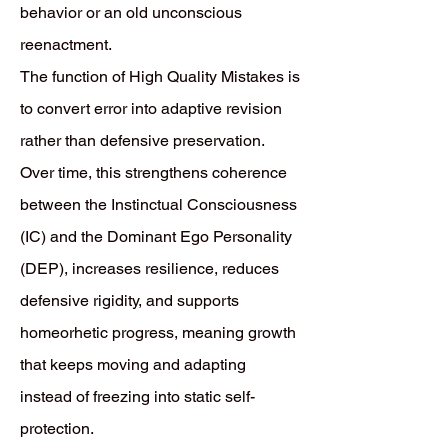
behavior or an old unconscious
reenactment.
The function of High Quality Mistakes is
to convert error into adaptive revision
rather than defensive preservation.
Over time, this strengthens coherence
between the Instinctual Consciousness
(IC) and the Dominant Ego Personality
(DEP), increases resilience, reduces
defensive rigidity, and supports
homeorhetic progress, meaning growth
that keeps moving and adapting
instead of freezing into static self-
protection.