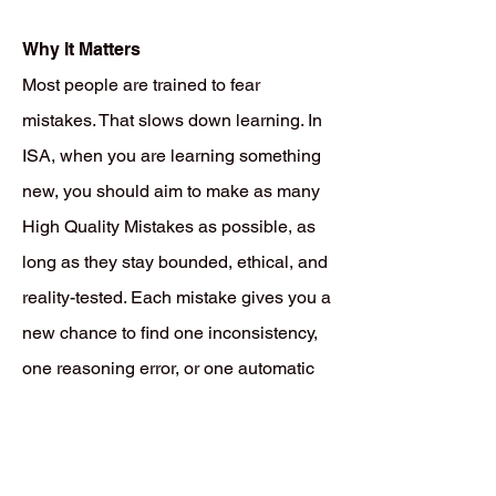
Why It Matters
Most people are trained to fear
mistakes. That slows down learning. In
ISA, when you are learning something
new, you should aim to make as many
High Quality Mistakes as possible, as
long as they stay bounded, ethical, and
reality-tested. Each mistake gives you a
new chance to find one inconsistency,
one reasoning error, or one automatic
pattern that still needs more rehearsal,
correction, or replacement. That is how
real learning works. You do not become