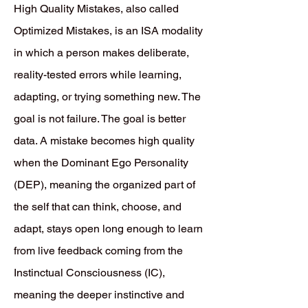
High Quality Mistakes, also called
Optimized Mistakes, is an ISA modality
in which a person makes deliberate,
reality-tested errors while learning,
adapting, or trying something new. The
goal is not failure. The goal is better
data. A mistake becomes high quality
when the Dominant Ego Personality
(DEP), meaning the organized part of
the self that can think, choose, and
adapt, stays open long enough to learn
from live feedback coming from the
Instinctual Consciousness (IC),
meaning the deeper instinctive and