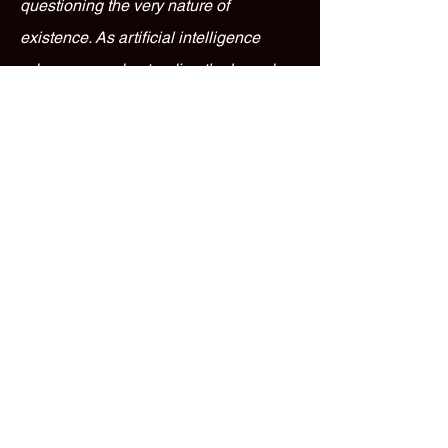
questioning the very nature of
existence. As artificial intelligence
advances, understanding the boundary
between real experience and simulated
data becomes essential, challenging
how we interact with the world and
technology.
Jaguar Marigold Glossary
FAQ: 10 Frequently
Asked Questions
1. What is the Jaguar Marigold Glossary?
