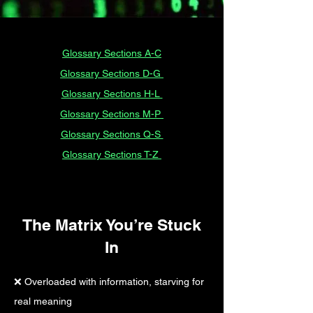
Glossary Sections A-C
Glossary Sections D-G
Glossary Sections H-L
Glossary Sections M-P
Glossary Sections Q-S
Glossary Sections T-Z
The Matrix You’re Stuck
In​
❌ Overloaded with information, starving for
real meaning