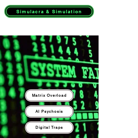
Simulacra & Simulation
Matrix Overload
AI Psychosis
Digital Traps