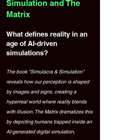
Simulation and The
Matrix
What defines reality in an
age of AI-driven
simulations?
The book "Simulacra & Simulation"
reveals how our perception is shaped
by images and signs, creating a
hyperreal world where reality blends
with illusion. The Matrix dramatizes this
by depicting humans trapped inside an
AI-generated digital simulation,