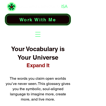
Work With Me
Your Vocabulary is
Your Universe
Expand It
The words you claim open worlds
you’ve never seen. This glossary gives
you the symbolic, soul-aligned
language to imagine more, create
more, and live more.