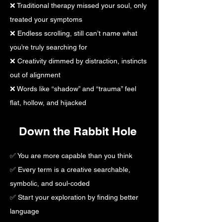
❌ Traditional therapy missed your soul, only
treated your symptoms
❌ Endless scrolling, still can’t name what
you’re truly searching for
❌ Creativity dimmed by distraction, instincts
out of alignment
❌ Words like “shadow” and “trauma” feel
flat, hollow, and hijacked
Down the Rabbit Hole
​✅ You are more capable than you think
✅ Every term is a creative searchable,
symbolic, and soul-coded
✅ Start your exploration by finding better
language