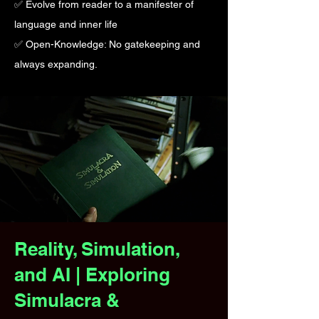
✅ Evolve from reader to a manifester of
language and inner life
✅ Open-Knowledge: No gatekeeping and
always expanding.
Reality, Simulation,
and AI | Exploring
Simulacra &