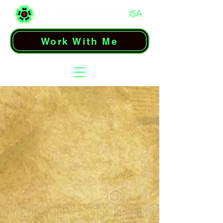
Work With Me