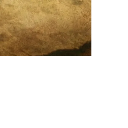
Legal and Compliance
What is Integrative Self-Analysis (ISA)?
Endless Cycles of Therapy?
20 Years of Pioneering
DreamMapping & Integrative
Self-Analysis (ISA)