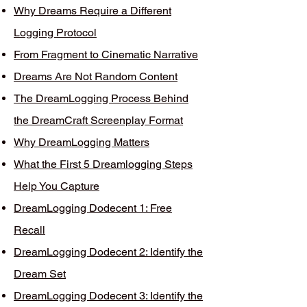
Why Dreams Require a Different
Logging Protocol
From Fragment to Cinematic Narrative
Dreams Are Not Random Content
The DreamLogging Process Behind
the DreamCraft Screenplay Format
Why DreamLogging Matters
What the First 5 Dreamlogging Steps
Help You Capture
DreamLogging Dodecent 1: Free
Recall
DreamLogging Dodecent 2: Identify the
Dream Set
DreamLogging Dodecent 3: Identify the