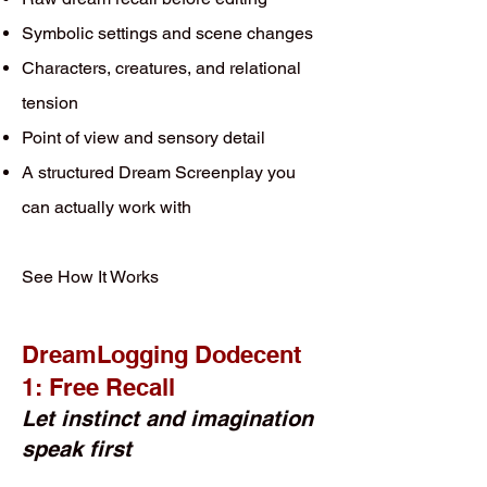
Symbolic settings and scene changes
Characters, creatures, and relational
tension
Point of view and sensory detail
A structured Dream Screenplay you
can actually work with
See How It Works
DreamLogging Dodecent
1: Free Recall
Let instinct and imagination
speak first