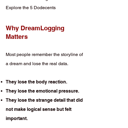
Explore the 5 Dodecents
Why DreamLogging
Matters
Most people remember the storyline of
a dream and lose the real data.
They lose the body reaction.
They lose the emotional pressure.
They lose the strange detail that did
not make logical sense but felt
important.