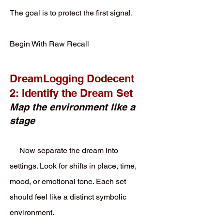
The goal is to protect the first signal.
Begin With Raw Recall
DreamLogging Dodecent
2: Identify the Dream Set
Map the environment like a
stage
Now separate the dream into
settings. Look for shifts in place, time,
mood, or emotional tone. Each set
should feel like a distinct symbolic
environment.