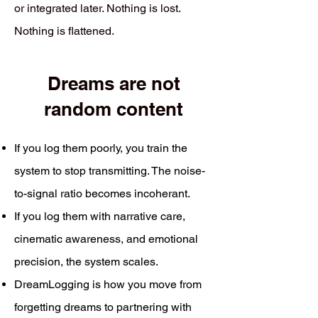
or integrated later. Nothing is lost.
Nothing is flattened.
Dreams are not
random content
If you log them poorly, you train the
system to stop transmitting. The noise-
to-signal ratio becomes incoherant.
If you log them with narrative care,
cinematic awareness, and emotional
precision, the system scales.
DreamLogging is how you move from
forgetting dreams to partnering with