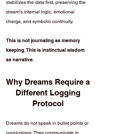
stabilizes the data first, preserving the
dream’s internal logic, emotional
charge, and symbolic continuity.
This is not journaling as memory
keeping. This is instinctual wisdom
as narrative.
Why Dreams Require a
Different Logging
Protocol
Dreams do not speak in bullet points or
conclusions. They communicate in