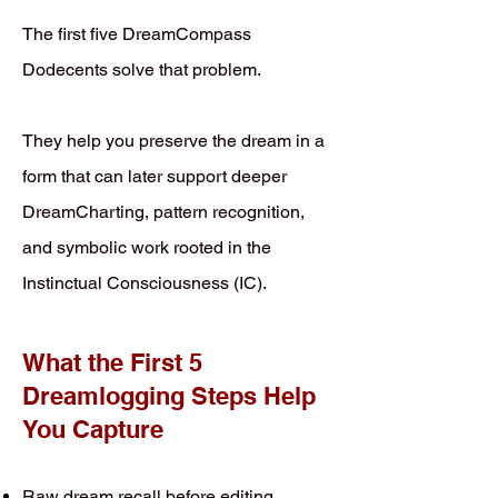
The first five DreamCompass
Dodecents solve that problem.
They help you preserve the dream in a
form that can later support deeper
DreamCharting, pattern recognition,
and symbolic work rooted in the
Instinctual Consciousness (IC).
What the First 5
Dreamlogging Steps Help
You Capture
Raw dream recall before editing