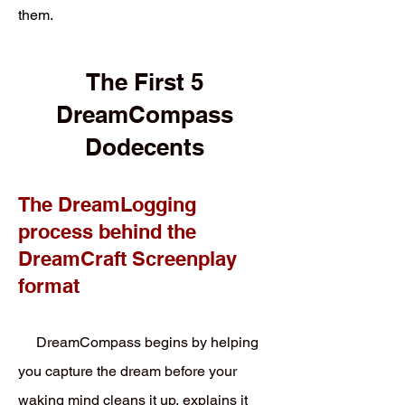
them.
The First 5
DreamCompass
Dodecents
The DreamLogging
process behind the
DreamCraft Screenplay
format
DreamCompass begins by helping
you capture the dream before your
waking mind cleans it up, explains it