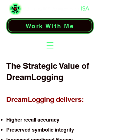
Work With Me
The Strategic Value of
DreamLogging
DreamLogging delivers:
Higher recall accuracy
Preserved symbolic integrity
Increased emotional literacy