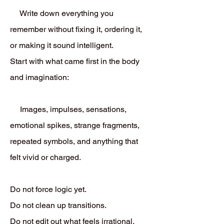
Write down everything you
remember without fixing it, ordering it,
or making it sound intelligent.
Start with what came first in the body
and imagination:
Images, impulses, sensations,
emotional spikes, strange fragments,
repeated symbols, and anything that
felt vivid or charged.
Do not force logic yet.
Do not clean up transitions.
Do not edit out what feels irrational.