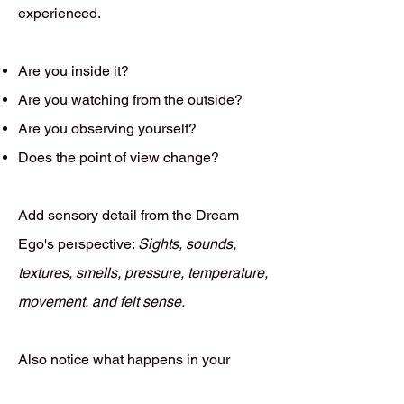
experienced.
Are you inside it?
Are you watching from the outside?
Are you observing yourself?
Does the point of view change?
Add sensory detail from the Dream
Ego's perspective:
Sights, sounds,
textures, smells, pressure, temperature,
movement, and felt sense.
Also notice what happens in your
waking body while recalling the dream.