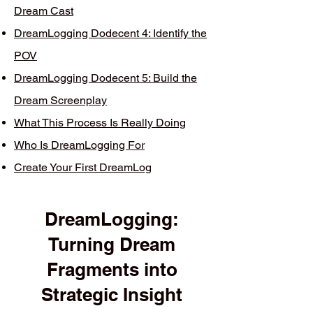
Dream Cast
DreamLogging Dodecent 4: Identify the
POV
DreamLogging Dodecent 5: Build the
Dream Screenplay
What This Process Is Really Doing
Who Is DreamLogging For
Create Your First DreamLog
DreamLogging:
Turning Dream
Fragments into
Strategic Insight