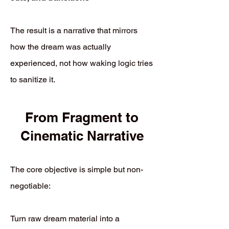
The result is a narrative that mirrors
how the dream was actually
experienced, not how waking logic tries
to sanitize it.
From Fragment to
Cinematic Narrative
The core objective is simple but non-
negotiable:
Turn raw dream material into a