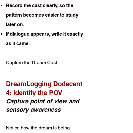
Record the cast clearly, so the
pattern becomes easier to study
later on.
If dialogue appears, write it exactly
as it came.
Capture the Dream Cast
DreamLogging Dodecent
4: Identify the POV
Capture point of view and
sensory awareness
Notice how the dream is being