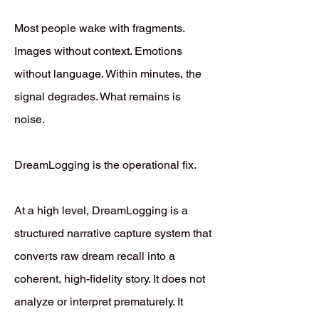
Most people wake with fragments.
Images without context. Emotions
without language. Within minutes, the
signal degrades. What remains is
noise.
DreamLogging is the operational fix.
At a high level, DreamLogging is a
structured narrative capture system that
converts raw dream recall into a
coherent, high-fidelity story. It does not
analyze or interpret prematurely. It