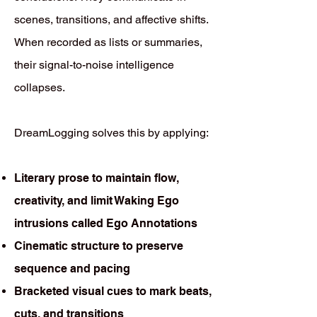
scenes, transitions, and affective shifts.
When recorded as lists or summaries,
their signal-to-noise intelligence
collapses.
DreamLogging solves this by applying:
Literary prose to maintain flow,
creativity, and limit Waking Ego
intrusions called Ego Annotations
Cinematic structure to preserve
sequence and pacing
Bracketed visual cues to mark beats,
cuts, and transitions