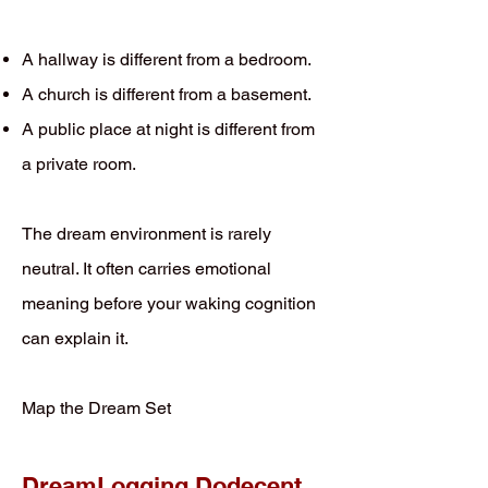
A hallway is different from a bedroom.
A church is different from a basement.
A public place at night is different from
a private room.
The dream environment is rarely
neutral. It often carries emotional
meaning before your waking cognition
can explain it.
Map the Dream Set
DreamLogging Dodecent