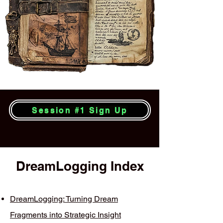
Session #1 Sign Up
DreamLogging Index
DreamLogging: Turning Dream
Fragments into Strategic Insight​