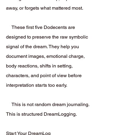
away, or forgets what mattered most.
These first five Dodecents are
designed to preserve the raw symbolic
signal of the dream. They help you
document images, emotional charge,
body reactions, shifts in setting,
characters, and point of view before
interpretation starts too early.
This is not random dream journaling.
This is structured DreamLogging.
Start Your DreamLog