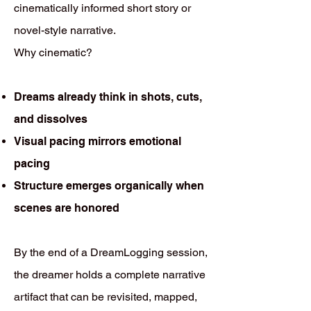
cinematically informed short story or
novel-style narrative.
Why cinematic?
Dreams already think in shots, cuts,
and dissolves
Visual pacing mirrors emotional
pacing
Structure emerges organically when
scenes are honored
By the end of a DreamLogging session,
the dreamer holds a complete narrative
artifact that can be revisited, mapped,