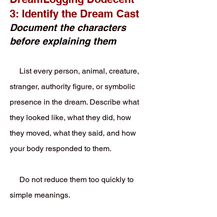
3: Identify the Dream Cast
Document the characters
before explaining them
List every person, animal, creature,
stranger, authority figure, or symbolic
presence in the dream. Describe what
they looked like, what they did, how
they moved, what they said, and how
your body responded to them.
Do not reduce them too quickly to
simple meanings.