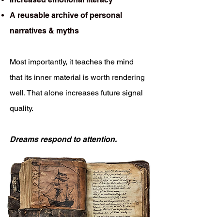
A reusable archive of personal
narratives & myths
Most importantly, it teaches the mind
that its inner material is worth rendering
well. That alone increases future signal
quality.
Dreams respond to attention.