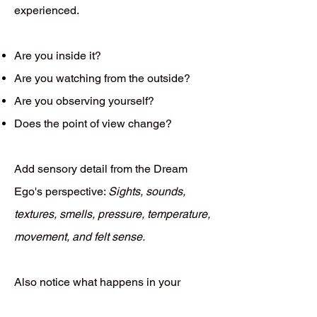
experienced.
Are you inside it?
Are you watching from the outside?
Are you observing yourself?
Does the point of view change?
Add sensory detail from the Dream
Ego's perspective:
Sights, sounds,
textures, smells, pressure, temperature,
movement, and felt sense.
Also notice what happens in your
waking body while recalling the dream.