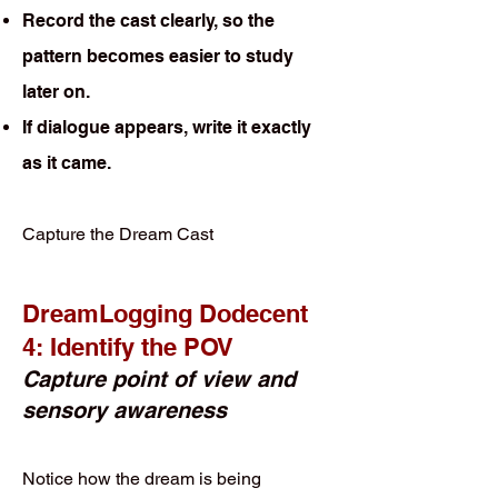
Record the cast clearly, so the
pattern becomes easier to study
later on.
If dialogue appears, write it exactly
as it came.
Capture the Dream Cast
DreamLogging Dodecent
4: Identify the POV
Capture point of view and
sensory awareness
Notice how the dream is being