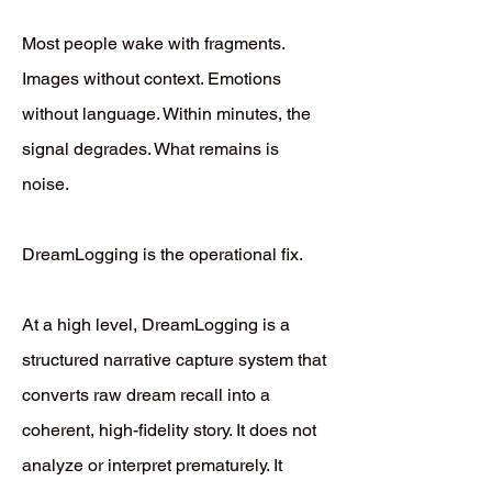
Most people wake with fragments.
Images without context. Emotions
without language. Within minutes, the
signal degrades. What remains is
noise.
DreamLogging is the operational fix.
At a high level, DreamLogging is a
structured narrative capture system that
converts raw dream recall into a
coherent, high-fidelity story. It does not
analyze or interpret prematurely. It