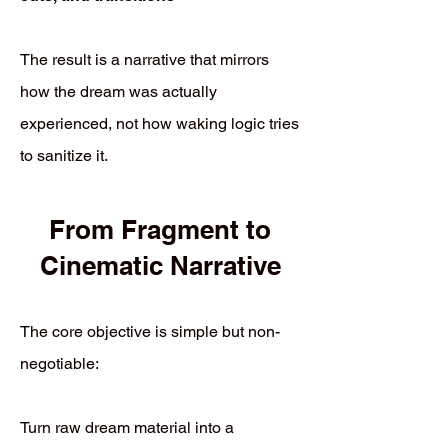
The result is a narrative that mirrors
how the dream was actually
experienced, not how waking logic tries
to sanitize it.
From Fragment to
Cinematic Narrative
The core objective is simple but non-
negotiable:
Turn raw dream material into a