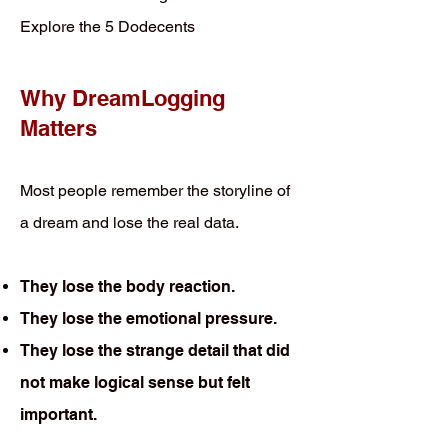
Explore the 5 Dodecents
Why DreamLogging
Matters
Most people remember the storyline of
a dream and lose the real data.
They lose the body reaction.
They lose the emotional pressure.
They lose the strange detail that did
not make logical sense but felt
important.