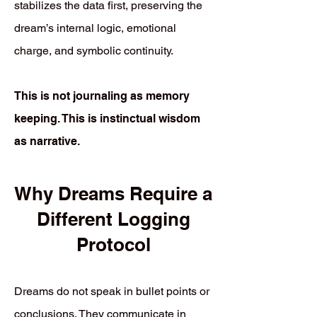
stabilizes the data first, preserving the
dream’s internal logic, emotional
charge, and symbolic continuity.
This is not journaling as memory
keeping. This is instinctual wisdom
as narrative.
Why Dreams Require a
Different Logging
Protocol
Dreams do not speak in bullet points or
conclusions. They communicate in