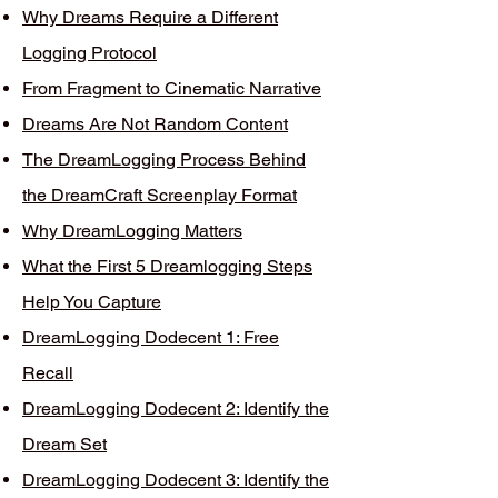
Why Dreams Require a Different
Logging Protocol
From Fragment to Cinematic Narrative
Dreams Are Not Random Content
The DreamLogging Process Behind
the DreamCraft Screenplay Format
Why DreamLogging Matters
What the First 5 Dreamlogging Steps
Help You Capture
DreamLogging Dodecent 1: Free
Recall
DreamLogging Dodecent 2: Identify the
Dream Set
DreamLogging Dodecent 3: Identify the