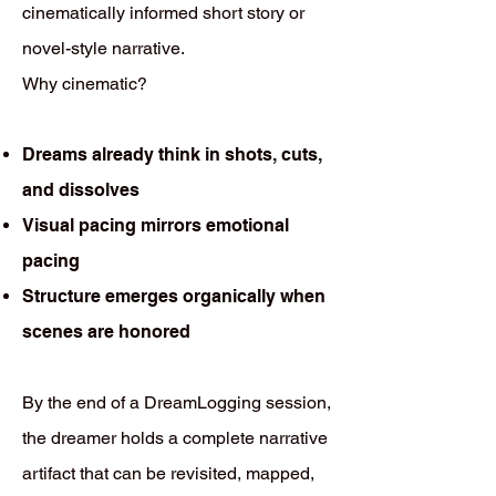
cinematically informed short story or
novel-style narrative.
Why cinematic?
Dreams already think in shots, cuts,
and dissolves
Visual pacing mirrors emotional
pacing
Structure emerges organically when
scenes are honored
By the end of a DreamLogging session,
the dreamer holds a complete narrative
artifact that can be revisited, mapped,