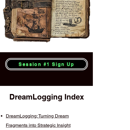
Session #1 Sign Up
DreamLogging Index
DreamLogging: Turning Dream
Fragments into Strategic Insight​