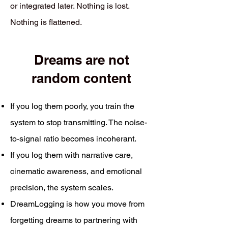
or integrated later. Nothing is lost.
Nothing is flattened.
Dreams are not
random content
If you log them poorly, you train the
system to stop transmitting. The noise-
to-signal ratio becomes incoherant.
If you log them with narrative care,
cinematic awareness, and emotional
precision, the system scales.
DreamLogging is how you move from
forgetting dreams to partnering with