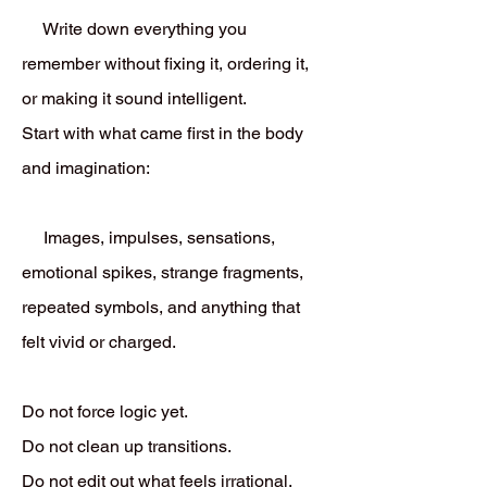
Write down everything you
remember without fixing it, ordering it,
or making it sound intelligent.
Start with what came first in the body
and imagination:
Images, impulses, sensations,
emotional spikes, strange fragments,
repeated symbols, and anything that
felt vivid or charged.
Do not force logic yet.
Do not clean up transitions.
Do not edit out what feels irrational.