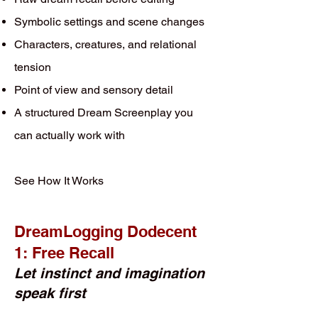
Symbolic settings and scene changes
Characters, creatures, and relational
tension
Point of view and sensory detail
A structured Dream Screenplay you
can actually work with
See How It Works
DreamLogging Dodecent
1: Free Recall
Let instinct and imagination
speak first