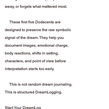
away, or forgets what mattered most.
These first five Dodecents are
designed to preserve the raw symbolic
signal of the dream. They help you
document images, emotional charge,
body reactions, shifts in setting,
characters, and point of view before
interpretation starts too early.
This is not random dream journaling.
This is structured DreamLogging.
Start Your DreamLog