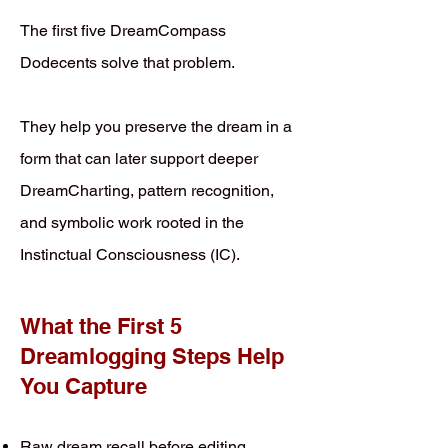
The first five DreamCompass
Dodecents solve that problem.
They help you preserve the dream in a
form that can later support deeper
DreamCharting, pattern recognition,
and symbolic work rooted in the
Instinctual Consciousness (IC).
What the First 5
Dreamlogging Steps Help
You Capture
Raw dream recall before editing