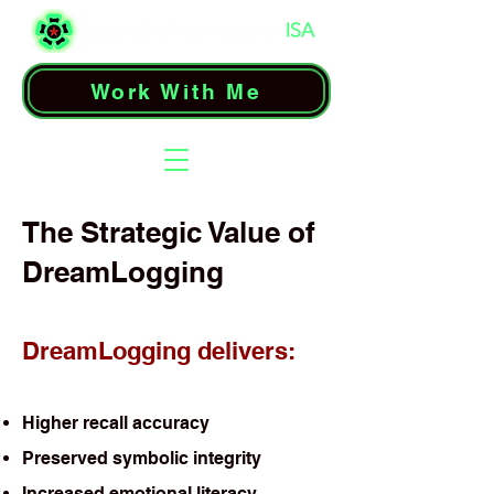
Work With Me
The Strategic Value of
DreamLogging
DreamLogging delivers:
Higher recall accuracy
Preserved symbolic integrity
Increased emotional literacy