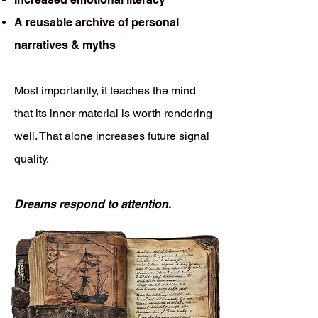
A reusable archive of personal
narratives & myths
Most importantly, it teaches the mind
that its inner material is worth rendering
well. That alone increases future signal
quality.
Dreams respond to attention.