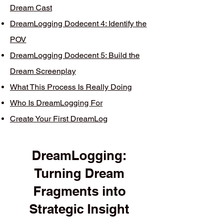
Dream Cast
DreamLogging Dodecent 4: Identify the
POV
DreamLogging Dodecent 5: Build the
Dream Screenplay
What This Process Is Really Doing
Who Is DreamLogging For
Create Your First DreamLog
DreamLogging:
Turning Dream
Fragments into
Strategic Insight