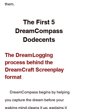
them.
The First 5
DreamCompass
Dodecents
The DreamLogging
process behind the
DreamCraft Screenplay
format
DreamCompass begins by helping
you capture the dream before your
waking mind cleans it up, explains it