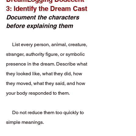
3: Identify the Dream Cast
Document the characters
before explaining them
List every person, animal, creature,
stranger, authority figure, or symbolic
presence in the dream. Describe what
they looked like, what they did, how
they moved, what they said, and how
your body responded to them.
Do not reduce them too quickly to
simple meanings.