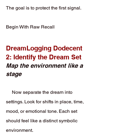
The goal is to protect the first signal.
Begin With Raw Recall
DreamLogging Dodecent
2: Identify the Dream Set
Map the environment like a
stage
Now separate the dream into
settings. Look for shifts in place, time,
mood, or emotional tone. Each set
should feel like a distinct symbolic
environment.