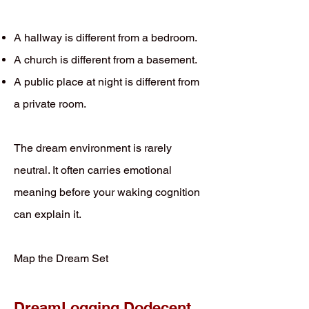
A hallway is different from a bedroom.
A church is different from a basement.
A public place at night is different from
a private room.
The dream environment is rarely
neutral. It often carries emotional
meaning before your waking cognition
can explain it.
Map the Dream Set
DreamLogging Dodecent