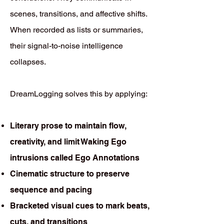
scenes, transitions, and affective shifts.
When recorded as lists or summaries,
their signal-to-noise intelligence
collapses.
DreamLogging solves this by applying:
Literary prose to maintain flow,
creativity, and limit Waking Ego
intrusions called Ego Annotations
Cinematic structure to preserve
sequence and pacing
Bracketed visual cues to mark beats,
cuts, and transitions