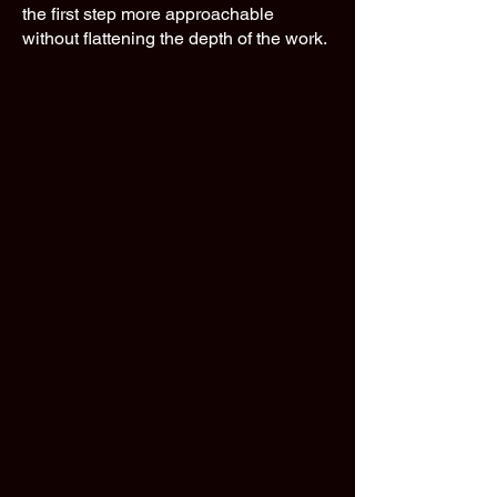
the first step more approachable
without flattening the depth of the work.​