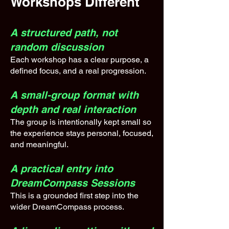
Workshops Different
A structured path, not
random discussion
Each workshop has a clear purpose, a
defined focus, and a real progression.
A small-group format with
depth and real interaction
The group is intentionally kept small so
the experience stays personal, focused,
and meaningful.
A practical entry into
DreamCompass Sessions
This is a grounded first step into the
wider DreamCompass process.