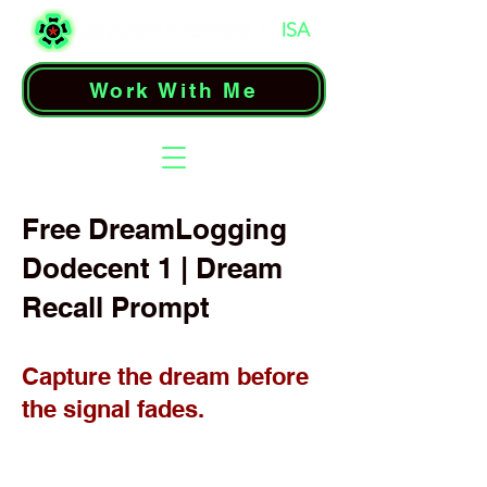
Work With Me
Free DreamLogging
Dodecent 1 | Dream
Recall Prompt
Capture the dream before
the signal fades.