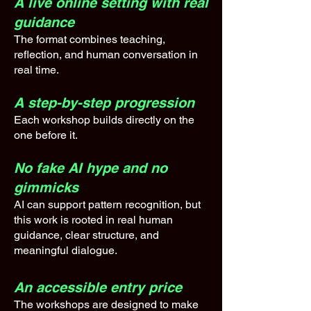
A live online setting with real
guidance
The format combines teaching,
reflection, and human conversation in
real time.
A step-by-step progression
Each workshop builds directly on the
one before it.
No fake AI hype and no
gimmicks
AI can support pattern recognition, but
this work is rooted in real human
guidance, clear structure, and
meaningful dialogue.
An accessible entry price
The workshops are designed to make