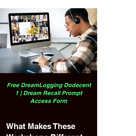
Free DreamLogging Dodecent
1 | Dream Recall Prompt
Access Form
What Makes These