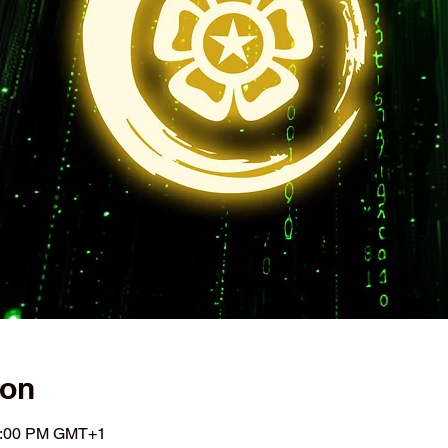
ion
11:00 PM GMT+1