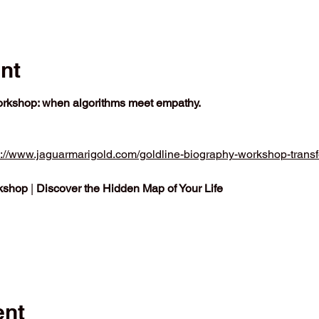
nt
rkshop: when algorithms meet empathy.
s://www.jaguarmarigold.com/goldline-biography-workshop-trans
kshop 
|
 Discover the Hidden Map of Your Life
ent