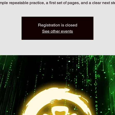
mple repeatable practice, a first set of pages, and a clear next st
Registration is closed
See other events