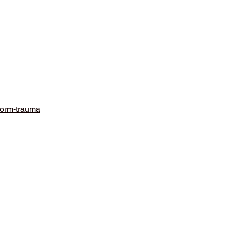
form-trauma