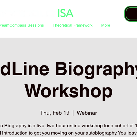
DreamCompass Sessions
Theoretical Framework
More
dLine Biograph
Workshop
Thu, Feb 19
  |  
Webinar
 Biography is a live, two-hour online workshop for a cohort of 12
 introduction to get you moving on your autobiography. You leav