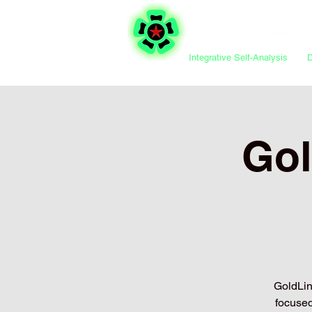
Integrative Self-Analysis
Gol
GoldLine
focused