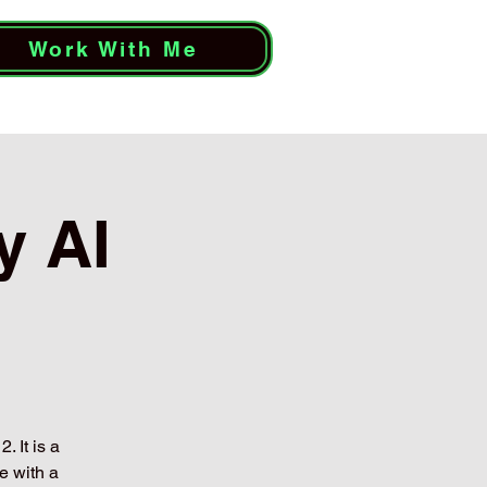
Work With Me
y AI
. It is a
e with a