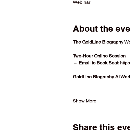
Webinar
About the eve
The GoldLine Biography Wo
Two-Hour Online Session
→ Email to Book Seat: 
http
GoldLine Biography AI Wor
Show More
Share this ev