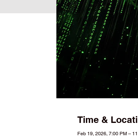
Time & Locat
Feb 19, 2026, 7:00 PM – 