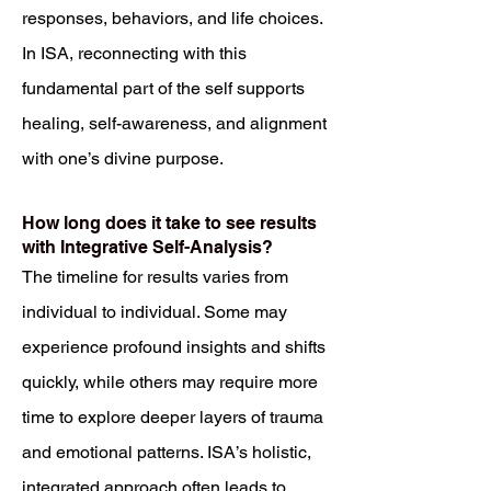
responses, behaviors, and life choices.
In ISA, reconnecting with this
fundamental part of the self supports
healing, self-awareness, and alignment
with one’s divine purpose.
How long does it take to see results
with Integrative Self-Analysis?
The timeline for results varies from
individual to individual. Some may
experience profound insights and shifts
quickly, while others may require more
time to explore deeper layers of trauma
and emotional patterns. ISA’s holistic,
integrated approach often leads to