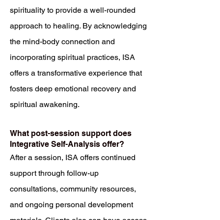
spirituality to provide a well-rounded
approach to healing. By acknowledging
the mind-body connection and
incorporating spiritual practices, ISA
offers a transformative experience that
fosters deep emotional recovery and
spiritual awakening.
What post-session support does
Integrative Self-Analysis offer?
After a session, ISA offers continued
support through follow-up
consultations, community resources,
and ongoing personal development