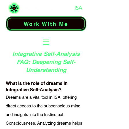
Work With Me
Integrative Self-Analysis
FAQ: Deepening Self-
Understanding
What is the role of dreams in
Integrative Self-Analysis?
Dreams are a vital tool in ISA, offering
direct access to the subconscious mind
and insights into the Instinctual
Consciousness. Analyzing dreams helps