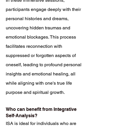
In these immersive sessions,
participants engage deeply with their
personal histories and dreams,
uncovering hidden traumas and
emotional blockages. This process
facilitates reconnection with
suppressed or forgotten aspects of
oneself, leading to profound personal
insights and emotional healing, all
while aligning with one's true life
purpose and spiritual growth.
Who can benefit from Integrative
Self-Analysis?
ISA is ideal for individuals who are