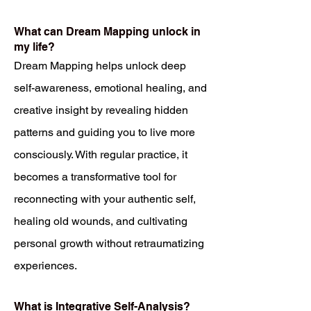
What can Dream Mapping unlock in
my life?
Dream Mapping helps unlock deep
self-awareness, emotional healing, and
creative insight by revealing hidden
patterns and guiding you to live more
consciously. With regular practice, it
becomes a transformative tool for
reconnecting with your authentic self,
healing old wounds, and cultivating
personal growth without retraumatizing
experiences.
What is Integrative Self-Analysis?