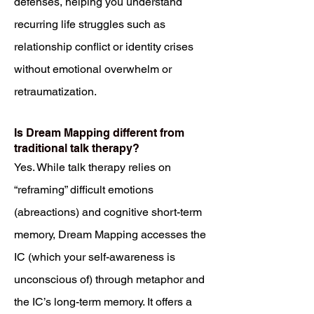
defenses, helping you understand
recurring life struggles such as
relationship conflict or identity crises
without emotional overwhelm or
retraumatization.
Is Dream Mapping different from
traditional talk therapy?
Yes. While talk therapy relies on
“reframing” difficult emotions
(abreactions) and cognitive short-term
memory, Dream Mapping accesses the
IC (which your self-awareness is
unconscious of) through metaphor and
the IC’s long-term memory. It offers a