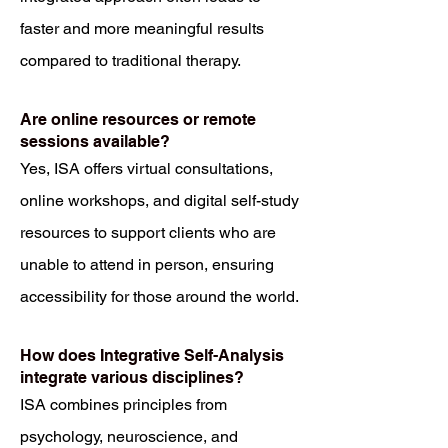
faster and more meaningful results
compared to traditional therapy.
Are online resources or remote
sessions available?
Yes, ISA offers virtual consultations,
online workshops, and digital self-study
resources to support clients who are
unable to attend in person, ensuring
accessibility for those around the world.
How does Integrative Self-Analysis
integrate various disciplines?
ISA combines principles from
psychology, neuroscience, and