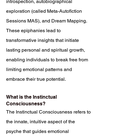
introspection, autobiographical
exploration (called Meta-Autofiction
Sessions MAS), and Dream Mapping.
These epiphanies lead to
transformative insights that initiate
lasting personal and spiritual growth,
enabling individuals to break free from
limiting emotional patterns and
embrace their true potential.
What is the Instinctual
Consciousness?
The Instinctual Consciousness refers to
the innate, intuitive aspect of the
psyche that guides emotional