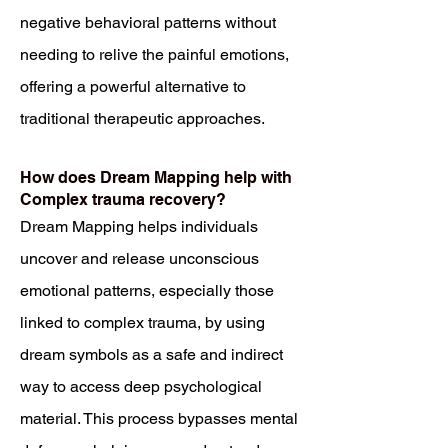
negative behavioral patterns without
needing to relive the painful emotions,
offering a powerful alternative to
traditional therapeutic approaches.
How does Dream Mapping help with
Complex trauma recovery?
Dream Mapping helps individuals
uncover and release unconscious
emotional patterns, especially those
linked to complex trauma, by using
dream symbols as a safe and indirect
way to access deep psychological
material. This process bypasses mental