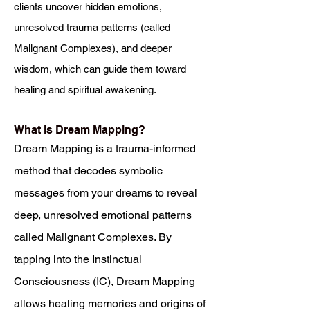
clients uncover hidden emotions,
unresolved trauma patterns (called
Malignant Complexes), and deeper
wisdom, which can guide them toward
healing and spiritual awakening.
What is Dream Mapping?
Dream Mapping is a trauma-informed
method that decodes symbolic
messages from your dreams to reveal
deep, unresolved emotional patterns
called Malignant Complexes. By
tapping into the Instinctual
Consciousness (IC), Dream Mapping
allows healing memories and origins of