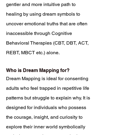
gentler and more intuitive path to
healing by using dream symbols to
uncover emotional truths that are often
inaccessible through Cognitive
Behavioral Therapies (CBT, DBT, ACT,
REBT, MBCT etc.) alone.
Who is Dream Mapping for?
Dream Mapping is ideal for consenting
adults who feel trapped in repetitive life
patterns but struggle to explain why. It is
designed for individuals who possess
the courage, insight, and curiosity to
explore their inner world symbolically