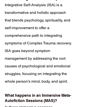
Integrative Self-Analysis (ISA) is a
transformative and holistic approach
that blends psychology, spirituality, and
self-improvement to offer a
comprehensive path to integrating
symptoms of Complex Trauma recovery.
ISA goes beyond symptom
management by addressing the root
causes of psychological and emotional
struggles, focusing on integrating the
whole person’s mind, body, and spirit.
What happens in an Immersive Meta-
Autofiction Sessions (MAS)?