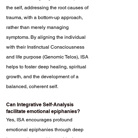
the self, addressing the root causes of
trauma, with a bottom-up approach,
rather than merely managing
symptoms. By aligning the individual
with their Instinctual Consciousness
and life purpose (Genomic Telos), ISA
helps to foster deep healing, spiritual
growth, and the development of a
balanced, coherent self.
Can Integrative Self-Analysis
facilitate emotional epiphanies?
Yes, ISA encourages profound
emotional epiphanies through deep