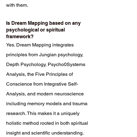
with them.
Is Dream Mapping based on any
psychological or spiritual
framework?
Yes. Dream Mapping integrates
principles from Jungian psychology,
Depth Psychology, Psycho0Systems
Analysis, the Five Principles of
Conscience from Integrative Self-
Analysis, and modern neuroscience
including memory models and trauma
research. This makes it a uniquely
holistic method rooted in both spiritual
insight and scientific understanding.