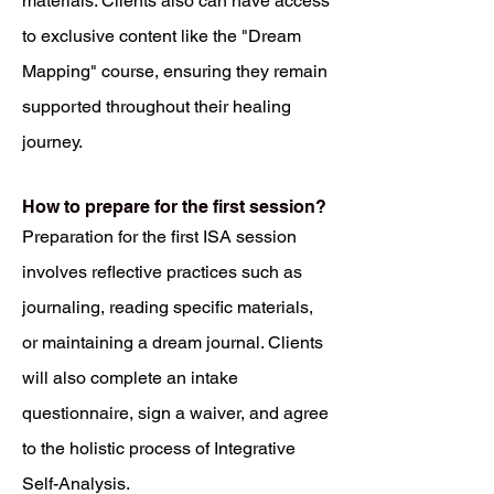
materials. Clients also can have access
to exclusive content like the "Dream
Mapping" course, ensuring they remain
supported throughout their healing
journey.
How to prepare for the first session?
Preparation for the first ISA session
involves reflective practices such as
journaling, reading specific materials,
or maintaining a dream journal. Clients
will also complete an intake
questionnaire, sign a waiver, and agree
to the holistic process of Integrative
Self-Analysis.