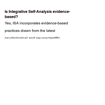
Is Integrative Self-Analysis evidence-
based?
Yes, ISA incorporates evidence-based
practices drawn from the latest
psychological and neuroscientific
research. These methods are
continually refined to integrate spiritual
insights and modern healing practices
for maximum impact.
What are the costs associated with
Integrative Self-Analysis?
Costs for ISA sessions and programs
vary depending on the specific