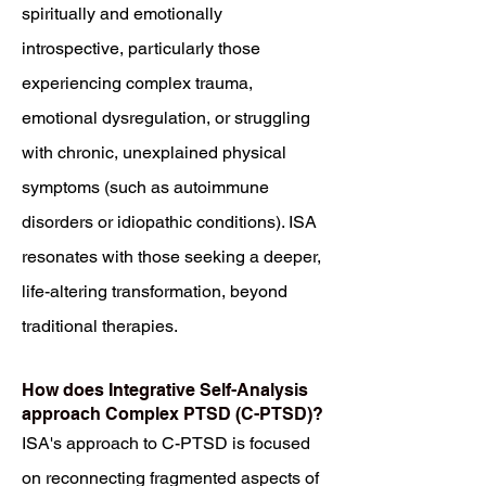
spiritually and emotionally
introspective, particularly those
experiencing complex trauma,
emotional dysregulation, or struggling
with chronic, unexplained physical
symptoms (such as autoimmune
disorders or idiopathic conditions). ISA
resonates with those seeking a deeper,
life-altering transformation, beyond
traditional therapies.
How does Integrative Self-Analysis
approach Complex PTSD (C-PTSD)?
ISA's approach to C-PTSD is focused
on reconnecting fragmented aspects of