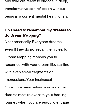
and who are ready to engage in deep,
transformative self-reflection without
being in a current mental health crisis.
Do I need to remember my dreams to
do Dream Mapping?
Not necessarily. Everyone dreams,
even if they do not recall them clearly.
Dream Mapping teaches you to
reconnect with your dream life, starting
with even small fragments or
impressions. Your Instinctual
Consciousness naturally reveals the
dreams most relevant to your healing
journey when you are ready to engage