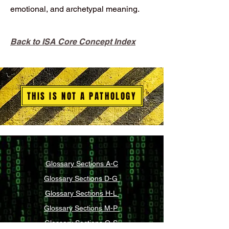
emotional, and archetypal meaning.
Back to ISA Core Concept Index
THIS IS NOT A PATHOLOGY
Glossary Sections A-C
Glossary Sections D-G
Glossary Sections H-L
Glossary Sections M-P
Glossary Sections Q-S