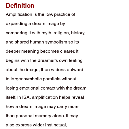
Definition
Amplification is the ISA practice of
expanding a dream image by
comparing it with myth, religion, history,
and shared human symbolism so its
deeper meaning becomes clearer. It
begins with the dreamer’s own feeling
about the image, then widens outward
to larger symbolic parallels without
losing emotional contact with the dream
itself. In ISA, amplification helps reveal
how a dream image may carry more
than personal memory alone. It may
also express wider instinctual,