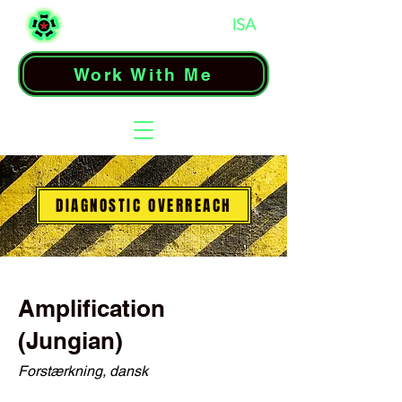
Work With Me
DIAGNOSTIC OVERREACH
Amplification
(Jungian)
Forstærkning, dansk