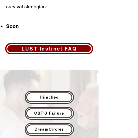
survival strategies:
Soon
LUST Instinct FAQ
Hijacked
CBT'S Failure
DreamCircles