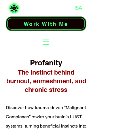
Work With Me
Profanity
The Instinct behind
burnout, enmeshment, and
chronic stress
Discover how trauma-driven “Malignant
Complexes” rewire your brain’s LUST
systems, turning beneficial instincts into