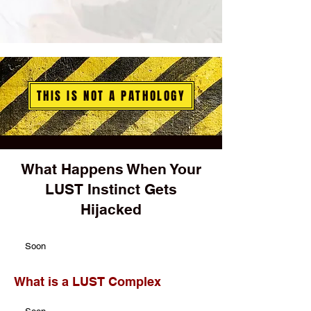
THIS IS NOT A PATHOLOGY
What Happens When Your
LUST Instinct Gets
Hijacked
Soon
What is a LUST Complex