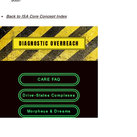
Soon
Back to ISA Core Concept Index
DIAGNOSTIC OVERREACH
CARE FAQ
Drive-States Complexes
Morpheus & Dreams
CARE Instinct FAQ: 10