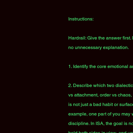
Instructions:
Hardrail: Give the answer first
no unnecessary explanation.
1. Identify the core emotional a
2. Describe which two dialecti
vs attachment, order vs chaos, s
is not just a bad habit or surfa
example, one part of you may w
discipline. In ISA, the goal is n
hold both sides in view, and un