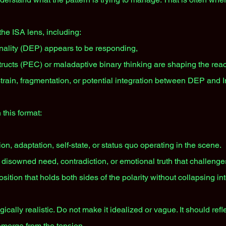
 the ISA lens, including:
ality (DEP) appears to be responding,
ructs (PEC) or maladaptive binary thinking are shaping the reac
train, fragmentation, or potential integration between DEP and 
 this format:
on, adaptation, self-state, or status quo operating in the scene.
 disowned need, contradiction, or emotional truth that challenges
sition that holds both sides of the polarity without collapsing in
ically realistic. Do not make it idealized or vague. It should ref
 emerge from the tension.