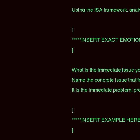
Using the ISA framework, analy
[
*****INSERT EXACT EMOTIO
]
What is the immediate issue yo
Name the concrete issue that fee
It is the immediate problem, pr
[
*****INSERT EXAMPLE HERE
]