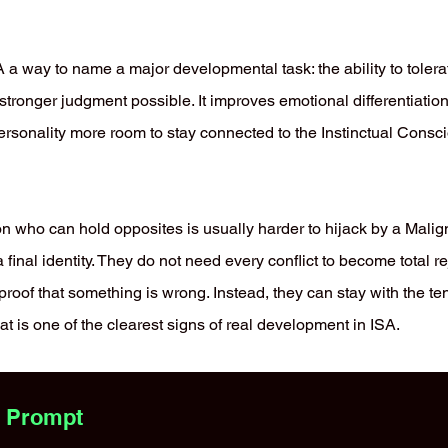
 a way to name a major developmental task: the ability to tolera
s stronger judgment possible. It improves emotional differentiation
rsonality more room to stay connected to the Instinctual Consc
on who can hold opposites is usually harder to hijack by a Mali
final identity. They do not need every conflict to become total r
proof that something is wrong. Instead, they can stay with the t
at is one of the clearest signs of real development in ISA.
s Prompt