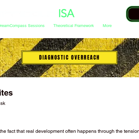
DreamCompass Sessions
Theoretical Framework
More
DIAGNOSTIC OVERREACH
ites
nsk
o the fact that real development often happens through the tensi