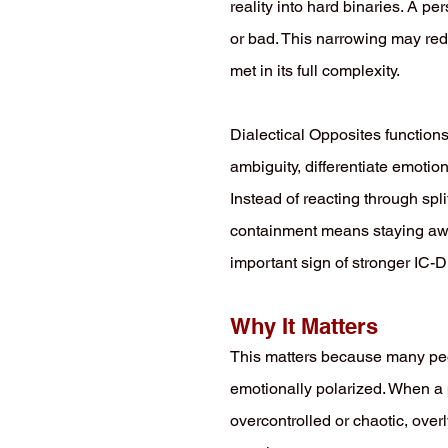
reality into hard binaries. A p
or bad. This narrowing may redu
met in its full complexity.
Dialectical Opposites functions
ambiguity, differentiate emotio
Instead of reacting through spli
containment means staying awar
important sign of stronger I
Why It Matters
This matters because many peop
emotionally polarized. When a
overcontrolled or chaotic, overl