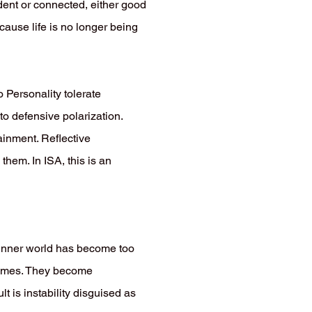
ndent or connected, either good
cause life is no longer being
 Personality tolerate
to defensive polarization.
tainment. Reflective
hem. In ISA, this is an
r inner world has become too
remes. They become
t is instability disguised as