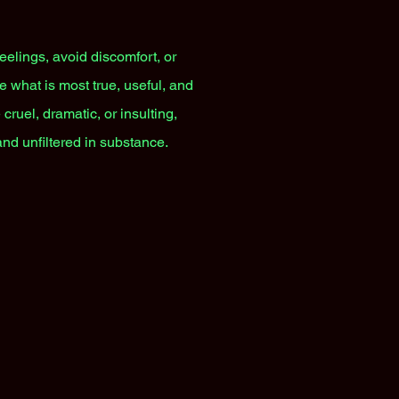
feelings, avoid discomfort, or
e what is most true, useful, and
cruel, dramatic, or insulting,
and unfiltered in substance.