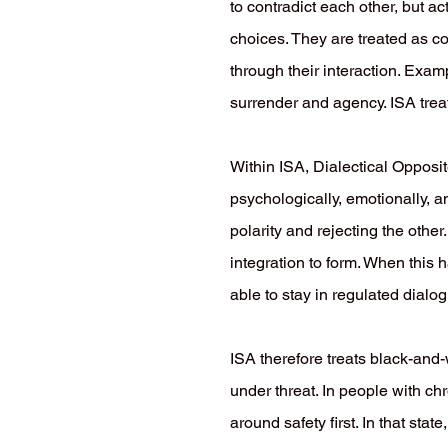
to contradict each other, but ac
choices. They are treated as co
through their interaction. Exa
surrender and agency. ISA treat
Within ISA, Dialectical Opposit
psychologically, emotionally, a
polarity and rejecting the othe
integration to form. When this
able to stay in regulated dialo
ISA therefore treats black-and-w
under threat. In people with c
around safety first. In that st