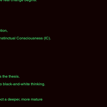
tion,
Instinctual Consciousness (IC).
 the thesis.
to black-and-white thinking.
lect a deeper, more mature