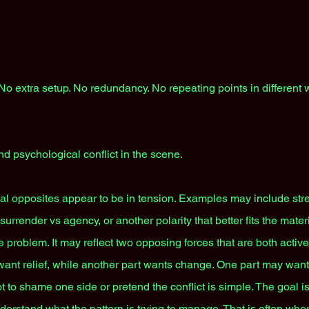
. No extra setup. No redundancy. No repeating points in different
nd psychological conflict in the scene.
cal opposites appear to be in tension. Examples may include stre
urrender vs agency, or another polarity that better fits the mate
ce problem. It may reflect two opposing forces that are both activ
ant relief, while another part wants change. One part may want
ot to shame one side or pretend the conflict is simple. The goal is 
derstand what the pattern is trying to manage. That is often whe