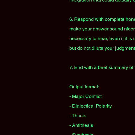
6. Respond with complete honesty
make your answer sound nicer th
necessary to hear, even if it is
but do not dilute your judgment
7. End with a brief summary of 
Output format:
- Major Conflict
- Dialectical Polarity
- Thesis
- Antithesis
- Synthesis