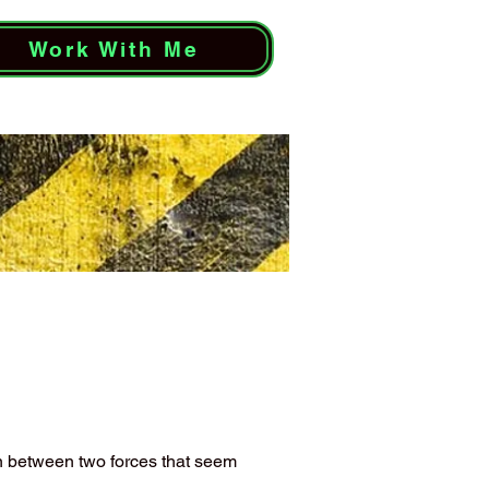
Work With Me
on between two forces that seem