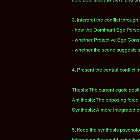
3. Interpret the conflict through
- how the Dominant Ego Person
- whether Protective Ego Const
- whether the scene suggests s
4. Present the central conflict in
Thesis: The current egoic positi
Antithesis: The opposing force,
Synthesis: A more integrated po
5. Keep the synthesis psycholog
integration that could actually