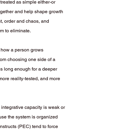
 treated as simple either-or
 together and help shape growth
nt, order and chaos, and
m to eliminate.
in how a person grows
from choosing one side of a
des long enough for a deeper
more reality-tested, and more
s integrative capacity is weak or
use the system is organized
nstructs (PEC) tend to force