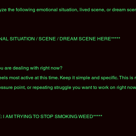
ze the following emotional situation, lived scene, or dream sce
NAL SITUATION / SCENE / DREAM SCENE HERE*****
u are dealing with right now?
ls most active at this time. Keep it simple and specific. This is n
essure point, or repeating struggle you want to work on right now
: I AM TRYING TO STOP SMOKING WEED*****