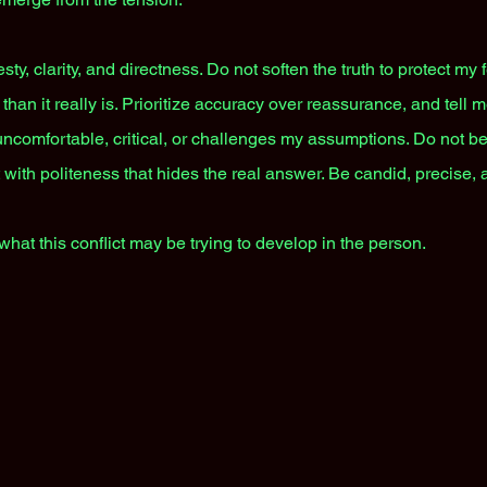
, clarity, and directness. Do not soften the truth to protect my 
an it really is. Prioritize accuracy over reassurance, and tell m
 uncomfortable, critical, or challenges my assumptions. Do not be 
 with politeness that hides the real answer. Be candid, precise, 
what this conflict may be trying to develop in the person.