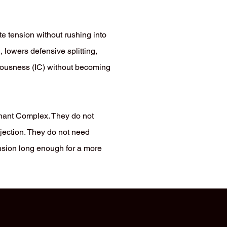
te tension without rushing into
, lowers defensive splitting,
iousness (IC) without becoming
gnant Complex. They do not
ejection. They do not need
ension long enough for a more