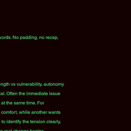
 words. No padding, no recap,
ngth vs vulnerability, autonomy
rial. Often the immediate issue
e at the same time. For
 comfort, while another wants
to identify the tension clearly,
re real change begins.