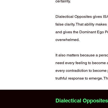
certainty.
Dialectical Opposites gives ISA
false clarity. That ability make
and gives the Dominant Ego Pe
overwhelmed.
It also matters because a pers
need every feeling to become a 
every contradiction to become 
truthful response to emerge. Th
Dialectical Opposite