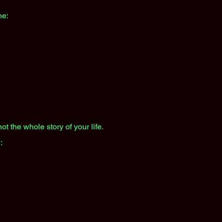
ne:
ot the whole story of your life.
: