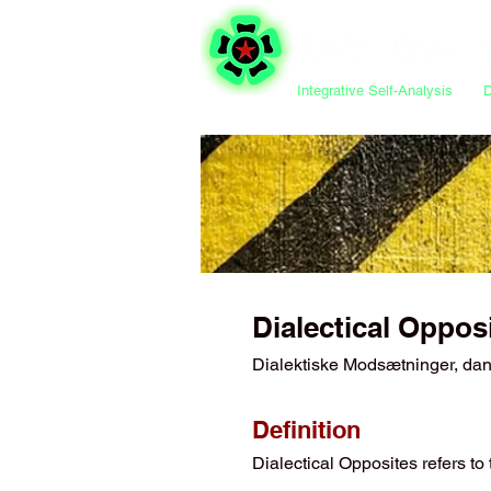
Integrative Self-Analysis
Dialectical Oppos
Dialektiske Modsætninger, da
Definition
Dialectical Opposites refers t