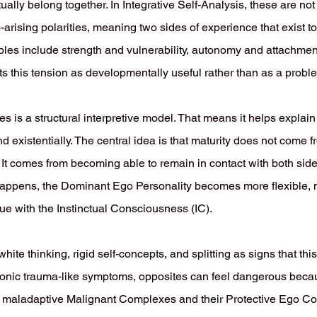
tually belong together. In Integrative Self-Analysis, these are not
-arising polarities, meaning two sides of experience that exist
mples include strength and vulnerability, autonomy and attachme
s this tension as developmentally useful rather than as a proble
es is a structural interpretive model. That means it helps expla
nd existentially. The central idea is that maturity does not come 
r. It comes from becoming able to remain in contact with both si
 happens, the Dominant Ego Personality becomes more flexible, 
gue with the Instinctual Consciousness (IC).
hite thinking, rigid self-concepts, and splitting as signs that thi
hronic trauma-like symptoms, opposites can feel dangerous beca
ate, maladaptive Malignant Complexes and their Protective Ego Co