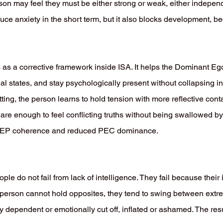
erson may feel they must be either strong or weak, either indepe
ce anxiety in the short term, but it also blocks development, be
 as a corrective framework inside ISA. It helps the Dominant Ego
nal states, and stay psychologically present without collapsing in
tting, the person learns to hold tension with more reflective con
e enough to feel conflicting truths without being swallowed by t
C-DEP coherence and reduced PEC dominance.
le do not fail from lack of intelligence. They fail because thei
 person cannot hold opposites, they tend to swing between ext
y dependent or emotionally cut off, inflated or ashamed. The resul