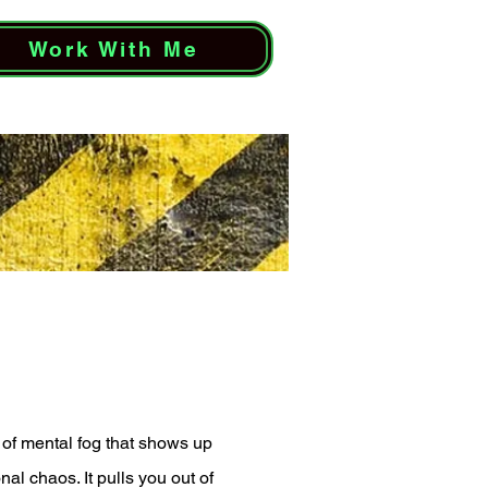
Work With Me
d of mental fog that shows up
l chaos. It pulls you out of