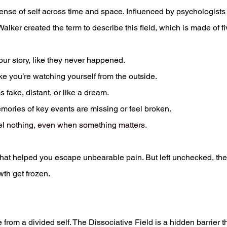
sense of self across time and space. Influenced by psychologists
lker created the term to describe this field, which is made of fi
your story, like they never happened.
ike you’re watching yourself from the outside.
fake, distant, or like a dream.
ories of key events are missing or feel broken.
eel nothing, even when something matters.
that helped you escape unbearable pain. But left unchecked, they
wth get frozen.
 from a divided self. The Dissociative Field is a hidden barrier t