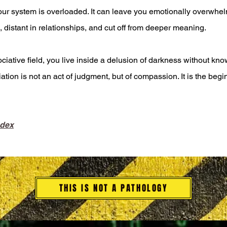
our system is overloaded. It can leave you emotionally overwhe
, distant in relationships, and cut off from deeper meaning.
ative field, you live inside a delusion of darkness without know
ciation is not an act of judgment, but of compassion. It is the be
ndex
THIS IS NOT A PATHOLOGY