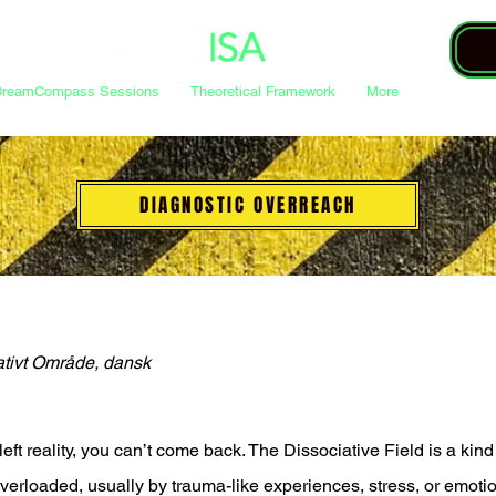
DreamCompass Sessions
Theoretical Framework
More
DIAGNOSTIC OVERREACH
ativt Område, dansk
eft reality, you can’t come back. The Dissociative Field is a kin
rloaded, usually by trauma-like experiences, stress, or emotiona