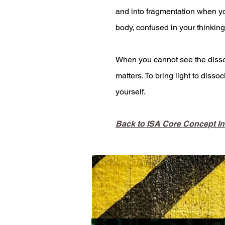
and into fragmentation when y
body, confused in your thinking
When you cannot see the dissoci
matters. To bring light to disso
yourself.
Back to ISA Core Concept I