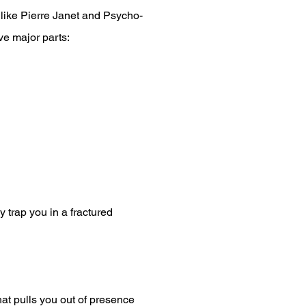
 like Pierre Janet and Psycho-
ve major parts:
 trap you in a fractured
hat pulls you out of presence