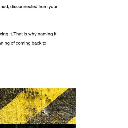
lmed, disconnected from your
ing it. That is why naming it
ginning of coming back to