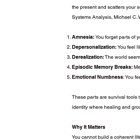
the present and scatters your 
Systems Analysis, Michael C. Wa
Amnesia
:
You forget parts of 
Depersonalization
:
You feel l
Derealizatio
n:
The world seems 
Episodic Memory Breaks
:
Mem
Emotional Numbness
: You f
These parts are survival tools 
identity where healing and gro
Why It Matters
You cannot build a coherent life