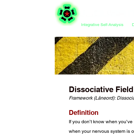
Integrative Self-Analysis
Dissociative Field
Framework (Låneord)
:
Dissoci
Definition
If you don’t know when you’ve l
when your nervous system is ove