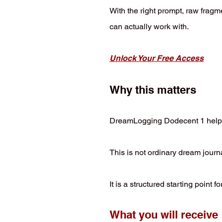
With the right prompt, raw fragme
can actually work with.
Unlock Your Free Access
Why this matters
DreamLogging Dodecent 1 helps yo
This is not ordinary dream journ
It is a structured starting point
What you will receive