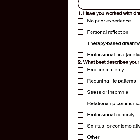
1. Have you worked with dr
No prior experience
Personal reflection
Therapy-based dreamw
Professional use (analys
2. What best describes your 
Emotional clarity
Recurring life patterns
Stress or insomnia
Relationship communic
Professional curiosity
Spiritual or contemplativ
Other