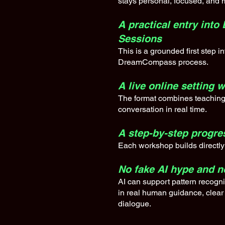
stays personal, focused, and 
A practical entry in
Sessions
This is a grounded first step i
DreamCompass process.
A live online setting 
The format combines teaching
conversation in real time.
A step-by-step progre
Each workshop builds directly 
No fake AI hype and 
AI can support pattern recognit
in real human guidance, clear
dialogue.