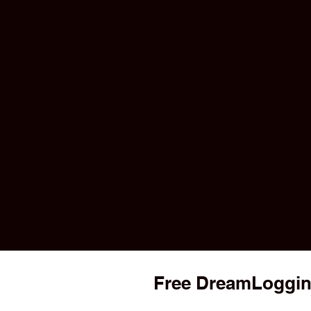
Free DreamLoggin