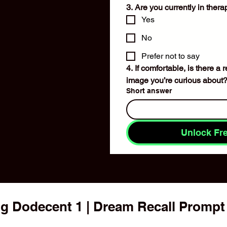
3. Are you currently in ther
Yes
No
Prefer not to say
4. If comfortable, is there a
image you’re curious about
Short answer
Unlock Fr
g Dodecent 1 | Dream Recall Prompt