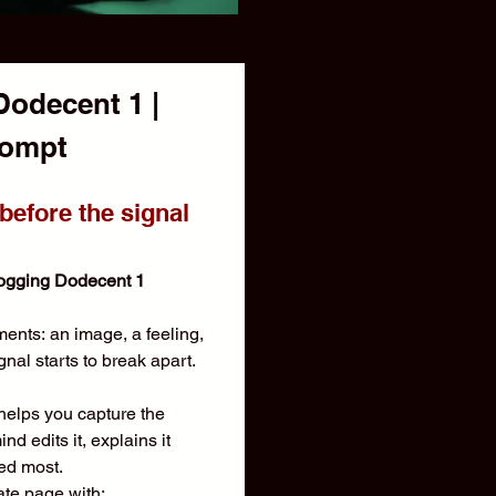
decent 1 | 
Dream Recall Prompt  
efore the signal 
ogging Dodecent 1
nts: an image, a feeling, 
gnal starts to break apart.
lps you capture the 
 edits it, explains it 
red most.
ate page with: