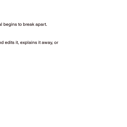
l begins to break apart.
dits it, explains it away, or