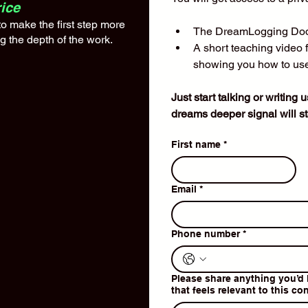
ice
 make the first step more
The DreamLogging Dod
 the depth of the work.​
A short teaching video 
showing you how to use
Just start talking or writing 
dreams deeper signal will sta
First name
*
Email
*
Phone number
*
Please share anything you’d 
that feels relevant to this co