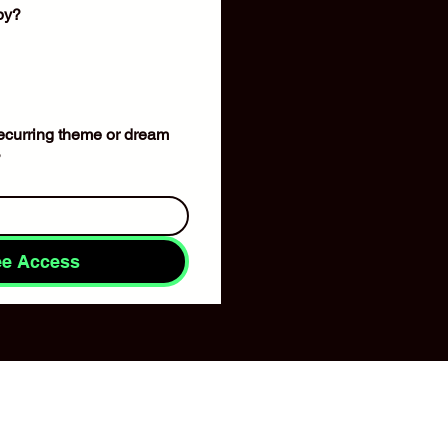
apy?
 recurring theme or dream 
?
ee Access