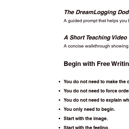
The DreamLogging Dod
A guided prompt that helps you b
A Short Teaching Video
A concise walkthrough showing y
Begin with Free Writi
You do not need to make the d
You do not need to force order
You do not need to explain wh
You only need to begin.
Start with the image.
Start with the feeling.