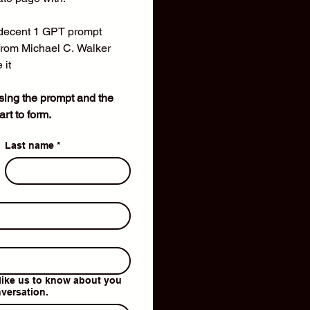
ecent 1 GPT prompt
from Michael C. Walker 
 it
using the prompt and the 
rt to form.
Last name
*
like us to know about you
nversation.