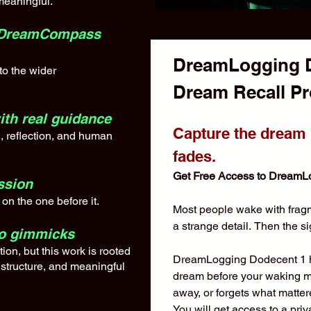
meaningful.
to DreamCompass
DreamLogging Do
nto the wider
with real guidance
Capture the dream b
, reflection, and human
fades.
Get Free Access to DreamL
ssion
on the one before it.
Most people wake with fragme
a strange detail. Then the si
no gimmicks
ion, but this work is rooted
DreamLogging Dodecent 1 he
 structure, and meaningful
dream before your waking mind
away, or forgets what matte
You will get access to a priv