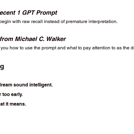
ecent 1 GPT Prompt
egin with raw recall instead of premature interpretation.
 from Michael C. Walker
ou how to use the prompt and what to pay attention to as the d
ng
ream sound intelligent.
 too early.
at it means.