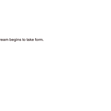
ream begins to take form.