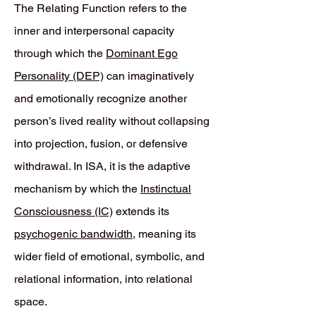
The Relating Function refers to the
inner and interpersonal capacity
through which the
Dominant Ego
Personality (DEP)
can imaginatively
and emotionally recognize another
person’s lived reality without collapsing
into projection, fusion, or defensive
withdrawal. In ISA, it is the adaptive
mechanism by which the
Instinctual
Consciousness (IC)
extends its
psychogenic bandwidth
, meaning its
wider field of emotional, symbolic, and
relational information, into relational
space.