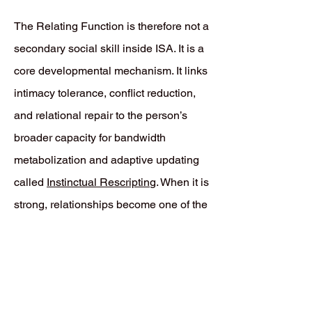
The Relating Function is therefore not a
secondary social skill inside ISA. It is a
core developmental mechanism. It links
intimacy tolerance, conflict reduction,
and relational repair to the person’s
broader capacity for bandwidth
metabolization and adaptive updating
called
Instinctual Rescriptin
g. When it is
strong, relationships become one of the
main places where defensive
Prediction Errors can be revised rather
than endlessly repeated.