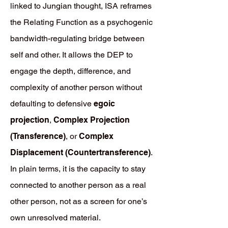
linked to Jungian thought, ISA reframes
the Relating Function as a psychogenic
bandwidth-regulating bridge between
self and other. It allows the DEP to
engage the depth, difference, and
complexity of another person without
defaulting to defensive
egoic
projection
,
Complex Projection
(Transference)
, or
Complex
Displacement (Countertransference)
.
In plain terms, it is the capacity to stay
connected to another person as a real
other person, not as a screen for one’s
own unresolved material.