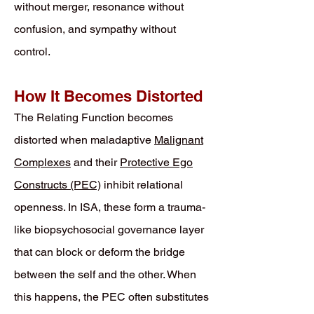
without merger, resonance without
confusion, and sympathy without
control.
How It Becomes Distorted
The Relating Function becomes
distorted when maladaptive
Malignant
Complexes
and their
Protective Ego
Constructs (PEC)
inhibit relational
openness. In ISA, these form a trauma-
like biopsychosocial governance layer
that can block or deform the bridge
between the self and the other. When
this happens, the PEC often substitutes