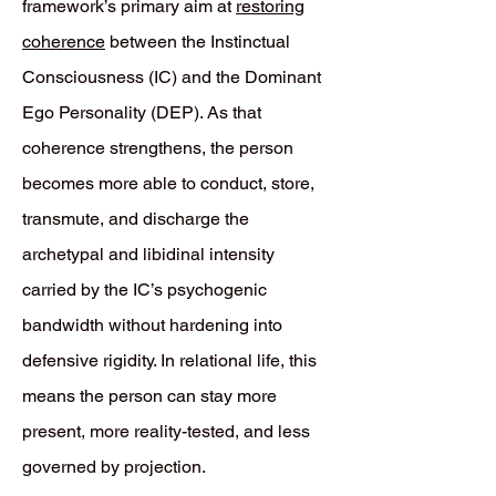
framework’s primary aim at
restoring
coherence
between the Instinctual
Consciousness (IC) and the Dominant
Ego Personality (DEP). As that
coherence strengthens, the person
becomes more able to conduct, store,
transmute, and discharge the
archetypal and libidinal intensity
carried by the IC’s psychogenic
bandwidth without hardening into
defensive rigidity. In relational life, this
means the person can stay more
present, more reality-tested, and less
governed by projection.