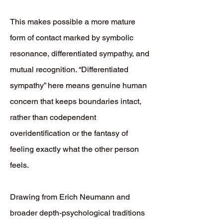
This makes possible a more mature
form of contact marked by symbolic
resonance, differentiated sympathy, and
mutual recognition. “Differentiated
sympathy” here means genuine human
concern that keeps boundaries intact,
rather than codependent
overidentification or the fantasy of
feeling exactly what the other person
feels.
Drawing from Erich Neumann and
broader depth-psychological traditions