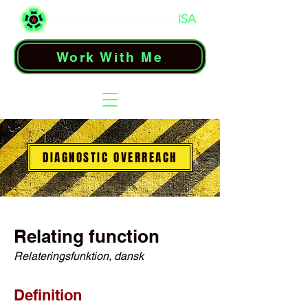
Work With Me
DIAGNOSTIC OVERREACH
Relating function
Relateringsfunktion, dansk
Definition