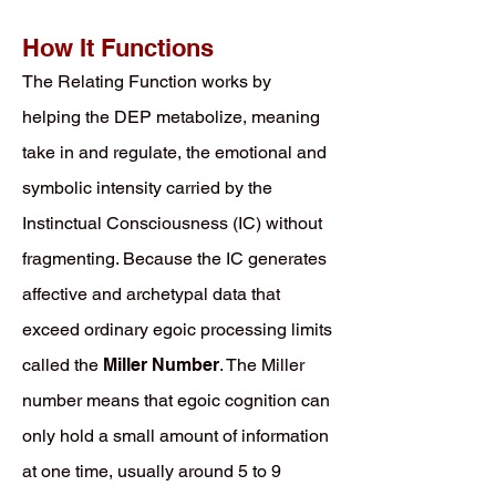
How It Functions
The Relating Function works by
helping the DEP metabolize, meaning
take in and regulate, the emotional and
symbolic intensity carried by the
Instinctual Consciousness (IC) without
fragmenting. Because the IC generates
affective and archetypal data that
exceed ordinary egoic processing limits
called the
Miller Number
. The Miller
number means that egoic cognition can
only hold a small amount of information
at one time, usually around 5 to 9