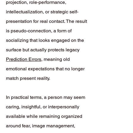
projection, role-performance,
intellectualization, or strategic self-
presentation for real contact. The result
is pseudo-connection, a form of
socializing that looks engaged on the
surface but actually protects legacy
Prediction Errors
, meaning old
emotional expectations that no longer
match present reality.
In practical terms, a person may seem
caring, insightful, or interpersonally
available while remaining organized
around fear, image management,