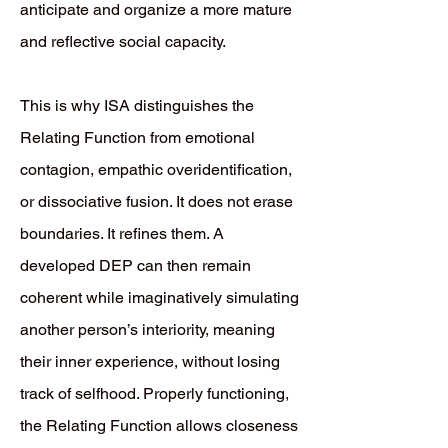
anticipate and organize a more mature
and reflective social capacity.
This is why ISA distinguishes the
Relating Function from emotional
contagion, empathic overidentification,
or dissociative fusion. It does not erase
boundaries. It refines them. A
developed DEP can then remain
coherent while imaginatively simulating
another person’s interiority, meaning
their inner experience, without losing
track of selfhood. Properly functioning,
the Relating Function allows closeness