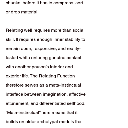
chunks, before it has to compress, sort,
or drop material.
Relating well requires more than social
skill. It requires enough inner stability to
remain open, responsive, and reality-
tested while entering genuine contact
with another person’s interior and
exterior life. The Relating Function
therefore serves as a meta-instinctual
interface between imagination, affective
attunement, and differentiated selfhood.
“Meta-instinctual” here means that it
builds on older archetypal models that