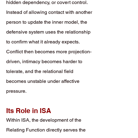
hidden dependency, or covert control.
Instead of allowing contact with another
person to update the inner model, the
defensive system uses the relationship
to confirm what it already expects.
Conflict then becomes more projection-
driven, intimacy becomes harder to
tolerate, and the relational field
becomes unstable under affective
pressure.
Its Role in ISA
Within ISA, the development of the
Relating Function directly serves the