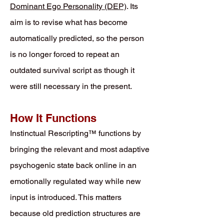
Dominant Ego Personality (DEP)
. Its
aim is to revise what has become
automatically predicted, so the person
is no longer forced to repeat an
outdated survival script as though it
were still necessary in the present.
How It Functions
Instinctual Rescripting™ functions by
bringing the relevant and most adaptive
psychogenic state back online in an
emotionally regulated way while new
input is introduced. This matters
because old prediction structures are