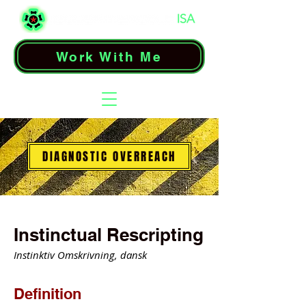
Work With Me
DIAGNOSTIC OVERREACH
Instinctual Rescripting
Instinktiv Omskrivning, dansk
Definition