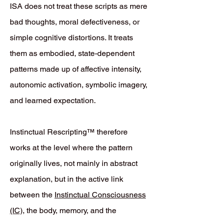
ISA does not treat these scripts as mere
bad thoughts, moral defectiveness, or
simple cognitive distortions. It treats
them as embodied, state-dependent
patterns made up of affective intensity,
autonomic activation, symbolic imagery,
and learned expectation.
Instinctual Rescripting™ therefore
works at the level where the pattern
originally lives, not mainly in abstract
explanation, but in the active link
between the
Instinctual Consciousness
(IC)
, the body, memory, and the