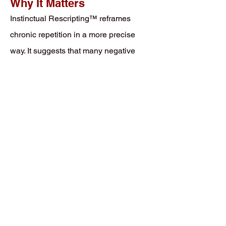
Why It Matters
Instinctual Rescripting™ reframes
chronic repetition in a more precise
way. It suggests that many negative
emotional patterns are not fixed traits,
moral failures, or merely irrational
habits. They are unfinished prediction
structures still waiting for revision.
The person is not simply
“overreacting.” The organism
is reactivating a script that
was once necessary and is
still searching for an update
under conditions strong