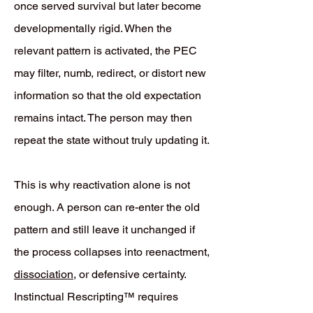
once served survival but later become
developmentally rigid. When the
relevant pattern is activated, the PEC
may filter, numb, redirect, or distort new
information so that the old expectation
remains intact. The person may then
repeat the state without truly updating it.
This is why reactivation alone is not
enough. A person can re-enter the old
pattern and still leave it unchanged if
the process collapses into reenactment,
dissociation
, or defensive certainty.
Instinctual Rescripting™ requires