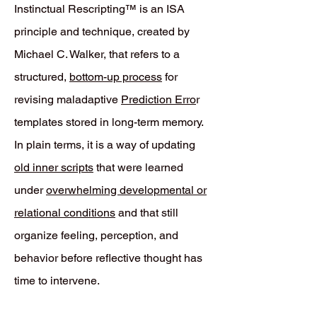
Instinctual Rescripting™ is an ISA
principle and technique, created by
Michael C. Walker, that refers to a
structured,
bottom-up process
for
revising maladaptive
Prediction Erro
r
templates stored in long-term memory.
In plain terms, it is a way of updating
old inner scripts
that were learned
under
overwhelming developmental or
relational conditions
and that still
organize feeling, perception, and
behavior before reflective thought has
time to intervene.