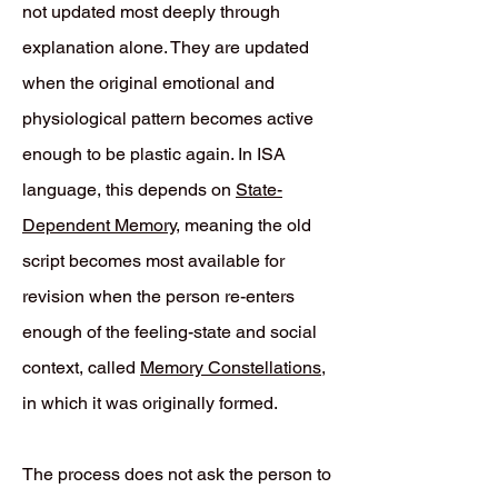
not updated most deeply through
explanation alone. They are updated
when the original emotional and
physiological pattern becomes active
enough to be plastic again. In ISA
language, this depends on
State-
Dependent Memory
, meaning the old
script becomes most available for
revision when the person re-enters
enough of the feeling-state and social
context, called
Memory Constellations
,
in which it was originally formed.
The process does not ask the person to