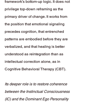
framework’s bottom-up logic. It does not
privilege top-down reframing as the
primary driver of change. It works from
the position that emotional signaling
precedes cognition, that entrenched
patterns are embodied before they are
verbalized, and that healing is better
understood as reintegration than as
intellectual correction alone, as in
Cognitive Behavioral Therapy (CBT).
Its deeper role is to restore coherence
between the Instinctual Consciousness
(IC) and the Dominant Ego Personality