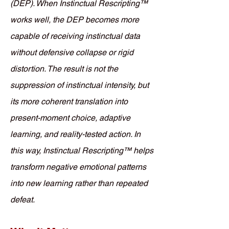
(DEP). When Instinctual Rescripting™
works well, the DEP becomes more
capable of receiving instinctual data
without defensive collapse or rigid
distortion. The result is not the
suppression of instinctual intensity, but
its more coherent translation into
present-moment choice, adaptive
learning, and reality-tested action. In
this way, Instinctual Rescripting™ helps
transform negative emotional patterns
into new learning rather than repeated
defeat.