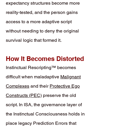
expectancy structures become more
reality-tested, and the person gains
access to a more adaptive script
without needing to deny the original
survival logic that formed it.
How It Becomes Distorted
Instinctual Rescripting™ becomes
difficult when maladaptive
Malignant
Complexes
and their
Protective Ego
Constructs (PEC)
preserve the old
script. In ISA, the governance layer of
the Instinctual Consciousness holds in
place legacy Prediction Errors that