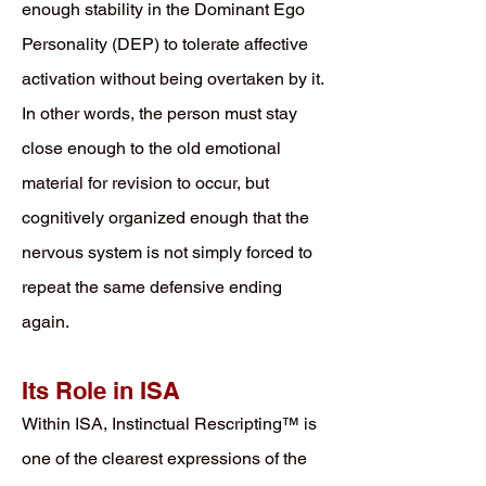
enough stability in the Dominant Ego
Personality (DEP) to tolerate affective
activation without being overtaken by it.
In other words, the person must stay
close enough to the old emotional
material for revision to occur, but
cognitively organized enough that the
nervous system is not simply forced to
repeat the same defensive ending
again.
Its Role in ISA
Within ISA, Instinctual Rescripting™ is
one of the clearest expressions of the