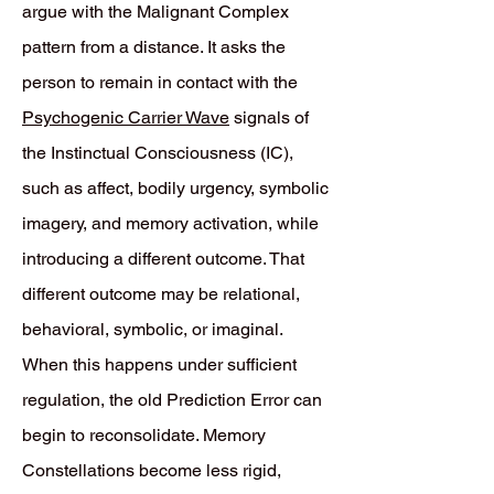
argue with the Malignant Complex
pattern from a distance. It asks the
person to remain in contact with the
Psychogenic Carrier Wave
signals of
the Instinctual Consciousness (IC),
such as affect, bodily urgency, symbolic
imagery, and memory activation, while
introducing a different outcome. That
different outcome may be relational,
behavioral, symbolic, or imaginal.
When this happens under sufficient
regulation, the old Prediction Error can
begin to reconsolidate. Memory
Constellations become less rigid,