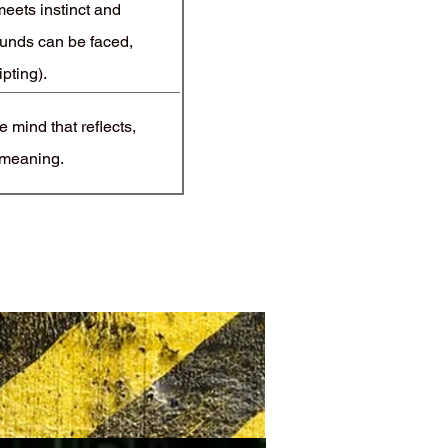
eets instinct and
unds can be faced,
ipting).
 mind that reflects,
 meaning.