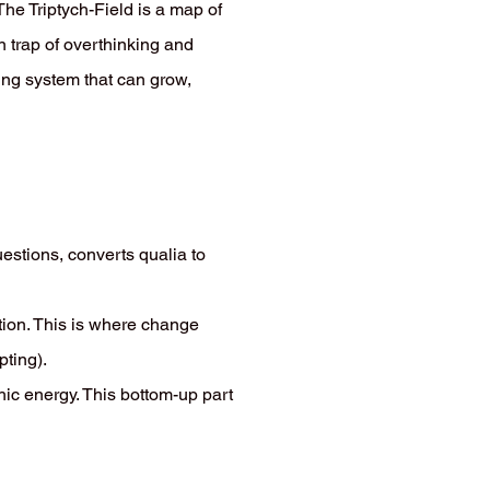
he Triptych-Field is a map of
 trap of overthinking and
ving system that can grow,
estions, converts qualia to
tion. This is where change
pting).
chic energy. This bottom-up part