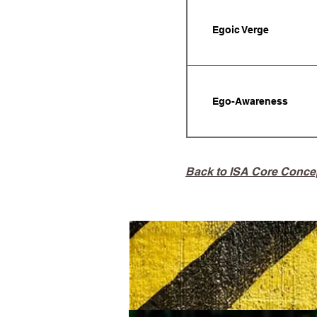
Egoic Verge
Ego-Awareness
Back to ISA Core Conce