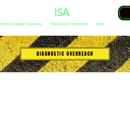
DreamCompass Sessions
Theoretical Framework
More
DIAGNOSTIC OVERREACH