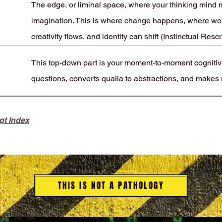
The edge, or liminal space, where your thinking mind m
imagination. This is where change happens, where wo
creativity flows, and identity can shift (Instinctual Rescr
This top-down part is your moment-to-moment cognitive
questions, converts qualia to abstractions, and makes
pt Index
THIS IS NOT A PATHOLOGY