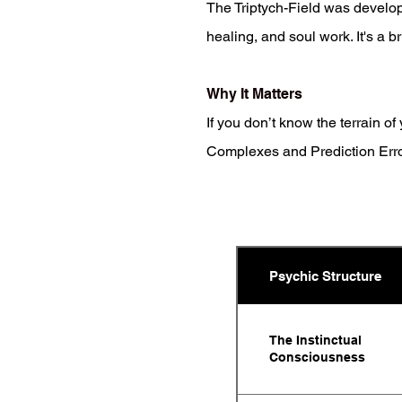
The Triptych-Field was develo
healing, and soul work. It's a br
Why It Matters
If you don’t know the terrain o
Complexes and Prediction Errors
Psychic Structure
The Instinctual
Consciousness