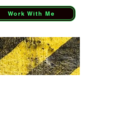
Work With Me