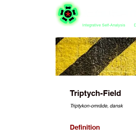
Integrative Self-Analysis
Triptych-Field
Triptykon-område, dansk
Definition