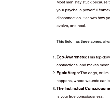
Most men stay stuck because th
your psyche, a powerful framew
disconnection. It shows how you
evolve, and heal.
This field has three zones, al
Ego-Awarenes
s: This top-dow
abstractions, and makes mean
Egoic Verg
e: The edge, or lim
happens, where wounds can be fa
The Instinctual Consciousn
is your true consciousness.