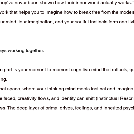
ey’ve never been shown how their inner world actually works. T
ork that helps you to imagine how to break free from the modern
r mind, tour imagination, and your soulful instincts form one li
ways working together:
n part is your moment-to-moment cognitive mind that reflects, qu
ing.
inal space, where your thinking mind meets instinct and imagina
ced, creativity flows, and identity can shift (Instinctual Rescri
ess
: The deep layer of primal drives, feelings, and inherited psy