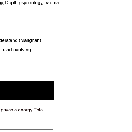
gy, Depth psychology, trauma
nderstand (Malignant
 start evolving.
d psychic energy. This