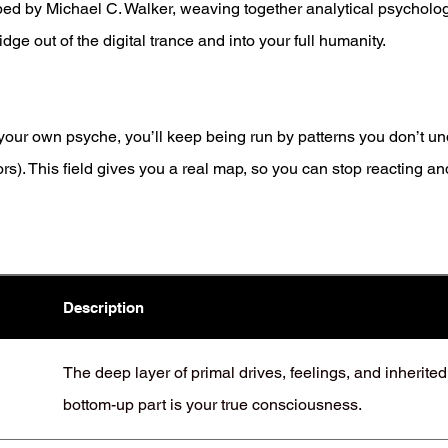
ped by Michael C. Walker, weaving together analytical psycholo
idge out of the digital trance and into your full humanity.
f your own psyche, you’ll keep being run by patterns you don’t u
). This field gives you a real map, so you can stop reacting and
Description
The deep layer of primal drives, feelings, and inherite
bottom-up part is your true consciousness.