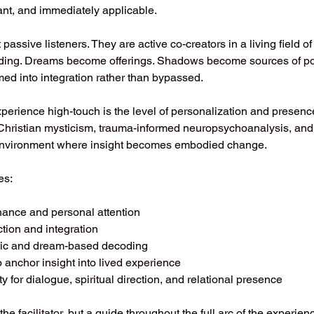
ant, and immediately applicable.
passive listeners. They are active co-creators in a living field of r
ding. Dreams become offerings. Shadows become sources of po
d into integration rather than bypassed.
perience high-touch is the level of personalization and presenc
Christian mysticism, trauma-informed neuropsychoanalysis, and 
 environment where insight becomes embodied change.
es:
ance and personal attention
ction and integration
lic and dream-based decoding
o anchor insight into lived experience
ity for dialogue, spiritual direction, and relational presence
the facilitator, but a guide throughout the full arc of the experie