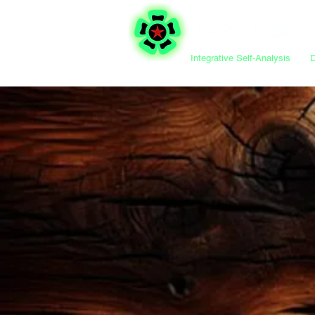
Integrative Self-Analysis