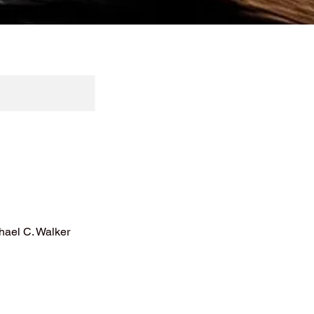
hael C. Walker