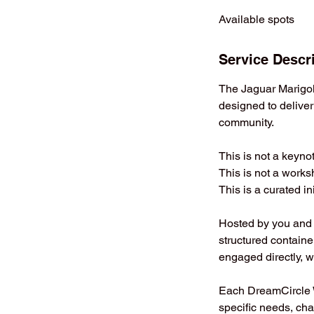
d
Available spots
e
d
Service Descr
The Jaguar Marigol
designed to deliver
community.
This is not a keyno
This is not a works
This is a curated ini
Hosted by you and l
structured containe
engaged directly, w
Each DreamCircle W
specific needs, cha