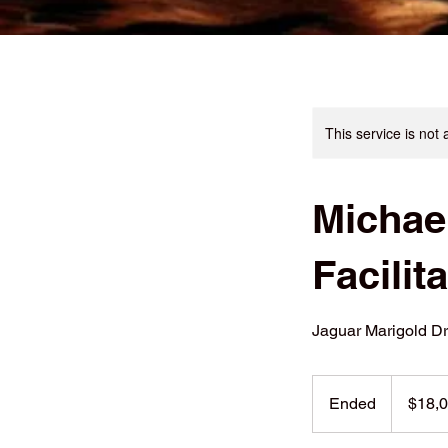
This service is not 
Michae
Facilit
Jaguar Marigold D
18,000
US
Ended
E
$18,
dollars
n