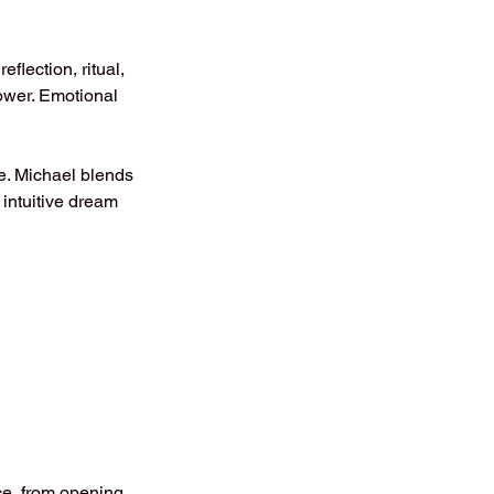
eflection, ritual,
wer. Emotional
e. Michael blends
intuitive dream
nce, from opening