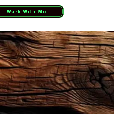
Work With Me