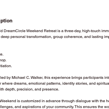
iption
d DreamCircle Weekend Retreat is a three-day, high-touch imm
 deep personal transformation, group coherence, and lasting imp
te.
hop.
tiation.
ed by Michael C. Walker, this experience brings participants int
r where dreams, emotional patterns, identity stories, and spiritu
ith depth, precision, and presence.
eekend is customized in advance through dialogue with the ho
llenges, and aspirations of your community. This ensures the wor