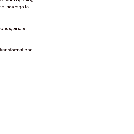
ges, courage is
 bonds, and a
 transformational