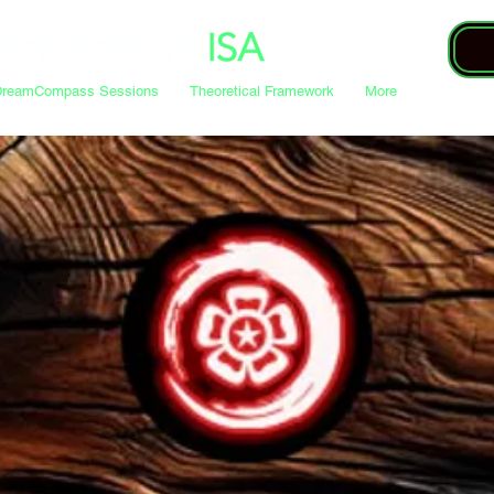
DreamCompass Sessions
Theoretical Framework
More