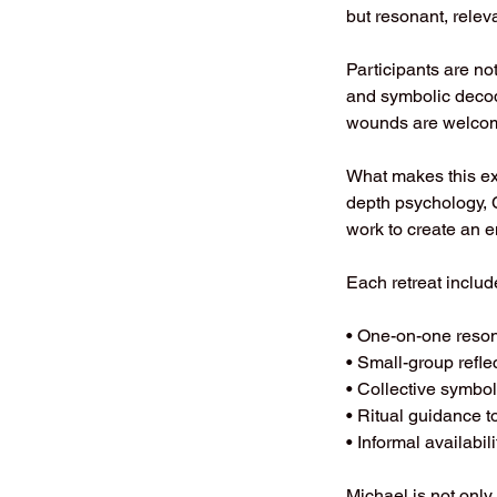
but resonant, relev
Participants are not 
and symbolic deco
wounds are welcome
What makes this ex
depth psychology, 
work to create an
Each retreat includ
• One-on-one reson
• Small-group refle
• Collective symbo
• Ritual guidance t
• Informal availabil
Michael is not only 