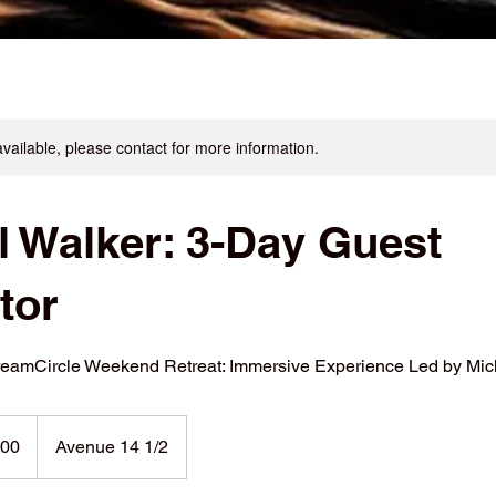
available, please contact for more information.
l Walker: 3-Day Guest
ator
reamCircle Weekend Retreat: Immersive Experience Led by Mic
000
Avenue 14 1/2