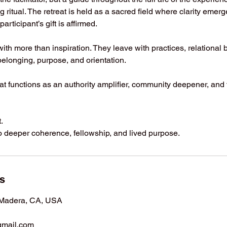
g ritual. The retreat is held as a sacred field where clarity emer
articipant’s gift is affirmed.
with more than inspiration. They leave with practices, relational
elonging, purpose, and orientation.
reat functions as an authority amplifier, community deepener, and
.
into deeper coherence, fellowship, and lived purpose.
ls
 Madera, CA, USA
mail.com