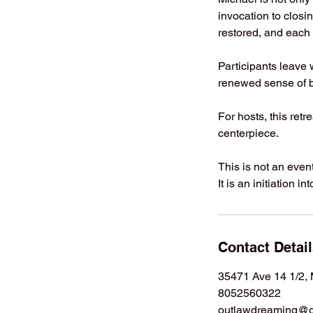
invocation to closin
restored, and each p
Participants leave 
renewed sense of b
For hosts, this ret
centerpiece.
This is not an event
It is an initiation 
Contact Detai
35471 Ave 14 1/2,
8052560322
outlawdreaming@g