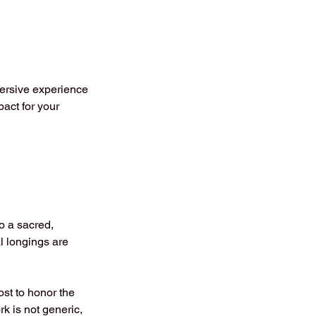
ersive experience
act for your
o a sacred,
al longings are
st to honor the
k is not generic,