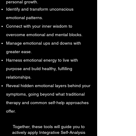
personal growth.
Identify and transform unconscious
emotional patterns.
Connect with your inner wisdom to
overcome emotional and mental blocks.
Manage emotional ups and downs with
greater ease.
Harness emotional energy to live with
purpose and build healthy, fulfilling
relationships.
Reveal hidden emotional layers behind your
symptoms, going beyond what traditional
therapy and common self-help approaches
offer.
Together, these tools will guide you to
actively apply Integrative Self-Analysis