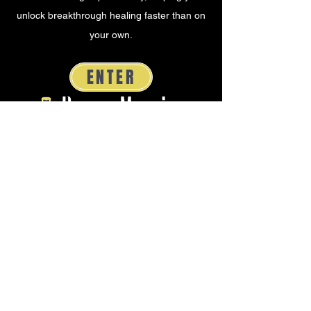
unlock breakthrough healing faster than on
your own.
ENTER
Dream Mapping
Soul or Scroll