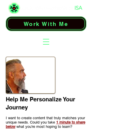
Work With Me
Help Me Personalize Your
Journey
I want to create content that truly matches your
unique needs. Could you take
1 minute to share
below
what you’re most hoping to learn?