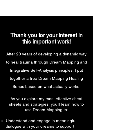
Thank you for your interest in
this important work!
After 20 years of developing a dynamic way
to heal trauma through Dream Mapping and
Integrative Self-Analysis principles, I put
together a free Dream Mapping Healing
Series based on what actually works.
As you explore my most effective cheat
sheets and strategies, you’ll learn how to
use Dream Mapping to:
Understand and engage in meaningful
dialogue with your dreams to support