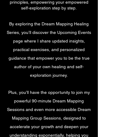
principles, empowering your empowered
self-exploration step by step.
By exploring the Dream Mapping Healing
Series, you’ll discover the Upcoming Events
page where I share updated insights,
practical exercises, and personalized
guidance that empower you to be the true
author of your own healing and self-
exploration journey.
Plus, you’ll have the opportunity to join my
powerful 90-minute Dream Mapping
Sessions and even more accessible Dream
Mapping Group Sessions, designed to
accelerate your growth and deepen your
understanding exponentially, helping you