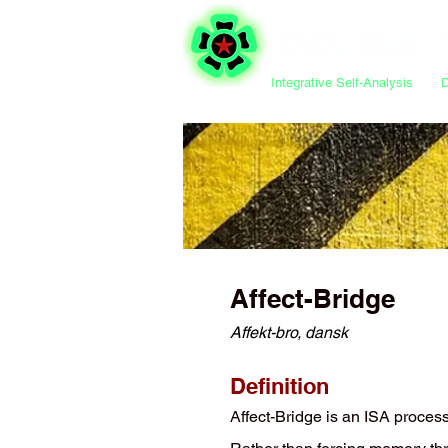
Integrative Self-Analysis
Affect-Bridge
Affekt-bro, dansk
Definition
Affect-Bridge is an ISA proces