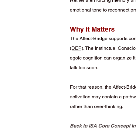
Rather than forcing memory thro
emotional tone to reconnect pr
Why it Matters
The Affect-Bridge supports c
(DEP)
. The Instinctual Conscio
egoic cognition can organize it
talk too soon.
For that reason, the Affect-Bri
activation may contain a pathwa
rather than over-thinking.
Back to ISA Core Concept I