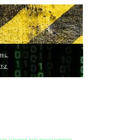
 H-L
 T-Z
Endless Cycles of Therapy?
™ (ISA)
nosis, or treatment. Never disregard professional