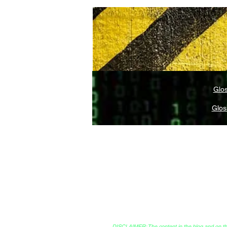
Glos
Glos
Legal and Compliance
Creato
DISCLAIMER: The content in the blog and on this 