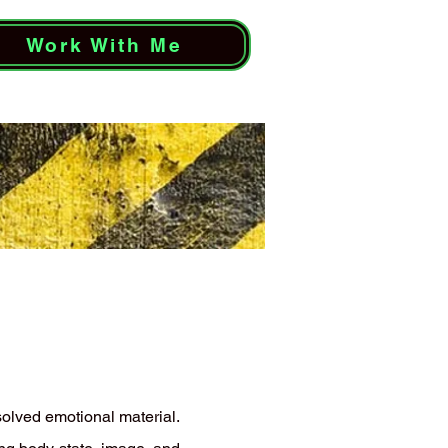
Work With Me
solved emotional material.