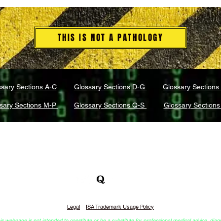
THIS IS NOT A PATHOLOGY
sary Sections A-C
Glossary Sections D-G
Glossary Sections
sary Sections M-P
Glossary Sections Q-S
Glossary Sections
What is Integrative Self-Analysis (ISA)?
r of DreamCompass Sessions™ & Integrative Self-Analysis
Legal
ISA Trademark Usage Policy
webpage is not intended to constitute or be a substitute for professional medical advice, diag