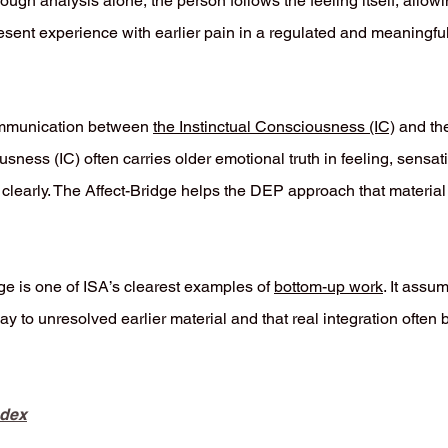
ugh analysis alone, the person follows the feeling itself, allow
esent experience with earlier pain in a regulated and meaningfu
ommunication between
the Instinctual Consciousness (IC)
and th
usness (IC) often carries older emotional truth in feeling, sensa
 clearly. The Affect-Bridge helps the DEP approach that material 
dge is one of ISA’s clearest examples of
bottom-up work
. It assu
y to unresolved earlier material and that real integration often 
ndex