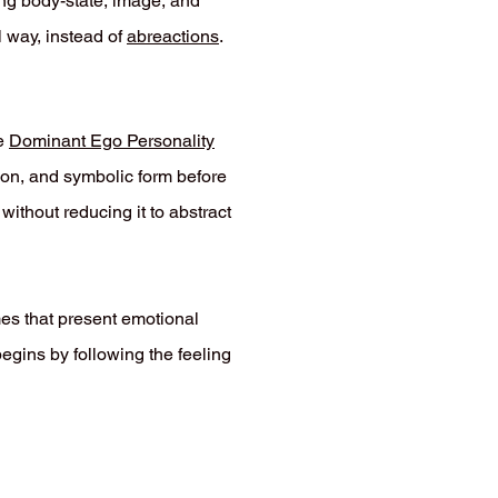
ing body-state, image, and
l way, instead of
abreactions
.
e
Dominant Ego Personality
tion, and symbolic form before
without reducing it to abstract
mes that present emotional
begins by following the feeling