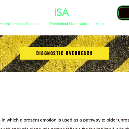
DreamCompass Sessions
Theoretical Framework
More
DIAGNOSTIC OVERREACH
s in which a present emotion is used as a pathway to older unre