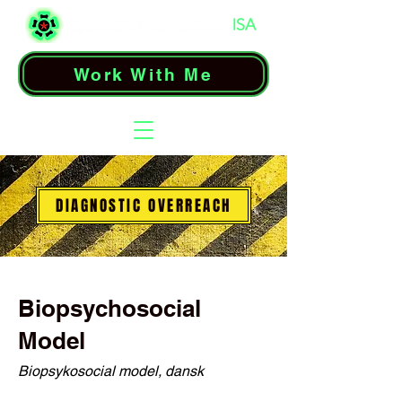
Work With Me
DIAGNOSTIC OVERREACH
Biopsychosocial
Model
Biopsykosocial model, dansk