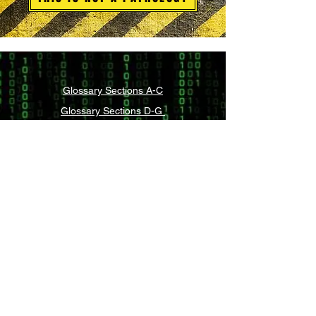
Glossary Sections A-C
Glossary Sections D-G
Glossary Sections H-L
Glossary Sections M-P
Glossary Sections Q-S
Glossary Sections T-Z
Legal and Compliance
What is Integrative Self-Analysis (ISA)?