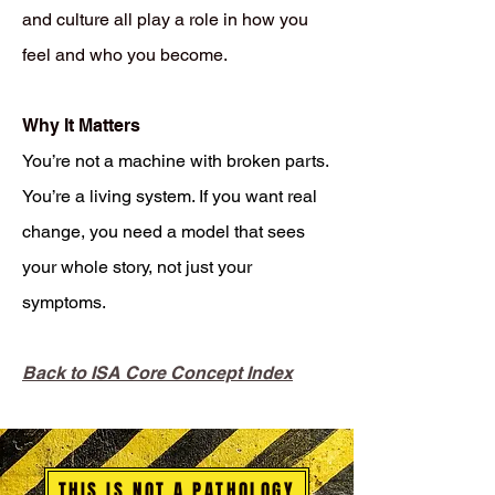
and culture all play a role in how you
feel and who you become.
Why It Matters
You’re not a machine with broken parts.
You’re a living system. If you want real
change, you need a model that sees
your whole story, not just your
symptoms.
Back to ISA Core Concept Index
THIS IS NOT A PATHOLOGY