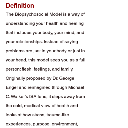
Definition
The Biopsychosocial Model is a way of
understanding your health and healing
that includes your body, your mind, and
your relationships. Instead of saying
problems are just in your body or just in
your head, this model sees you as a full
person: flesh, feelings, and family.
Originally proposed by Dr. George
Engel and reimagined through Michael
C. Walker’s ISA lens, it steps away from
the cold, medical view of health and
looks at how stress, trauma-like
experiences, purpose, environment,