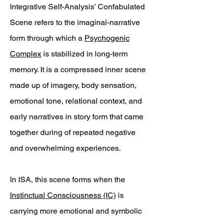
Integrative Self-Analysis’ Confabulated
Scene refers to the imaginal-narrative
form through which a
Psychogenic
Complex
is stabilized in long-term
memory. It is a compressed inner scene
made up of imagery, body sensation,
emotional tone, relational context, and
early narratives in story form that came
together during of repeated negative
and overwhelming experiences.
In ISA, this scene forms when the
Instinctual Consciousness (IC)
is
carrying more emotional and symbolic