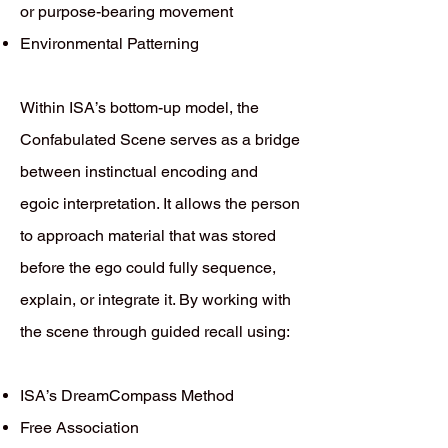
or purpose-bearing movement
Environmental Patterning
Within ISA’s bottom-up model, the
Confabulated Scene serves as a bridge
between instinctual encoding and
egoic interpretation. It allows the person
to approach material that was stored
before the ego could fully sequence,
explain, or integrate it. By working with
the scene through guided recall using:
ISA’s DreamCompass Method
Free Association