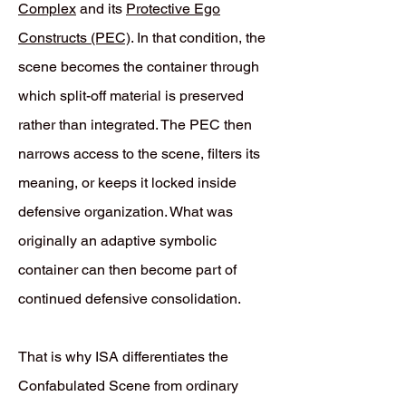
Complex
and its
Protective Ego
Constructs (PEC)
. In that condition, the
scene becomes the container through
which split-off material is preserved
rather than integrated. The PEC then
narrows access to the scene, filters its
meaning, or keeps it locked inside
defensive organization. What was
originally an adaptive symbolic
container can then become part of
continued defensive consolidation.
That is why ISA differentiates the
Confabulated Scene from ordinary