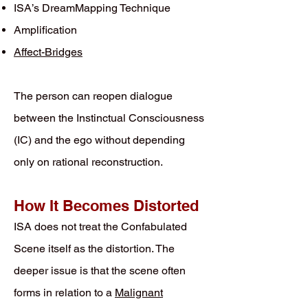
ISA’s DreamMapping Technique
Amplification
Affect-Bridges
The person can reopen dialogue
between the Instinctual Consciousness
(IC) and the ego without depending
only on rational reconstruction.
How It Becomes Distorted
ISA does not treat the Confabulated
Scene itself as the distortion. The
deeper issue is that the scene often
forms in relation to a
Malignant