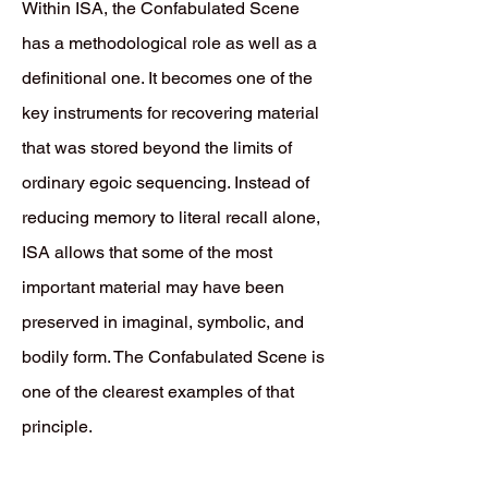
Within ISA, the Confabulated Scene
has a methodological role as well as a
definitional one. It becomes one of the
key instruments for recovering material
that was stored beyond the limits of
ordinary egoic sequencing. Instead of
reducing memory to literal recall alone,
ISA allows that some of the most
important material may have been
preserved in imaginal, symbolic, and
bodily form. The Confabulated Scene is
one of the clearest examples of that
principle.