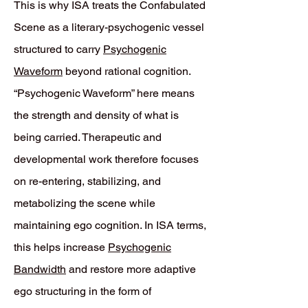
This is why ISA treats the Confabulated
Scene as a literary-psychogenic vessel
structured to carry
Psychogenic
Waveform
beyond rational cognition.
“Psychogenic Waveform” here means
the strength and density of what is
being carried. Therapeutic and
developmental work therefore focuses
on re-entering, stabilizing, and
metabolizing the scene while
maintaining ego cognition. In ISA terms,
this helps increase
Psychogenic
Bandwidth
and restore more adaptive
ego structuring in the form of