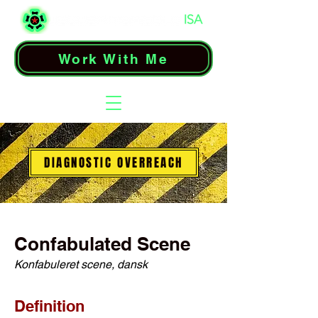
Work With Me
DIAGNOSTIC OVERREACH
Confabulated Scene
Konfabuleret scene, dansk
Definition