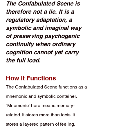
The Confabulated Scene is
therefore not a lie. It is a
regulatory adaptation, a
symbolic and imaginal way
of preserving psychogenic
continuity when ordinary
cognition cannot yet carry
the full load.
How It Functions
The Confabulated Scene functions as a
mnemonic and symbolic container.
“Mnemonic” here means memory-
related. It stores more than facts. It
stores a layered pattern of feeling,