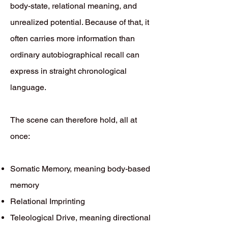
body-state, relational meaning, and
unrealized potential. Because of that, it
often carries more information than
ordinary autobiographical recall can
express in straight chronological
language.
The scene can therefore hold, all at
once:
Somatic Memory, meaning body-based
memory
Relational Imprinting
Teleological Drive, meaning directional