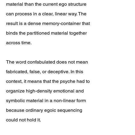
material than the current ego structure
can process in a clear, linear way. The
result is a dense memory-container that
binds the partitioned material together
across time.
The word confabulated does not mean
fabricated, false, or deceptive. In this
context, it means that the psyche had to
organize high-density emotional and
symbolic material in a non-linear form
because ordinary egoic sequencing
could not hold it.