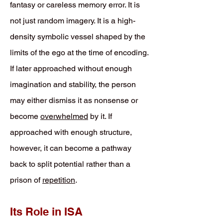
fantasy or careless memory error. It is
not just random imagery. It is a high-
density symbolic vessel shaped by the
limits of the ego at the time of encoding.
If later approached without enough
imagination and stability, the person
may either dismiss it as nonsense or
become
overwhelmed
by it. If
approached with enough structure,
however, it can become a pathway
back to split potential rather than a
prison of
repetition
.
Its Role in ISA