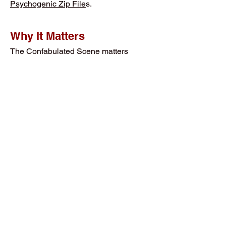
Psychogenic Zip File
s.
Why It Matters
The Confabulated Scene matters
because it explains how important
experiences can be preserved even
when it could not be fully processed in
ordinary logic and cognition. It shows
why some memories do not survive as
logically packaged stories. They
survive as dense:
Symbolic Imagery
Thematic Scenes