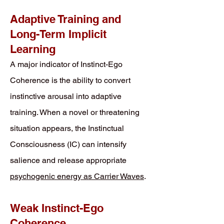
Adaptive Training and
Long-Term Implicit
Learning
A major indicator of Instinct-Ego
Coherence is the ability to convert
instinctive arousal into adaptive
training. When a novel or threatening
situation appears, the Instinctual
Consciousness (IC) can intensify
salience and release appropriate
psychogenic energy as Carrier Waves
.
Weak Instinct-Ego
Coherence