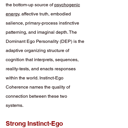
the bottom-up source of
psychogenic
energy
, affective truth, embodied
salience, primary-process instinctive
patterning, and imaginal depth. The
Dominant Ego Personality (DEP) is the
adaptive organizing structure of
cognition that interprets, sequences,
reality-tests, and enacts responses
within the world. Instinct-Ego
Coherence names the quality of
connection between these two
systems.
Strong Instinct-Ego