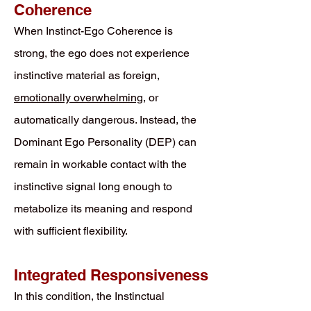
Coherence
When Instinct-Ego Coherence is
strong, the ego does not experience
instinctive material as foreign,
emotionally overwhelming
, or
automatically dangerous. Instead, the
Dominant Ego Personality (DEP) can
remain in workable contact with the
instinctive signal long enough to
metabolize its meaning and respond
with sufficient flexibility.
Integrated Responsiveness
In this condition, the Instinctual