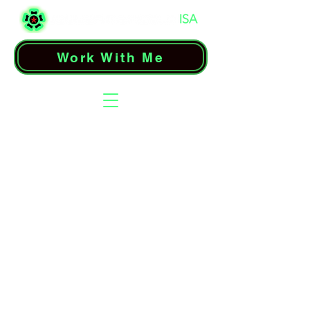
Work With Me