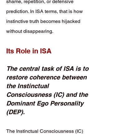
shame, repetition, or defensive
prediction. In ISA terms, that is how
instinctive truth becomes hijacked
without disappearing.
Its Role in ISA
The central task of ISA is to
restore coherence between
the Instinctual
Consciousness (IC) and the
Dominant Ego Personality
(DEP).
The Instinctual Consciousness (IC)