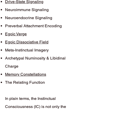
Drive-State Signaling
Neuroimmune Signaling
Neuroendocrine Signaling
Preverbal Attachment Encoding
Egoic Verge
Egoic Dissociative Field
Meta-Instinctual Imagery
Archetypal Numinosity & Libidinal
Charge
Memory Constellations
The Relating Function
In plain terms, the Instinctual
Consciousness (IC) is not only the