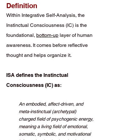
Definition
Within Integrative Self-Analysis, the
Instinctual Consciousness (IC) is the
foundational,
bottom-up
layer of human
awareness. It comes before reflective
thought and helps organize it.
ISA defines the Instinctual
Consciousness (IC) as:
An embodied, affect-driven, and
meta-instinctual (archetypal)
charged field of psychogenic energy,
meaning a living field of emotional,
somatic, symbolic, and motivational