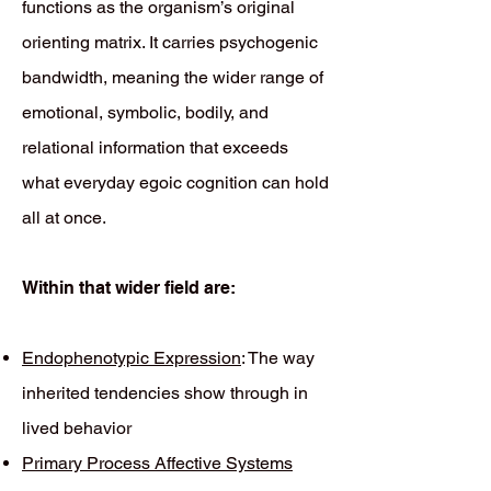
functions as the organism’s original
orienting matrix. It carries psychogenic
bandwidth, meaning the wider range of
emotional, symbolic, bodily, and
relational information that exceeds
what everyday egoic cognition can hold
all at once.
Within that wider field are:
Endophenotypic Expression
: The way
inherited tendencies show through in
lived behavior
Primary Process Affective Systems