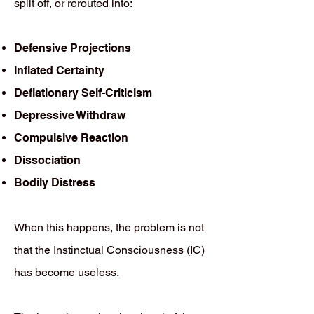
split off, or rerouted into:
Defensive Projections
Inflated Certainty
Deflationary Self-Criticism
Depressive Withdraw
Compulsive Reaction
Dissociation
Bodily Distress
When this happens, the problem is not
that the Instinctual Consciousness (IC)
has become useless.