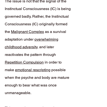
The issue is not that the signal of the
Instinctual Consciousness (IC) is being
governed badly. Rather, the Instinctual
Consciousness (IC) originally formed
the
Malignant Complex
as a survival
adaptation under
overwhelming
childhood adversity
, and later
reactivates the pattern through
Repetition Compulsion
in order to
make
emotional rescripting
possible
when the psyche and body are mature
enough to bear what was once
unmanageable.