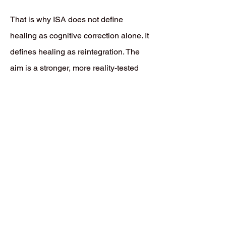
That is why ISA does not define
healing as cognitive correction alone. It
defines healing as reintegration. The
aim is a stronger, more reality-tested
relationship between the Instinctual
Consciousness (IC) and the Dominant
Ego Personality (DEP), so instinctive
material can be received without panic,
suppression, or defensive distortion.
When that coherence improves, ego
organization becomes healthier,
defensiveness decreases, emotional