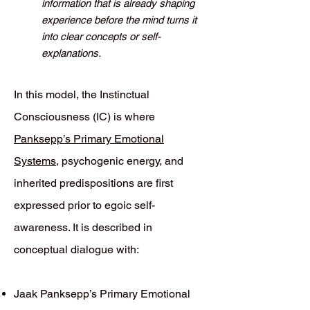
information that is already shaping
experience before the mind turns it
into clear concepts or self-
explanations.
In this model, the Instinctual
Consciousness (IC) is where
Panksepp’s Primary Emotional
Systems
, psychogenic energy, and
inherited predispositions are first
expressed prior to egoic self-
awareness. It is described in
conceptual dialogue with:
Jaak Panksepp’s Primary Emotional