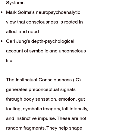
Systems
Mark Solms’s neuropsychoanalytic
view that consciousness is rooted in
affect and need
Carl Jung’s depth-psychological
account of symbolic and unconscious
life.
The Instinctual Consciousness (IC)
generates preconceptual signals
through body sensation, emotion, gut
feeling, symbolic imagery, felt intensity,
and instinctive impulse. These are not
random fragments. They help shape