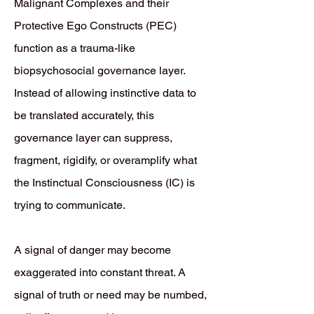
Malignant Complexes and their
Protective Ego Constructs (PEC)
function as a trauma-like
biopsychosocial governance layer.
Instead of allowing instinctive data to
be translated accurately, this
governance layer can suppress,
fragment, rigidify, or overamplify what
the Instinctual Consciousness (IC) is
trying to communicate.
A signal of danger may become
exaggerated into constant threat. A
signal of truth or need may be numbed,