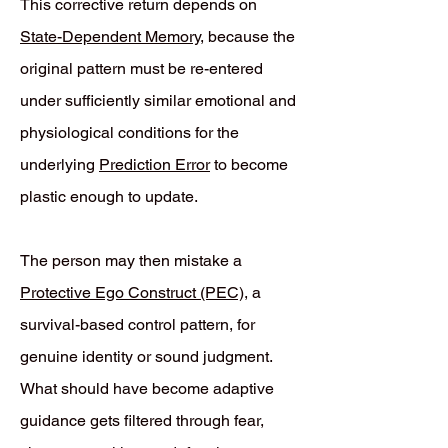
This corrective return depends on
State-Dependent Memory
, because the
original pattern must be re-entered
under sufficiently similar emotional and
physiological conditions for the
underlying
Prediction Error
to become
plastic enough to update.
The person may then mistake a
Protective Ego Construct (PEC)
, a
survival-based control pattern, for
genuine identity or sound judgment.
What should have become adaptive
guidance gets filtered through fear,