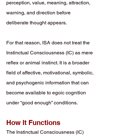
perception, value, meaning, attraction,
warning, and direction before
deliberate thought appears.
For that reason, ISA does not treat the
Instinctual Consciousness (IC) as mere
reflex or animal instinct. It is a broader
field of affective, motivational, symbolic,
and psychogenic information that can
become available to egoic cognition
under “good enough” conditions.
How It Functions
The Instinctual Consciousness (IC)