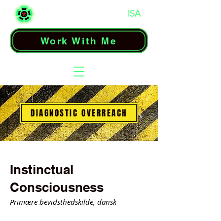
Work With Me
DIAGNOSTIC OVERREACH
Instinctual
Consciousness
Primære bevidsthedskilde, dansk