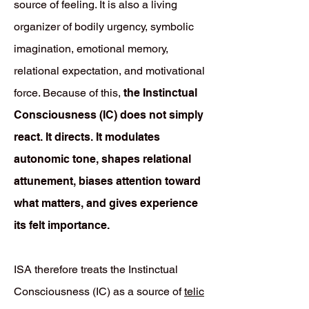
source of feeling. It is also a living
organizer of bodily urgency, symbolic
imagination, emotional memory,
relational expectation, and motivational
force. Because of this,
the Instinctual
Consciousness (IC) does not simply
react. It directs. It modulates
autonomic tone, shapes relational
attunement, biases attention toward
what matters, and gives experience
its felt importance.
ISA therefore treats the Instinctual
Consciousness (IC) as a source of
telic