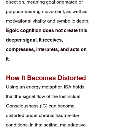
direction
, meaning goal orientated or
purpose-bearing movement, as well as
motivational vitality and symbolic depth.
Egoic cognition does not create this
deeper signal. It receives,
compresses, interprets, and acts on
it.
How It Becomes Distorted
Using an energy metaphor, ISA holds
that the signal flow of the Instinctual
Consciousness (IC) can become
distorted under chronic trauma-like
conditions. In that setting, maladaptive