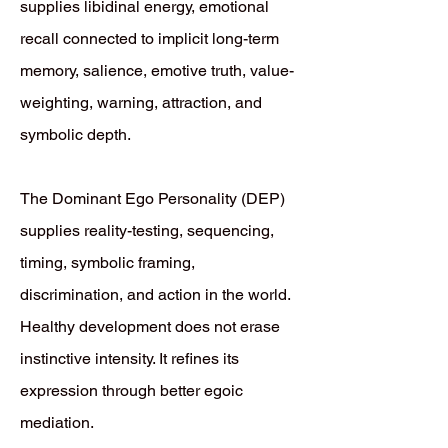
supplies libidinal energy, emotional
recall connected to implicit long-term
memory, salience, emotive truth, value-
weighting, warning, attraction, and
symbolic depth.
The Dominant Ego Personality (DEP)
supplies reality-testing, sequencing,
timing, symbolic framing,
discrimination, and action in the world.
Healthy development does not erase
instinctive intensity. It refines its
expression through better egoic
mediation.