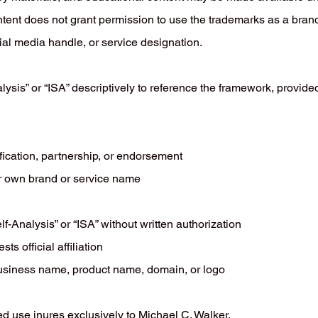
tent does not grant permission to use the trademarks as a bran
l media handle, or service designation.
lysis” or “ISA” descriptively to reference the framework, provide
fication, partnership, or endorsement
r own brand or service name
lf-Analysis” or “ISA” without written authorization
s official affiliation
business name, product name, domain, or logo
ed use inures exclusively to Michael C. Walker.