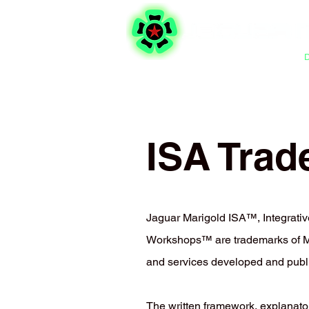
Integrative Self-Analysis
ISA Trad
Jaguar Marigold ISA™, Integrat
Workshops™ are trademarks of Mic
and services developed and publ
The written framework, explanato