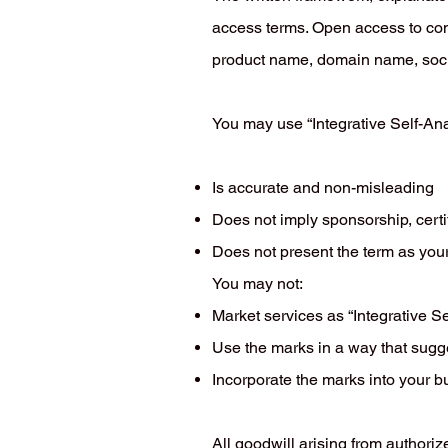
access terms. Open access to con
product name, domain name, socia
You may use “Integrative Self-Ana
Is accurate and non-misleading
Does not imply sponsorship, certi
Does not present the term as you
You may not:
Market services as “Integrative Se
Use the marks in a way that suggest
Incorporate the marks into your 
All goodwill arising from authoriz