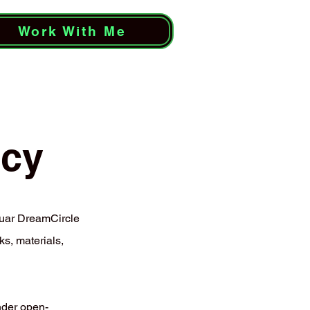
Work With Me
icy
uar DreamCircle
s, materials,
nder open-