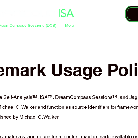
DreamCompass Sessions (DCS)
More
emark Usage Pol
ive Self-Analysis™, ISA™, DreamCompass Sessions™, and Jag
hael C. Walker and function as source identifiers for framework
ished by Michael C. Walker.
ry materials, and educational content may be made available u