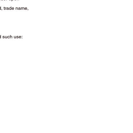
d, trade name,
d such use: