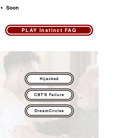
Soon
PLAY Instinct FAQ
Hijacked
CBT'S Failure
DreamCircles