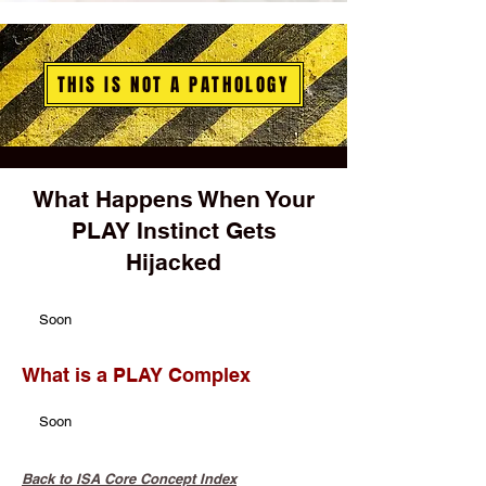
THIS IS NOT A PATHOLOGY
What Happens When Your
PLAY Instinct Gets
Hijacked
Soon
What is a PLAY Complex
Soon
Back to ISA Core Concept Index