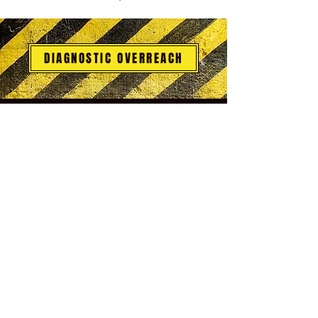
DIAGNOSTIC OVERREACH
CARE FAQ
Drive-States Complexes
Morpheus & Dreams
Legal and Compliance
What is Integrative Self-Analysis (ISA)?
Endless Cycles of Therapy?