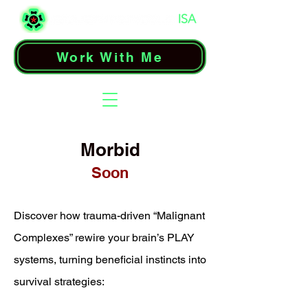
Work With Me
Morbid
Soon
Discover how trauma-driven “Malignant
Complexes” rewire your brain’s PLAY
systems, turning beneficial instincts into
survival strategies: