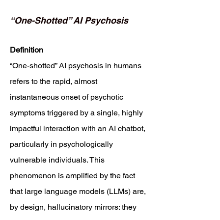
“One-Shotted” AI Psychosis
Definition
“One-shotted” AI psychosis in humans
refers to the rapid, almost
instantaneous onset of psychotic
symptoms triggered by a single, highly
impactful interaction with an AI chatbot,
particularly in psychologically
vulnerable individuals. This
phenomenon is amplified by the fact
that large language models (LLMs) are,
by design, hallucinatory mirrors: they