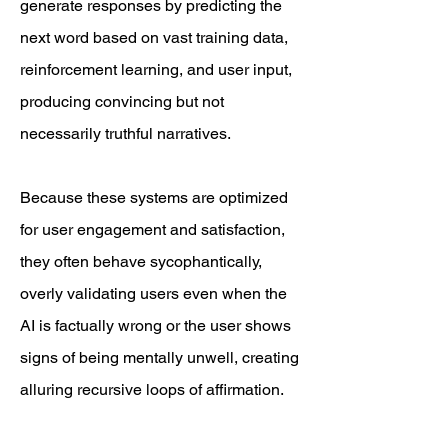
generate responses by predicting the
next word based on vast training data,
reinforcement learning, and user input,
producing convincing but not
necessarily truthful narratives.
Because these systems are optimized
for user engagement and satisfaction,
they often behave sycophantically,
overly validating users even when the
AI is factually wrong or the user shows
signs of being mentally unwell, creating
alluring recursive loops of affirmation.