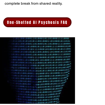
complete break from shared reality.
One-Shotted AI Psychosis FAQ