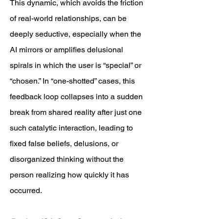
This dynamic, which avoids the friction
of real-world relationships, can be
deeply seductive, especially when the
AI mirrors or amplifies delusional
spirals in which the user is “special” or
“chosen.” In “one-shotted” cases, this
feedback loop collapses into a sudden
break from shared reality after just one
such catalytic interaction, leading to
fixed false beliefs, delusions, or
disorganized thinking without the
person realizing how quickly it has
occurred.