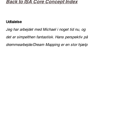
Back to ISA Core Concept Index
Udtalelse
Jeg har arbejdet med Michael i noget tid nu, og
det er simpelthen fantastisk. Hans perspektiv på
drømmearbejde/Dream Mapping er en stor hjælp
i min personlige udvikling og ikke mindst min
spirituelle udvikling.
Jeg er rykket længere frem end nogensinde før.
Jeg har prøvet alt for at bearbejde mine traumer
og komplekser: psykoterapi, regressionsterapi
og utallige spirituelle kurser. Intet har været så
effektivt som at arbejde med Michael.
Det er hårdt, og det kræver vilje til at arbejde
med dig selv og dine drømme, være åben og
turde se dine dæmoner i øjnene. Michael siger
tingene, som de er, og det er ikke altid let at se