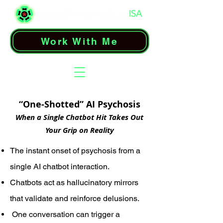
Work With Me
“One-Shotted” AI Psychosis
When a Single Chatbot Hit Takes Out
Your Grip on Reality
The instant onset of psychosis from a
single AI chatbot interaction.
Chatbots act as hallucinatory mirrors
that validate and reinforce delusions.
One conversation can trigger a