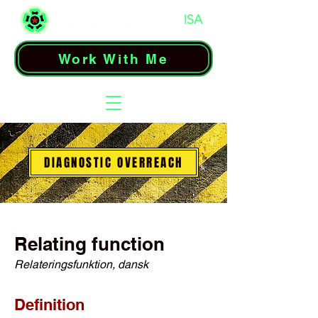
Work With Me
DIAGNOSTIC OVERREACH
Relating function
Relateringsfunktion, dansk
Definition