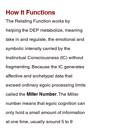
How It Functions
The Relating Function works by
helping the DEP metabolize, meaning
take in and regulate, the emotional and
symbolic intensity carried by the
Instinctual Consciousness (IC) without
fragmenting. Because the IC generates
affective and archetypal data that
exceed ordinary egoic processing limits
called the
Miller Number
. The Miller
number means that egoic cognition can
only hold a small amount of information
at one time, usually around 5 to 9