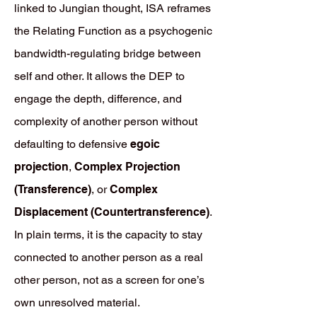
linked to Jungian thought, ISA reframes
the Relating Function as a psychogenic
bandwidth-regulating bridge between
self and other. It allows the DEP to
engage the depth, difference, and
complexity of another person without
defaulting to defensive
egoic
projection
,
Complex Projection
(Transference)
, or
Complex
Displacement (Countertransference)
.
In plain terms, it is the capacity to stay
connected to another person as a real
other person, not as a screen for one’s
own unresolved material.