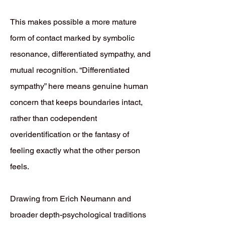
This makes possible a more mature
form of contact marked by symbolic
resonance, differentiated sympathy, and
mutual recognition. “Differentiated
sympathy” here means genuine human
concern that keeps boundaries intact,
rather than codependent
overidentification or the fantasy of
feeling exactly what the other person
feels.
Drawing from Erich Neumann and
broader depth-psychological traditions