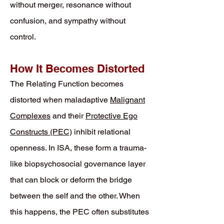
without merger, resonance without
confusion, and sympathy without
control.
How It Becomes Distorted
The Relating Function becomes
distorted when maladaptive
Malignant
Complexes
and their
Protective Ego
Constructs (PEC)
inhibit relational
openness. In ISA, these form a trauma-
like biopsychosocial governance layer
that can block or deform the bridge
between the self and the other. When
this happens, the PEC often substitutes