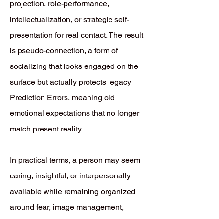
projection, role-performance,
intellectualization, or strategic self-
presentation for real contact. The result
is pseudo-connection, a form of
socializing that looks engaged on the
surface but actually protects legacy
Prediction Errors
, meaning old
emotional expectations that no longer
match present reality.
In practical terms, a person may seem
caring, insightful, or interpersonally
available while remaining organized
around fear, image management,