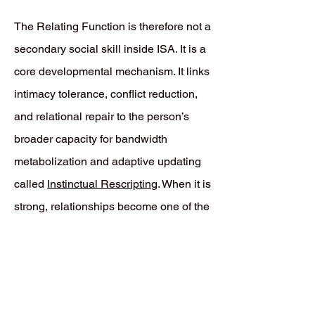
The Relating Function is therefore not a
secondary social skill inside ISA. It is a
core developmental mechanism. It links
intimacy tolerance, conflict reduction,
and relational repair to the person’s
broader capacity for bandwidth
metabolization and adaptive updating
called
Instinctual Rescriptin
g. When it is
strong, relationships become one of the
main places where defensive
Prediction Errors can be revised rather
than endlessly repeated.