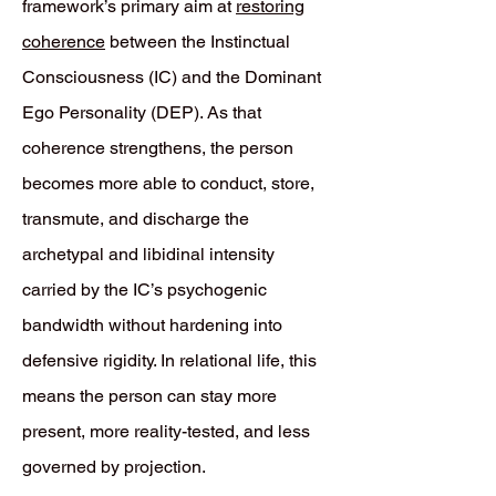
framework’s primary aim at
restoring
coherence
between the Instinctual
Consciousness (IC) and the Dominant
Ego Personality (DEP). As that
coherence strengthens, the person
becomes more able to conduct, store,
transmute, and discharge the
archetypal and libidinal intensity
carried by the IC’s psychogenic
bandwidth without hardening into
defensive rigidity. In relational life, this
means the person can stay more
present, more reality-tested, and less
governed by projection.