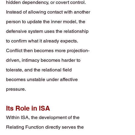
hidden dependency, or covert control.
Instead of allowing contact with another
person to update the inner model, the
defensive system uses the relationship
to confirm what it already expects.
Conflict then becomes more projection-
driven, intimacy becomes harder to
tolerate, and the relational field
becomes unstable under affective
pressure.
Its Role in ISA
Within ISA, the development of the
Relating Function directly serves the