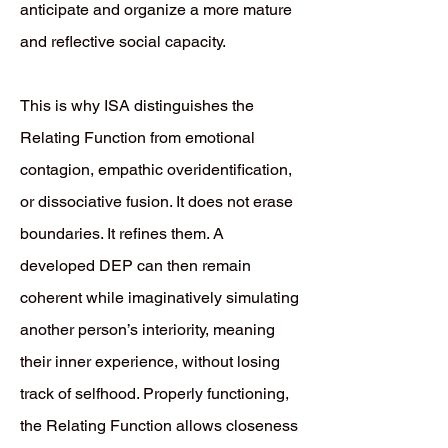
anticipate and organize a more mature
and reflective social capacity.
This is why ISA distinguishes the
Relating Function from emotional
contagion, empathic overidentification,
or dissociative fusion. It does not erase
boundaries. It refines them. A
developed DEP can then remain
coherent while imaginatively simulating
another person’s interiority, meaning
their inner experience, without losing
track of selfhood. Properly functioning,
the Relating Function allows closeness