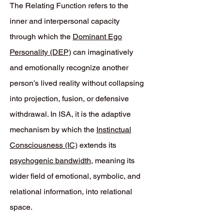
The Relating Function refers to the
inner and interpersonal capacity
through which the
Dominant Ego
Personality (DEP)
can imaginatively
and emotionally recognize another
person’s lived reality without collapsing
into projection, fusion, or defensive
withdrawal. In ISA, it is the adaptive
mechanism by which the
Instinctual
Consciousness (IC)
extends its
psychogenic bandwidth
, meaning its
wider field of emotional, symbolic, and
relational information, into relational
space.