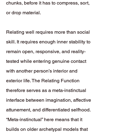
chunks, before it has to compress, sort,
or drop material.
Relating well requires more than social
skill. It requires enough inner stability to
remain open, responsive, and reality-
tested while entering genuine contact
with another person’s interior and
exterior life. The Relating Function
therefore serves as a meta-instinctual
interface between imagination, affective
attunement, and differentiated selfhood.
“Meta-instinctual” here means that it
builds on older archetypal models that