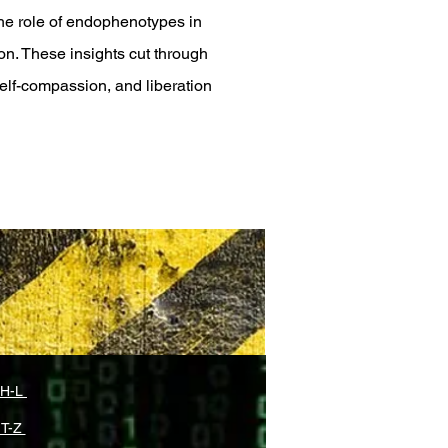
he role of endophenotypes in
on. These insights cut through
self-compassion, and liberation
 H-L
 T-Z