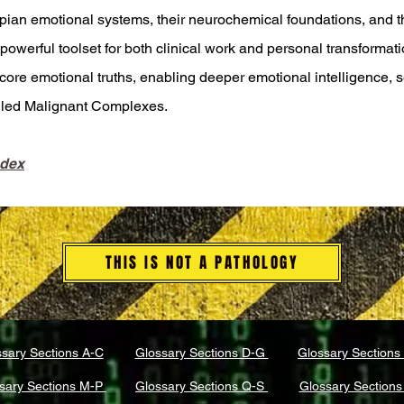
ian emotional systems, their neurochemical foundations, and t
owerful toolset for both clinical work and personal transformati
core emotional truths, enabling deeper emotional intelligence, 
alled Malignant Complexes.
ndex
THIS IS NOT A PATHOLOGY
sary Sections A-C
Glossary Sections D-G
Glossary Sections
sary Sections M-P
Glossary Sections Q-S
Glossary Sections