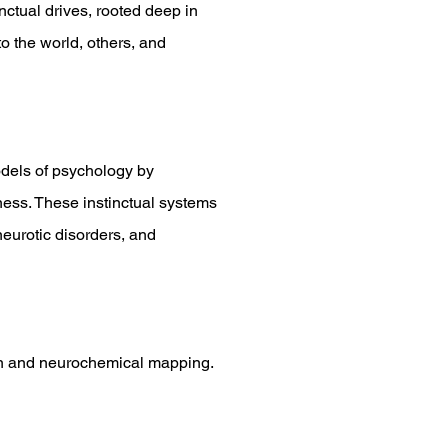
ctual drives, rooted deep in
 the world, others, and
dels of psychology by
ness. These instinctual systems
neurotic disorders, and
tion and neurochemical mapping.