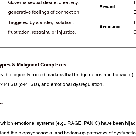
Governs sexual desire, creativity,
T
Reward
generative feelings of connection,
E
reproductive behavior
Triggered by slander, isolation,
T
Avoidance
frustration, restraint, or injustice.
C
Demands self-worth and connection
otypes & Malignant Complexes
biologically rooted markers that bridge genes and behavior) i
 PTSD (c-PTSD), and emotional dysregulation.
:
which emotional systems (e.g., RAGE, PANIC) have been hijac
d the biopsychosocial and bottom-up pathways of dysfunction 