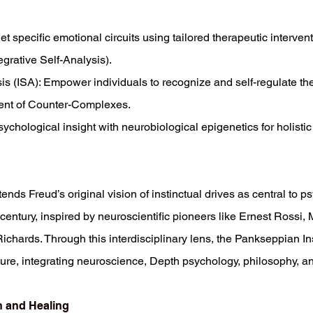
 specific emotional circuits using tailored therapeutic interventi
egrative Self-Analysis).
sis (ISA): Empower individuals to recognize and self-regulate t
ent of Counter-Complexes.
chological insight with neurobiological epigenetics for holistic
nds Freud’s original vision of instinctual drives as central to 
century, inspired by neuroscientific pioneers like Ernest Rossi
chards. Through this interdisciplinary lens, the Pankseppian Insti
re, integrating neuroscience, Depth psychology, philosophy, an
n and Healing