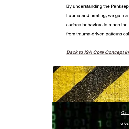
By understanding the Panksepp
trauma and healing, we gain a p
surface behaviors to reach the 
from trauma-driven patterns c
Back to ISA Core Concept I
Glos
Glos