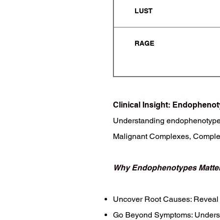
LUST
RAGE
Clinical Insight: Endophen
Understanding endophenotypes (
Malignant Complexes, Complex
Why Endophenotypes Matter
Uncover Root Causes: Reveal 
Go Beyond Symptoms: Understan