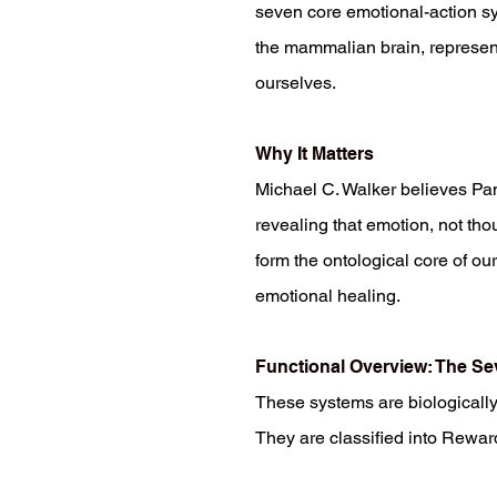
seven core emotional-action sy
the mammalian brain, represent
ourselves.
Why It Matters
Michael C. Walker believes Pa
revealing that emotion, not th
form the ontological core of ou
emotional healing.
Functional Overview: The S
These systems are biologically 
They are classified into Rewar