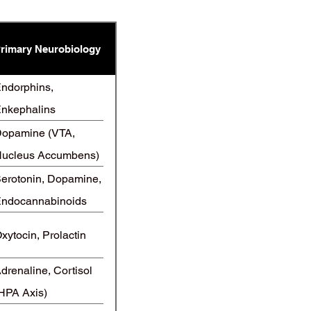
rimary Neurobiology
ndorphins,
nkephalins
Opioids)
opamine (VTA,
ucleus Accumbens)
erotonin, Dopamine,
ndocannabinoids
xytocin, Prolactin
drenaline, Cortisol
HPA Axis)