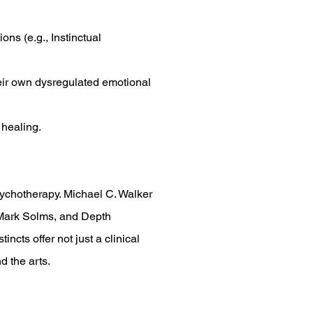
ons (e.g., Instinctual
heir own dysregulated emotional
 healing.
psychotherapy. Michael C. Walker
, Mark Solms, and Depth
ncts offer not just a clinical
d the arts.