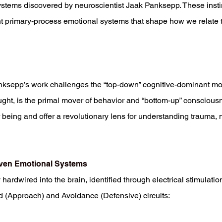
stems discovered by neuroscientist Jaak Panksepp. These instin
 primary-process emotional systems that shape how we relate to
nksepp’s work challenges the “top-down” cognitive-dominant mo
ought, is the primal mover of behavior and “bottom-up” conscious
r being and offer a revolutionary lens for understanding trauma, 
even Emotional Systems
hardwired into the brain, identified through electrical stimula
d (Approach) and Avoidance (Defensive) circuits: