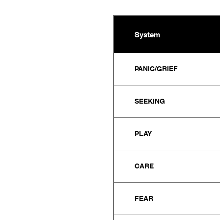
System
PANIC/GRIEF
SEEKING
PLAY
CARE
FEAR