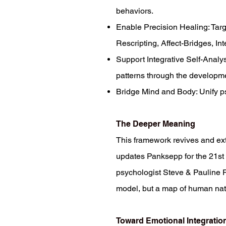
behaviors.
Enable Precision Healing: Target
Rescripting, Affect-Bridges, Int
Support Integrative Self-Analy
patterns through the developm
Bridge Mind and Body: Unify psy
The Deeper Meaning
This framework revives and exte
updates Panksepp for the 21st 
psychologist Steve & Pauline Ri
model, but a map of human natu
Toward Emotional Integratio