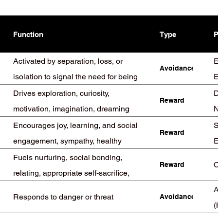
Function
Type
P
Activated by separation, loss, or
E
Avoidance
isolation to signal the need for being
E
found
(
Drives exploration, curiosity,
D
Reward
motivation, imagination, dreaming
N
Encourages joy, learning, and social
S
Reward
engagement, sympathy, healthy
E
position in groups
Fuels nurturing, social bonding,
O
Reward
relating, appropriate self-sacrifice,
mirroring
A
Responds to danger or threat
Avoidance
(