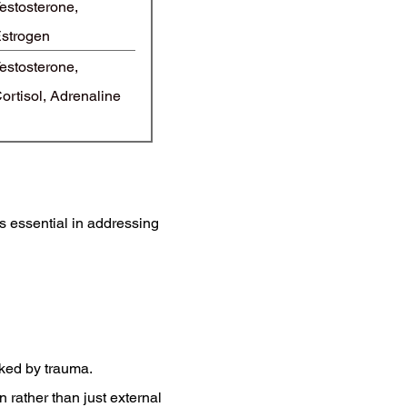
estosterone,
strogen
estosterone,
ortisol, Adrenaline
s essential in addressing
ked by trauma.
rather than just external