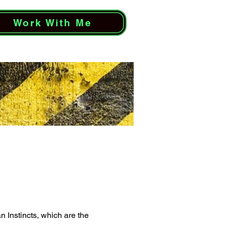
Work With Me
 Instincts, which are the