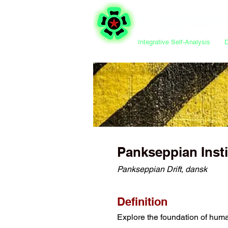
Integrative Self-Analysis
Pankseppian Inst
Pankseppian Drift, dansk
Definition
Explore the foundation of huma