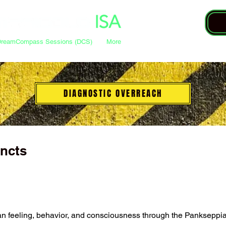
DreamCompass Sessions (DCS)
More
DIAGNOSTIC OVERREACH
incts
n feeling, behavior, and consciousness through the Pankseppian