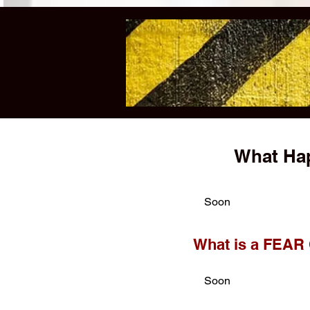
What Hap
Soon
What is a FEAR
Soon