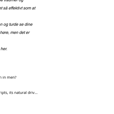
t så effektivt som at
en og turde se dine
 høre, men det er
 her.
n in men?

s, its natural drive 
st shifts into 
emotional and 
Endless Cycles of Therapy?