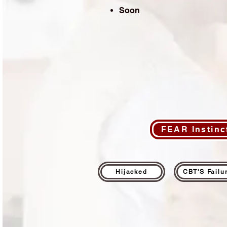
Soon
FEAR Instinc
Hijacked
CBT'S Failu