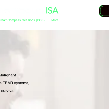
DreamCompass Sessions (DCS)
More
Malignant
’s FEAR systems,
o survival