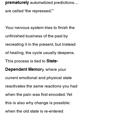
prematurely
automatized predictions…
are called ‘the repressed.’”
Your nervous system tries to finish the
unfinished business of the past by
recreating it in the present, but instead
of healing, the cycle usually deepens.
This process is tied to
State-
Dependent Memor
y, where your
current emotional and physical state
reactivates the same reactions you had
when the pain was first encoded. Yet
this is also why change is possible:
when the old state is re-entered