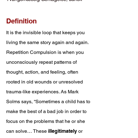
Definition
It is the invisible loop that keeps you
living the same story again and again.
Repetition Compulsion is when you
unconsciously repeat patterns of
thought, action, and feeling, often
rooted in old wounds or unresolved
trauma-like experiences. As Mark
Solms says, “Sometimes a child has to
make the best of a bad job in order to
focus on the problems that he or she
can solve… These
illegitimately
or