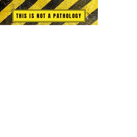
THIS IS NOT A PATHOLOGY
Glossary Sections A-C
Glossary Sections D-G
Glossary Sections H-L
Glossary Sections M-P
Glossary Sections Q-S
Glossary Sections T-Z