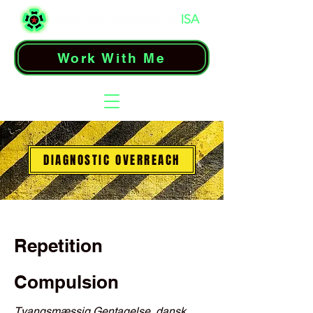
Work With Me
DIAGNOSTIC OVERREACH
Repetition
Compulsion
Tvangsmæssig Gentagelse, dansk