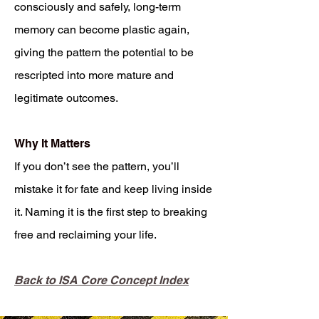
consciously and safely, long-term
memory can become plastic again,
giving the pattern the potential to be
rescripted into more mature and
legitimate outcomes.
Why It Matters
If you don’t see the pattern, you’ll
mistake it for fate and keep living inside
it. Naming it is the first step to breaking
free and reclaiming your life.
Back to ISA Core Concept Index