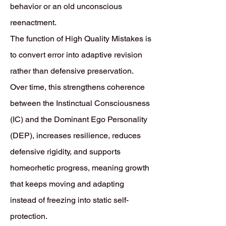
behavior or an old unconscious
reenactment.
The function of High Quality Mistakes is
to convert error into adaptive revision
rather than defensive preservation.
Over time, this strengthens coherence
between the Instinctual Consciousness
(IC) and the Dominant Ego Personality
(DEP), increases resilience, reduces
defensive rigidity, and supports
homeorhetic progress, meaning growth
that keeps moving and adapting
instead of freezing into static self-
protection.