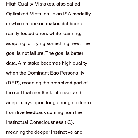
High Quality Mistakes, also called
Optimized Mistakes, is an ISA modality
in which a person makes deliberate,
reality-tested errors while learning,
adapting, or trying something new. The
goal is not failure. The goal is better
data. A mistake becomes high quality
when the Dominant Ego Personality
(DEP), meaning the organized part of
the self that can think, choose, and
adapt, stays open long enough to learn
from live feedback coming from the
Instinctual Consciousness (IC),
meaning the deeper instinctive and