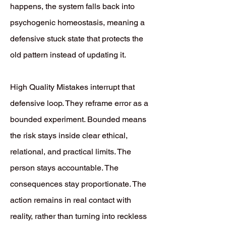
happens, the system falls back into
psychogenic homeostasis, meaning a
defensive stuck state that protects the
old pattern instead of updating it.
High Quality Mistakes interrupt that
defensive loop. They reframe error as a
bounded experiment. Bounded means
the risk stays inside clear ethical,
relational, and practical limits. The
person stays accountable. The
consequences stay proportionate. The
action remains in real contact with
reality, rather than turning into reckless