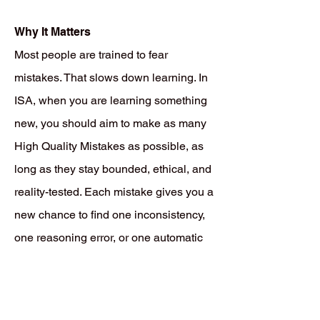
Why It Matters
Most people are trained to fear
mistakes. That slows down learning. In
ISA, when you are learning something
new, you should aim to make as many
High Quality Mistakes as possible, as
long as they stay bounded, ethical, and
reality-tested. Each mistake gives you a
new chance to find one inconsistency,
one reasoning error, or one automatic
pattern that still needs more rehearsal,
correction, or replacement. That is how
real learning works. You do not become