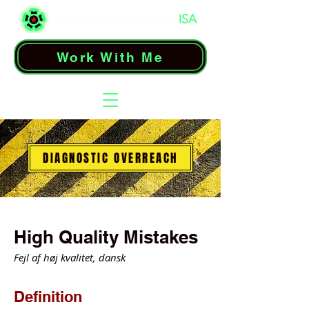
Work With Me
DIAGNOSTIC OVERREACH
High Quality Mistakes
Fejl af høj kvalitet, dansk
Definition