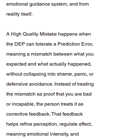
emotional guidance system, and from
reality itself.
A High Quality Mistake happens when
the DEP can tolerate a Prediction Error,
meaning a mismatch between what you
expected and what actually happened,
without collapsing into shame, panic, or
defensive avoidance. Instead of treating
the mismatch as proof that you are bad
or incapable, the person treats it as
corrective feedback. That feedback
helps refine perception, regulate affect,
meaning emotional intensity, and