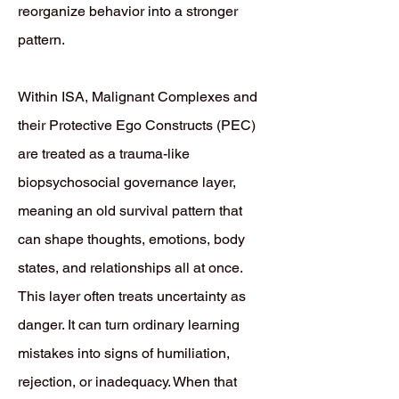
reorganize behavior into a stronger
pattern.
Within ISA, Malignant Complexes and
their Protective Ego Constructs (PEC)
are treated as a trauma-like
biopsychosocial governance layer,
meaning an old survival pattern that
can shape thoughts, emotions, body
states, and relationships all at once.
This layer often treats uncertainty as
danger. It can turn ordinary learning
mistakes into signs of humiliation,
rejection, or inadequacy. When that