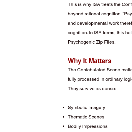
This is why ISA treats the Con
beyond rational cognition. “Ps
and developmental work therefo
cognition. In ISA terms, this h
Psychogenic Zip File
s.
Why It Matters
The Confabulated Scene matter
fully processed in ordinary lo
They survive as dense:
Symbolic Imagery
Thematic Scenes
Bodily Impressions