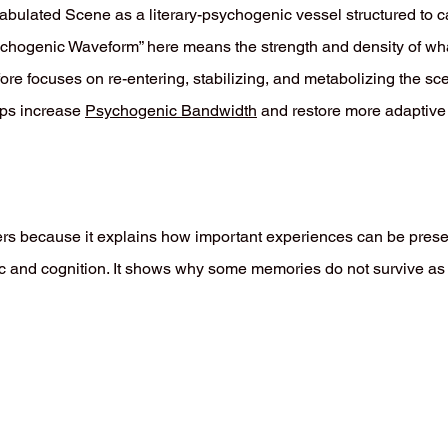
fabulated Scene as a literary-psychogenic vessel structured to c
ychogenic Waveform” here means the strength and density of wha
re focuses on re-entering, stabilizing, and metabolizing the s
elps increase
Psychogenic Bandwidth
and restore more adaptive e
s because it explains how important experiences can be prese
gic and cognition. It shows why some memories do not survive as 