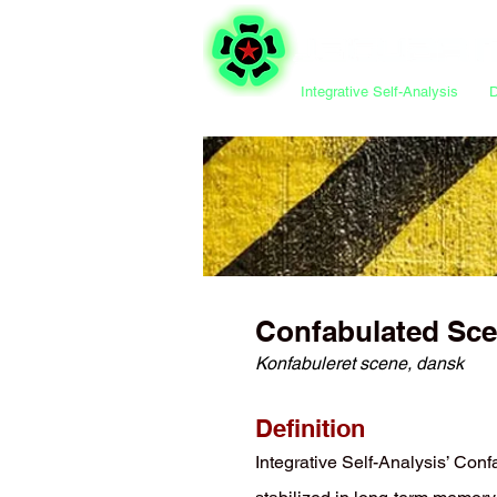
Integrative Self-Analysis
Confabulated Sc
Konfabuleret scene, dansk
Definition
Integrative Self-Analysis’ Con