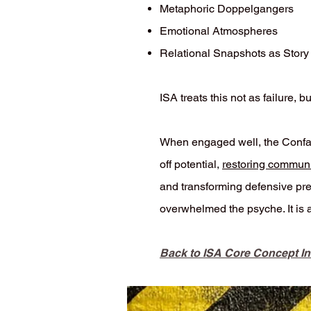
Metaphoric Doppelgangers
Emotional Atmospheres
Relational Snapshots as Story
ISA treats this not as failure,
When engaged well, the Confab
off potential,
restoring communi
and transforming defensive pres
overwhelmed the psyche. It is 
Back to ISA Core Concept I