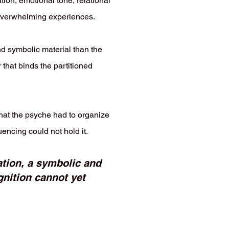
ion, emotional tone, relational
d overwhelming experiences.
d symbolic material than the
 that binds the partitioned
that the psyche had to organize
encing could not hold it.
tation, a symbolic and
nition cannot yet