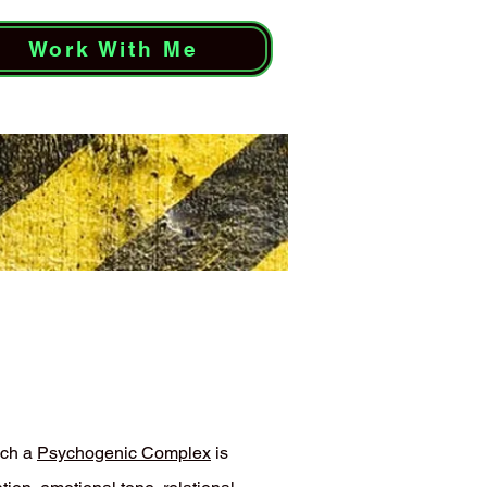
Work With Me
ich a
Psychogenic Complex
is