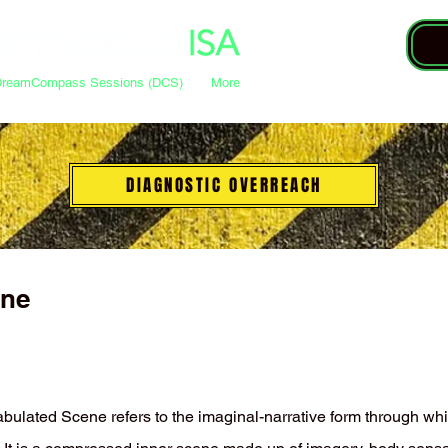
DreamCompass Sessions (DCS)
More
DIAGNOSTIC OVERREACH
ene
fabulated Scene refers to the imaginal-narrative form through wh