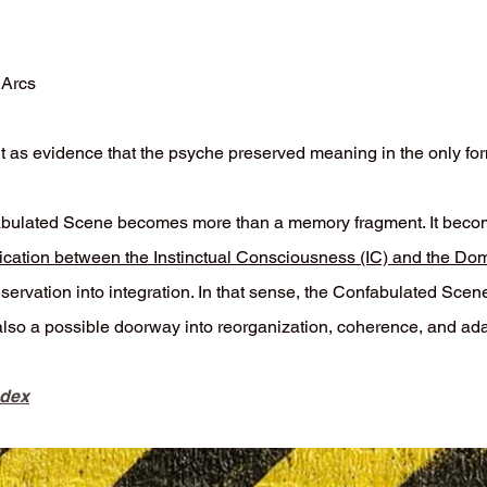
 Arcs
 but as evidence that the psyche preserved meaning in the only for
ulated Scene becomes more than a memory fragment. It becomes
cation between the Instinctual Consciousness (IC) and the Do
ervation into integration. In that sense, the Confabulated Scene
also a possible doorway into reorganization, coherence, and ad
ndex