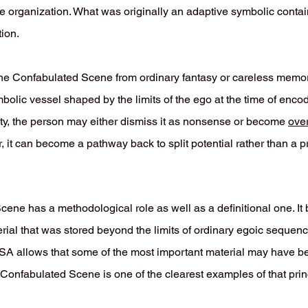
ve organization. What was originally an adaptive symbolic conta
ion.
the Confabulated Scene from ordinary fantasy or careless memory 
mbolic vessel shaped by the limits of the ego at the time of enco
ty, the person may either dismiss it as nonsense or become
ove
 it can become a pathway back to split potential rather than a p
cene has a methodological role as well as a definitional one. I
rial that was stored beyond the limits of ordinary egoic sequenc
, ISA allows that some of the most important material may have b
Confabulated Scene is one of the clearest examples of that prin