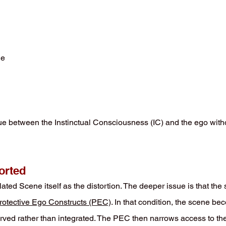
ue
e between the Instinctual Consciousness (IC) and the ego witho
orted
ted Scene itself as the distortion. The deeper issue is that the 
rotective Ego Constructs (PEC)
. In that condition, the scene b
served rather than integrated. The PEC then narrows access to the 