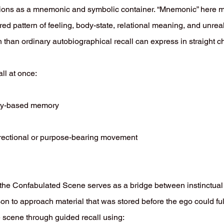
ons as a mnemonic and symbolic container. “Mnemonic” here me
ered pattern of feeling, body-state, relational meaning, and unrea
on than ordinary autobiographical recall can express in straight 
ll at once:
dy-based memory
irectional or purpose-bearing movement
 the Confabulated Scene serves as a bridge between instinctua
erson to approach material that was stored before the ego could fu
he scene through guided recall using: