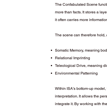
The Confabulated Scene functi
more than facts. It stores a lay
it often carries more informati
The scene can therefore hold, a
Somatic Memory, meaning bo
Relational Imprinting
Teleological Drive, meaning d
Environmental Patterning
Within ISA’s bottom-up model,
interpretation. It allows the p
integrate it. By working with t