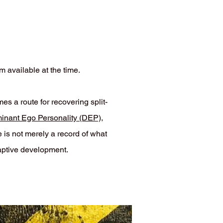
m available at the time.
 a route for recovering split-
minant Ego Personality (DEP)
,
 is not merely a record of what
aptive development.