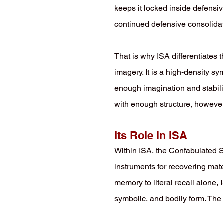
keeps it locked inside defensi
continued defensive consolidat
That is why ISA differentiates 
imagery. It is a high-density sy
enough imagination and stabili
with enough structure, however,
Its Role in ISA
Within ISA, the Confabulated S
instruments for recovering mate
memory to literal recall alone
symbolic, and bodily form. The 