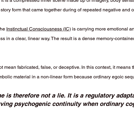
. It is a compressed inner scene made up of imagery, body sensat
in story form that came together during of repeated negative an
the
Instinctual Consciousness (IC)
is carrying more emotional an
ss in a clear, linear way. The result is a dense memory-container
mean fabricated, false, or deceptive. In this context, it means 
bolic material in a non-linear form because ordinary egoic sequ
is therefore not a lie. It is a regulatory adap
rving psychogenic continuity when ordinary cog