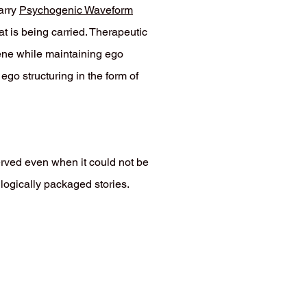
arry
Psychogenic Waveform
t is being carried. Therapeutic
cene while maintaining ego
go structuring in the form of
rved even when it could not be
logically packaged stories.