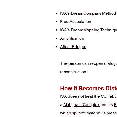
ISA’s DreamCompass Method
Free Association
ISA’s DreamMapping Techniq
Amplification
Affect-Bridges
The person can reopen dialogu
reconstruction.
How It Becomes Dist
ISA does not treat the Confabula
a
Malignant Complex
and its
P
which split-off material is pre