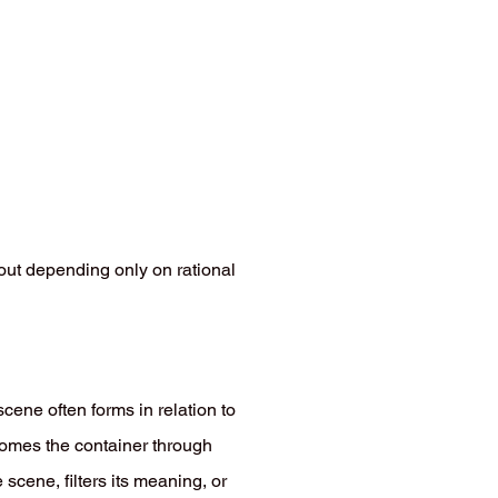
ut depending only on rational
scene often forms in relation to
ecomes the container through
scene, filters its meaning, or