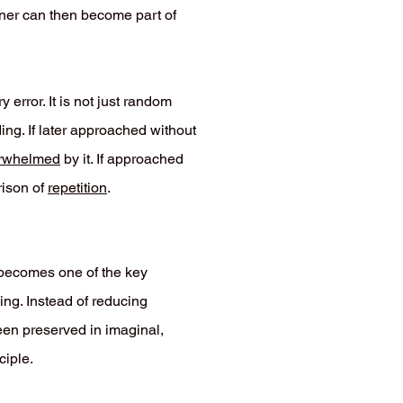
iner can then become part of
error. It is not just random
ding. If later approached without
rwhelmed
by it. If approached
rison of
repetition
.
t becomes one of the key
ing. Instead of reducing
een preserved in imaginal,
ciple.