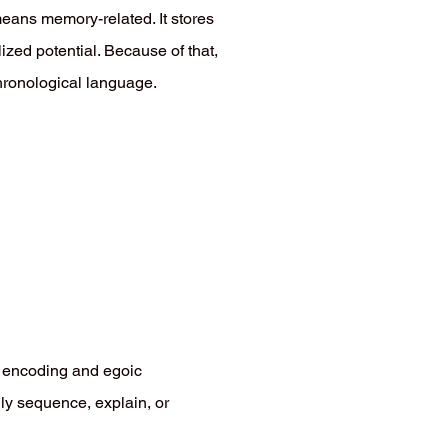
ans memory-related. It stores
lized potential. Because of that,
chronological language.
l encoding and egoic
lly sequence, explain, or