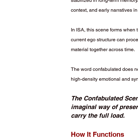
stabilized in long-term memory
context, and early narratives 
In ISA, this scene forms when 
current ego structure can proce
material together across time.
The word confabulated does not 
high-density emotional and sym
The Confabulated Scene 
imaginal way of prese
carry the full load.
How It Functions