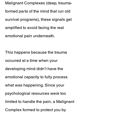
Malignant Complexes (deep, trauma-
formed parts of the mind that run old
survival programs), these signals get
amplified to avoid facing the real
emotional pain underneath.
This happens because the trauma
occurred at a time when your
developing mind didn’t have the
emotional capacity to fully process
what was happening. Since your
psychological resources were too
limited to handle the pain, a Malignant
Complex formed to protect you by