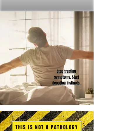
Stop treating
symptoms. Start
decoding instincts.
THIS IS NOT A PATHOLOGY