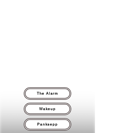
Your thirst, your tension, your sudden
fatigue, they’re not random quirks.
They’re coded messages from survival
patterns built long ago. We help you
decode those signals, separate truth
from trauma, and reclaim your body as
an ally instead of a snoozed alarm.
The Alarm
Wakeup
Panksepp