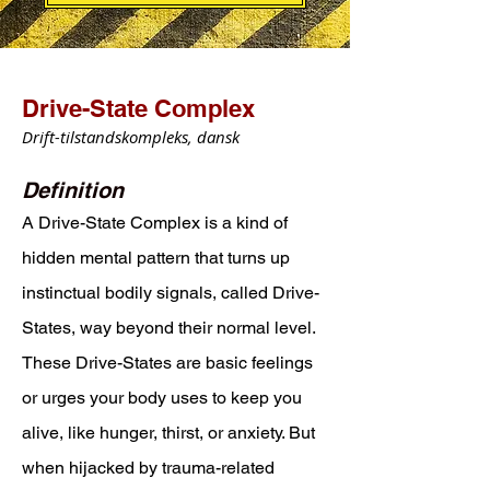
Drive-State Complex
Drift-tilstandskompleks, dansk
Definition
A Drive-State Complex is a kind of
hidden mental pattern that turns up
instinctual bodily signals, called Drive-
States, way beyond their normal level.
These Drive-States are basic feelings
or urges your body uses to keep you
alive, like hunger, thirst, or anxiety. But
when hijacked by trauma-related