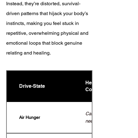
Instead, they’re distorted, survival-
driven patterns that hijack your body’s
instincts, making you feel stuck in
repetitive, overwhelming physical and
emotional loops that block genuine
relating and healing.
Healthy Expression (C
Drive-State
Complex
Calm, adaptive breathing;
Air Hunger
need for air without panic.