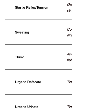
Quick protective flinch to
Startle Reflex Tension
stimuli.
Cooling mechanism during
Sweating
exertion.
Awareness of hydration n
Thirst
fluid intake.
Timely bowel movement.
Urge to Defecate
Timely bladder emptying.
Urge to Urinate