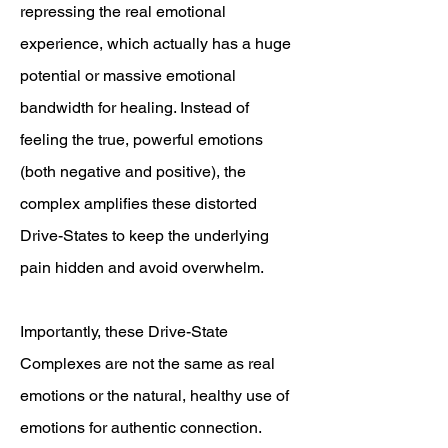
repressing the real emotional
experience, which actually has a huge
potential or massive emotional
bandwidth for healing. Instead of
feeling the true, powerful emotions
(both negative and positive), the
complex amplifies these distorted
Drive-States to keep the underlying
pain hidden and avoid overwhelm.
Importantly, these Drive-State
Complexes are not the same as real
emotions or the natural, healthy use of
emotions for authentic connection.