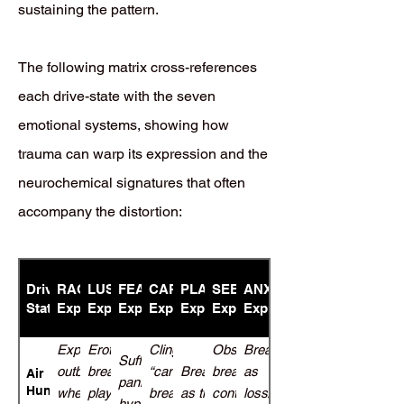
sustaining the pattern.
The following matrix cross-references
each drive-state with the seven
emotional systems, showing how
trauma can warp its expression and the
neurochemical signatures that often
accompany the distortion:
Drive-
RAGE
LUST
FEAR
CARE
PLAY
SEEKING
ANXIETY/DESPAIR
State
Expression
Expression
Expression
Expression
Expression
Expression
Expression
Explosive
Eroticized
Clingy
Obsessive
Breathlessness
Suffocation
outbursts
breath-
“can’t
Breathlessness
breath
as
Air
panic,
Hunger
when
play tied
breathe
as thrill-seeking
control
loss/abandonment
hyperventilation