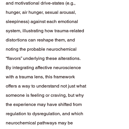
and motivational drive-states (e.g.,
hunger, air hunger, sexual arousal,
sleepiness) against each emotional
system, illustrating how trauma-related
distortions can reshape them, and
noting the probable neurochemical
“flavors” underlying these alterations.
By integrating affective neuroscience
with a trauma lens, this framework
offers a way to understand not just what
someone is feeling or craving, but why
the experience may have shifted from
regulation to dysregulation, and which
neurochemical pathways may be