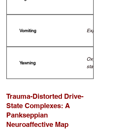
Expulsion of harmful subs
Vomiting
Oxygen regulation; transi
Yawning
states of alertness.
Trauma-Distorted Drive-
State Complexes: A
Pankseppian
Neuroaffective Map