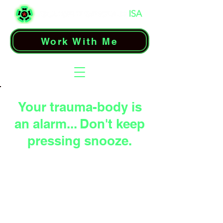
Work With Me
Your trauma-body is
an alarm... Don't keep
pressing snooze.
When instincts hijack
Drive-States,
every
signal becomes a
wakeup call