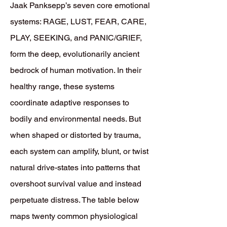
​Jaak Panksepp’s seven core emotional
systems: RAGE, LUST, FEAR, CARE,
PLAY, SEEKING, and PANIC/GRIEF,
form the deep, evolutionarily ancient
bedrock of human motivation. In their
healthy range, these systems
coordinate adaptive responses to
bodily and environmental needs. But
when shaped or distorted by trauma,
each system can amplify, blunt, or twist
natural drive-states into patterns that
overshoot survival value and instead
perpetuate distress. The table below
maps twenty common physiological