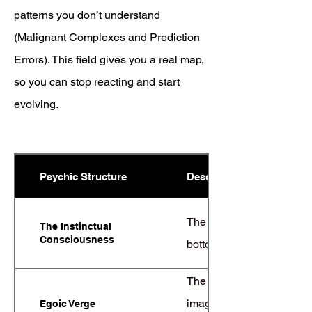
patterns you don’t understand
(Malignant Complexes and Prediction
Errors). This field gives you a real map,
so you can stop reacting and start
evolving.
Psychic Structure
Description
The deep layer of primal d
The Instinctual
Consciousness
bottom-up part is your tr
The edge, or liminal spac
imagination. This is wh
Egoic Verge