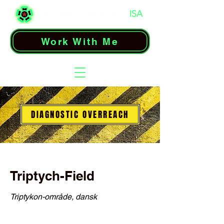
Work With Me
DIAGNOSTIC OVERREACH
Triptych-Field
Triptykon-område, dansk