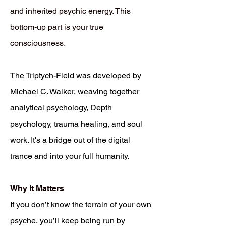
and inherited psychic energy. This
bottom-up part is your true
consciousness.
The Triptych-Field was developed by
Michael C. Walker, weaving together
analytical psychology, Depth
psychology, trauma healing, and soul
work. It's a bridge out of the digital
trance and into your full humanity.
Why It Matters
If you don’t know the terrain of your own
psyche, you’ll keep being run by