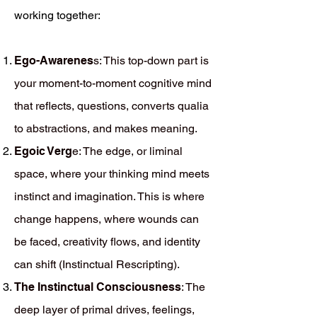
working together:
Ego-Awarenes
s: This top-down part is
your moment-to-moment cognitive mind
that reflects, questions, converts qualia
to abstractions, and makes meaning.
Egoic Verg
e: The edge, or liminal
space, where your thinking mind meets
instinct and imagination. This is where
change happens, where wounds can
be faced, creativity flows, and identity
can shift (Instinctual Rescripting).
The Instinctual Consciousness
: The
deep layer of primal drives, feelings,