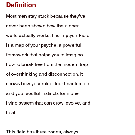
Definition
Most men stay stuck because they’ve
never been shown how their inner
world actually works. The Triptych-Field
is a map of your psyche, a powerful
framework that helps you to imagine
how to break free from the modern trap
of overthinking and disconnection. It
shows how your mind, tour imagination,
and your soulful instincts form one
living system that can grow, evolve, and
heal.
This field has three zones, always