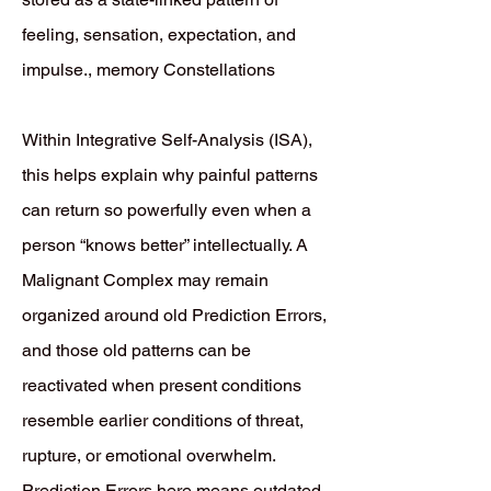
feeling, sensation, expectation, and
impulse., memory Constellations
Within Integrative Self-Analysis (ISA),
this helps explain why painful patterns
can return so powerfully even when a
person “knows better” intellectually. A
Malignant Complex may remain
organized around old Prediction Errors,
and those old patterns can be
reactivated when present conditions
resemble earlier conditions of threat,
rupture, or emotional overwhelm.
Prediction Errors here means outdated