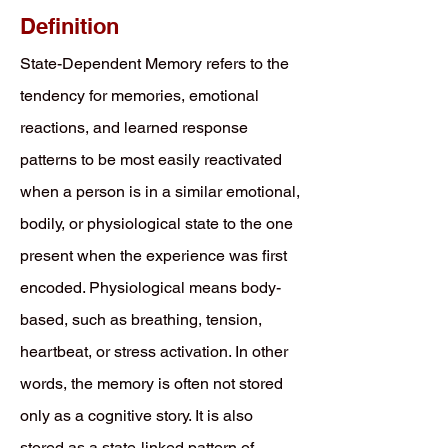
Definition
State-Dependent Memory refers to the
tendency for memories, emotional
reactions, and learned response
patterns to be most easily reactivated
when a person is in a similar emotional,
bodily, or physiological state to the one
present when the experience was first
encoded. Physiological means body-
based, such as breathing, tension,
heartbeat, or stress activation. In other
words, the memory is often not stored
only as a cognitive story. It is also
stored as a state-linked pattern of