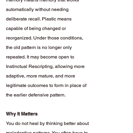
automatically without needing
deliberate recall. Plastic means
capable of being changed or
reorganized. Under those conditions,
the old pattern is no longer only
repeated. It may become open to
Instinctual Rescripting, allowing more
adaptive, more mature, and more
legitimate outcomes to form in place of
the earlier defensive pattern.
Why It Matters
You do not heal by thinking better about
maladaptive patterns. You often have to