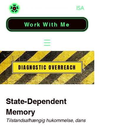
Work With Me
DIAGNOSTIC OVERREACH
State-Dependent
Memory
Tilstandsafhængig hukommelse, dans