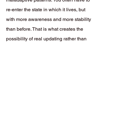
re-enter the state in which it lives, but
with more awareness and more stability
than before. That is what creates the
possibility of real updating rather than
mere repetition.
Back to ISA Core Concept Index
THIS IS NOT A PATHOLOGY