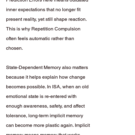
inner expectations that no longer fit
present reality, yet still shape reaction.
This is why Repetition Compulsion
often feels automatic rather than
chosen.
State-Dependent Memory also matters
because it helps explain how change
becomes possible. In ISA, when an old
emotional state is re-entered with
enough awareness, safety, and affect
tolerance, long-term implicit memory
can become more plastic again. Implicit
memory means memory that works