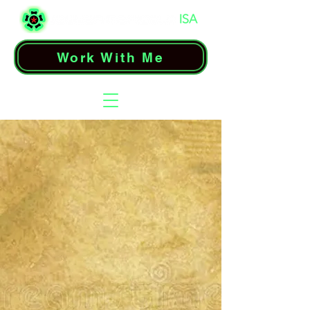
Work With Me