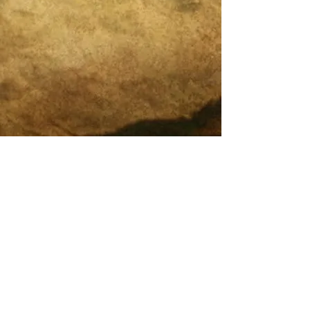
Legal and Compliance
What is Integrative Self-Analysis (ISA)?
Endless Cycles of Therapy?
20 Years of Pioneering
DreamMapping & Integrative
Self-Analysis (ISA)