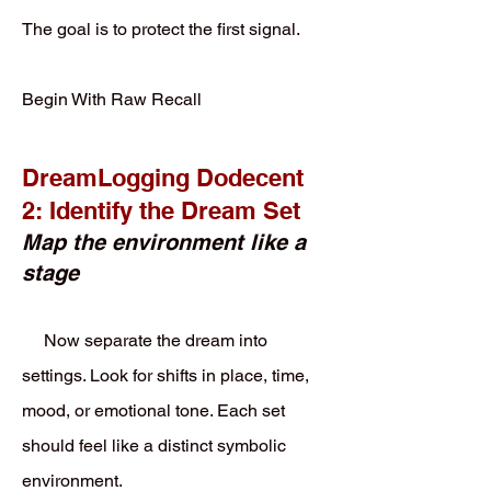
The goal is to protect the first signal.
Begin With Raw Recall
DreamLogging Dodecent
2: Identify the Dream Set
Map the environment like a
stage
Now separate the dream into
settings. Look for shifts in place, time,
mood, or emotional tone. Each set
should feel like a distinct symbolic
environment.