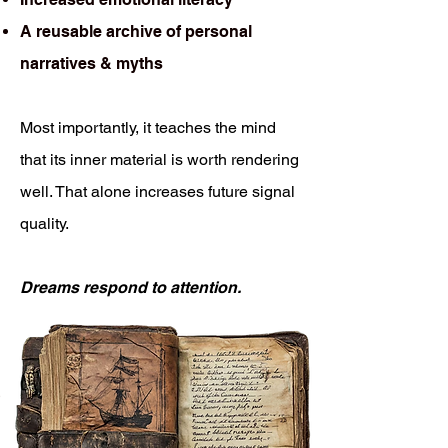
A reusable archive of personal
narratives & myths
Most importantly, it teaches the mind
that its inner material is worth rendering
well. That alone increases future signal
quality.
Dreams respond to attention.