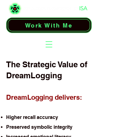
Work With Me
The Strategic Value of
DreamLogging
DreamLogging delivers:
Higher recall accuracy
Preserved symbolic integrity
Increased emotional literacy