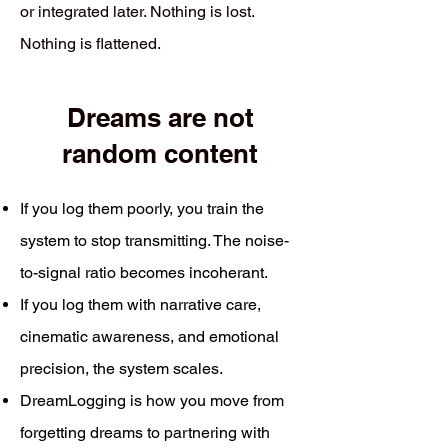
or integrated later. Nothing is lost.
Nothing is flattened.
Dreams are not
random content
If you log them poorly, you train the
system to stop transmitting. The noise-
to-signal ratio becomes incoherant.
If you log them with narrative care,
cinematic awareness, and emotional
precision, the system scales.
DreamLogging is how you move from
forgetting dreams to partnering with