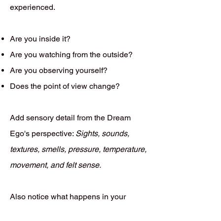
experienced.
Are you inside it?
Are you watching from the outside?
Are you observing yourself?
Does the point of view change?
Add sensory detail from the Dream
Ego's perspective:
Sights, sounds,
textures, smells, pressure, temperature,
movement, and felt sense.
Also notice what happens in your
waking body while recalling the dream.