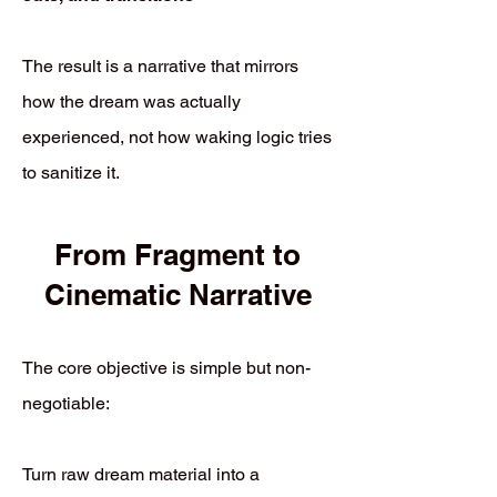
The result is a narrative that mirrors
how the dream was actually
experienced, not how waking logic tries
to sanitize it.
From Fragment to
Cinematic Narrative
The core objective is simple but non-
negotiable:
Turn raw dream material into a