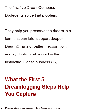
The first five DreamCompass
Dodecents solve that problem.
They help you preserve the dream in a
form that can later support deeper
DreamCharting, pattern recognition,
and symbolic work rooted in the
Instinctual Consciousness (IC).
What the First 5
Dreamlogging Steps Help
You Capture
Raw dream recall before editing