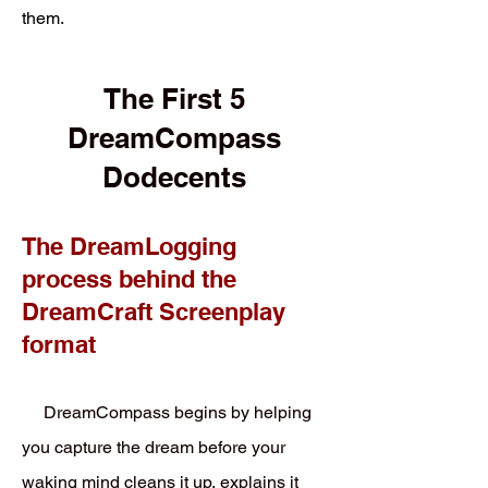
them.
The First 5
DreamCompass
Dodecents
The DreamLogging
process behind the
DreamCraft Screenplay
format
DreamCompass begins by helping
you capture the dream before your
waking mind cleans it up, explains it