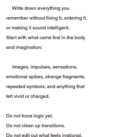
Write down everything you
remember without fixing it, ordering it,
or making it sound intelligent.
Start with what came first in the body
and imagination:
Images, impulses, sensations,
emotional spikes, strange fragments,
repeated symbols, and anything that
felt vivid or charged.
Do not force logic yet.
Do not clean up transitions.
Do not edit out what feels irrational.