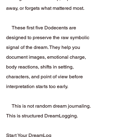
away, or forgets what mattered most.
These first five Dodecents are
designed to preserve the raw symbolic
signal of the dream. They help you
document images, emotional charge,
body reactions, shifts in setting,
characters, and point of view before
interpretation starts too early.
This is not random dream journaling.
This is structured DreamLogging.
Start Your DreamLog