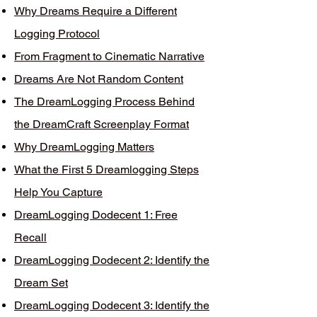
Why Dreams Require a Different
Logging Protocol
From Fragment to Cinematic Narrative
Dreams Are Not Random Content
The DreamLogging Process Behind
the DreamCraft Screenplay Format
Why DreamLogging Matters
What the First 5 Dreamlogging Steps
Help You Capture
DreamLogging Dodecent 1: Free
Recall
DreamLogging Dodecent 2: Identify the
Dream Set
DreamLogging Dodecent 3: Identify the