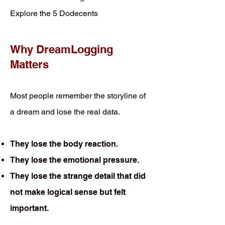
Explore the 5 Dodecents
Why DreamLogging
Matters
Most people remember the storyline of
a dream and lose the real data.
They lose the body reaction.
They lose the emotional pressure.
They lose the strange detail that did
not make logical sense but felt
important.