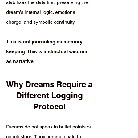
stabilizes the data first, preserving the
dream’s internal logic, emotional
charge, and symbolic continuity.
This is not journaling as memory
keeping. This is instinctual wisdom
as narrative.
Why Dreams Require a
Different Logging
Protocol
Dreams do not speak in bullet points or
conclusions. They communicate in