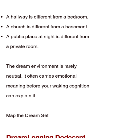
A hallway is different from a bedroom.
A church is different from a basement.
A public place at night is different from
a private room.
The dream environment is rarely
neutral. It often carries emotional
meaning before your waking cognition
can explain it.
Map the Dream Set
DreamLogging Dodecent