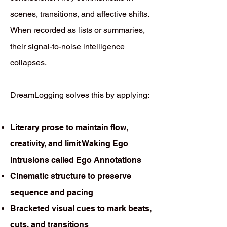
scenes, transitions, and affective shifts.
When recorded as lists or summaries,
their signal-to-noise intelligence
collapses.
DreamLogging solves this by applying:
Literary prose to maintain flow,
creativity, and limit Waking Ego
intrusions called Ego Annotations
Cinematic structure to preserve
sequence and pacing
Bracketed visual cues to mark beats,
cuts, and transitions