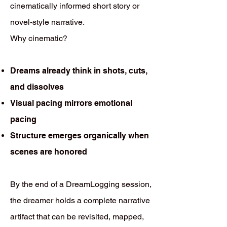
cinematically informed short story or
novel-style narrative.
Why cinematic?
Dreams already think in shots, cuts,
and dissolves
Visual pacing mirrors emotional
pacing
Structure emerges organically when
scenes are honored
By the end of a DreamLogging session,
the dreamer holds a complete narrative
artifact that can be revisited, mapped,