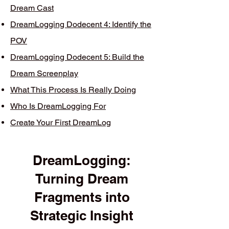
Dream Cast
DreamLogging Dodecent 4: Identify the
POV
DreamLogging Dodecent 5: Build the
Dream Screenplay
What This Process Is Really Doing
Who Is DreamLogging For
Create Your First DreamLog
DreamLogging:
Turning Dream
Fragments into
Strategic Insight