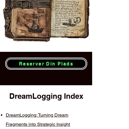
Reserver Din Plads
DreamLogging Index
DreamLogging: Turning Dream
Fragments into Strategic Insight​