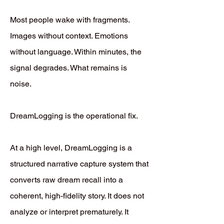
Most people wake with fragments.
Images without context. Emotions
without language. Within minutes, the
signal degrades. What remains is
noise.
DreamLogging is the operational fix.
At a high level, DreamLogging is a
structured narrative capture system that
converts raw dream recall into a
coherent, high-fidelity story. It does not
analyze or interpret prematurely. It