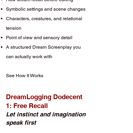
Symbolic settings and scene changes
Characters, creatures, and relational
tension
Point of view and sensory detail
A structured Dream Screenplay you
can actually work with
See How It Works
DreamLogging Dodecent
1: Free Recall
Let instinct and imagination
speak first