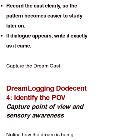
Record the cast clearly, so the
pattern becomes easier to study
later on.
If dialogue appears, write it exactly
as it came.
Capture the Dream Cast
DreamLogging Dodecent
4: Identify the POV
Capture point of view and
sensory awareness
Notice how the dream is being