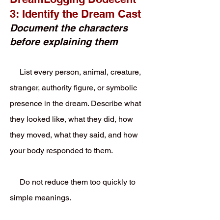
3: Identify the Dream Cast
Document the characters
before explaining them
List every person, animal, creature,
stranger, authority figure, or symbolic
presence in the dream. Describe what
they looked like, what they did, how
they moved, what they said, and how
your body responded to them.
Do not reduce them too quickly to
simple meanings.