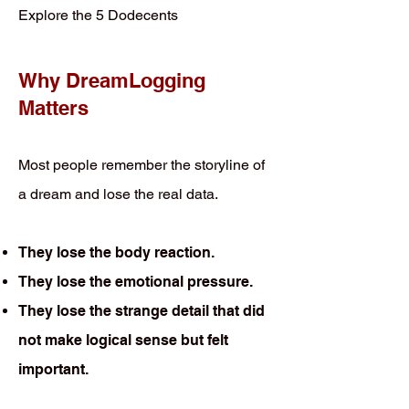
Explore the 5 Dodecents
Why DreamLogging
Matters
Most people remember the storyline of
a dream and lose the real data.
They lose the body reaction.
They lose the emotional pressure.
They lose the strange detail that did
not make logical sense but felt
important.