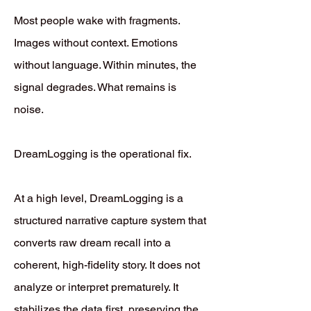
Most people wake with fragments.
Images without context. Emotions
without language. Within minutes, the
signal degrades. What remains is
noise.
DreamLogging is the operational fix.
At a high level, DreamLogging is a
structured narrative capture system that
converts raw dream recall into a
coherent, high-fidelity story. It does not
analyze or interpret prematurely. It
stabilizes the data first, preserving the