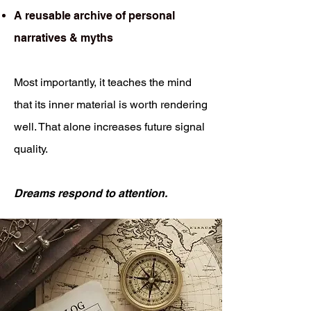
A reusable archive of personal
narratives & myths
Most importantly, it teaches the mind
that its inner material is worth rendering
well. That alone increases future signal
quality.
Dreams respond to attention.