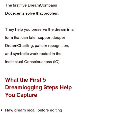
The first five DreamCompass
Dodecents solve that problem.
They help you preserve the dream in a
form that can later support deeper
DreamCharting, pattern recognition,
and symbolic work rooted in the
Instinctual Consciousness (IC).
What the First 5
Dreamlogging Steps Help
You Capture
Raw dream recall before editing