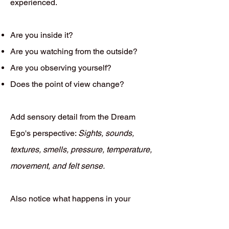
experienced.
Are you inside it?
Are you watching from the outside?
Are you observing yourself?
Does the point of view change?
Add sensory detail from the Dream
Ego's perspective:
Sights, sounds,
textures, smells, pressure, temperature,
movement, and felt sense.
Also notice what happens in your
waking body while recalling the dream.