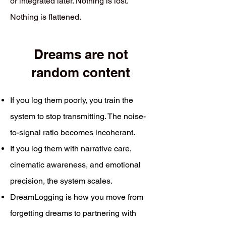
or integrated later. Nothing is lost.
Nothing is flattened.
Dreams are not
random content
If you log them poorly, you train the
system to stop transmitting. The noise-
to-signal ratio becomes incoherant.
If you log them with narrative care,
cinematic awareness, and emotional
precision, the system scales.
DreamLogging is how you move from
forgetting dreams to partnering with