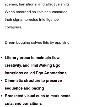
scenes, transitions, and affective shifts.
When recorded as lists or summaries,
their signal-to-noise intelligence
collapses.
DreamLogging solves this by applying:
Literary prose to maintain flow,
creativity, and limit Waking Ego
intrusions called Ego Annotations
Cinematic structure to preserve
sequence and pacing
Bracketed visual cues to mark beats,
cuts, and transitions