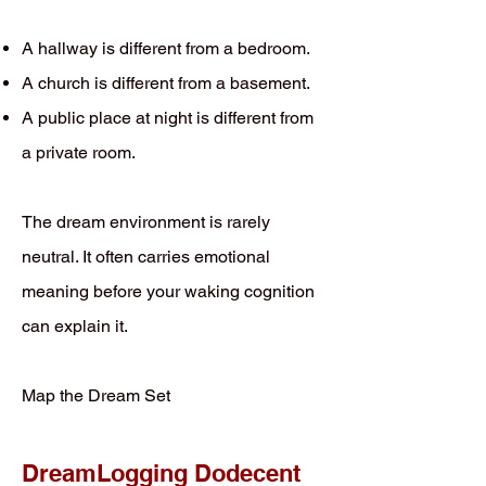
A hallway is different from a bedroom.
A church is different from a basement.
A public place at night is different from
a private room.
The dream environment is rarely
neutral. It often carries emotional
meaning before your waking cognition
can explain it.
Map the Dream Set
DreamLogging Dodecent