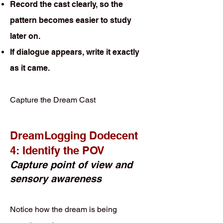
Record the cast clearly, so the
pattern becomes easier to study
later on.
If dialogue appears, write it exactly
as it came.
Capture the Dream Cast
DreamLogging Dodecent
4: Identify the POV
Capture point of view and
sensory awareness
Notice how the dream is being