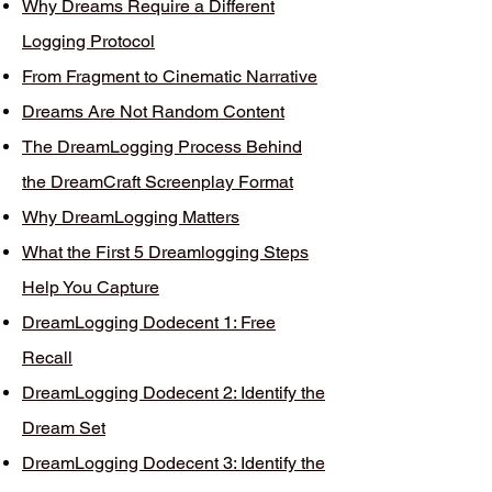
Why Dreams Require a Different
Logging Protocol
From Fragment to Cinematic Narrative
Dreams Are Not Random Content
The DreamLogging Process Behind
the DreamCraft Screenplay Format
Why DreamLogging Matters
What the First 5 Dreamlogging Steps
Help You Capture
DreamLogging Dodecent 1: Free
Recall
DreamLogging Dodecent 2: Identify the
Dream Set
DreamLogging Dodecent 3: Identify the