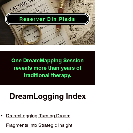
Reserver Din Plads
One DreamMapping Session
reveals more than years of
traditional therapy.
DreamLogging Index
DreamLogging: Turning Dream
Fragments into Strategic Insight​