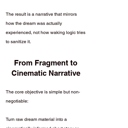
The result is a narrative that mirrors
how the dream was actually
experienced, not how waking logic tries
to sanitize it.
From Fragment to
Cinematic Narrative
The core objective is simple but non-
negotiable:
Turn raw dream material into a