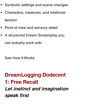
Symbolic settings and scene changes
Characters, creatures, and relational
tension
Point of view and sensory detail
A structured Dream Screenplay you
can actually work with
See How It Works
DreamLogging Dodecent
1: Free Recall
Let instinct and imagination
speak first