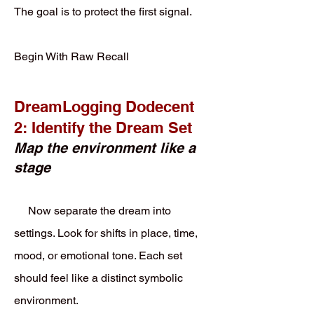
The goal is to protect the first signal.
Begin With Raw Recall
DreamLogging Dodecent
2: Identify the Dream Set
Map the environment like a
stage
Now separate the dream into
settings. Look for shifts in place, time,
mood, or emotional tone. Each set
should feel like a distinct symbolic
environment.