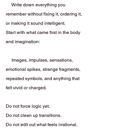
Write down everything you
remember without fixing it, ordering it,
or making it sound intelligent.
Start with what came first in the body
and imagination:
Images, impulses, sensations,
emotional spikes, strange fragments,
repeated symbols, and anything that
felt vivid or charged.
Do not force logic yet.
Do not clean up transitions.
Do not edit out what feels irrational.