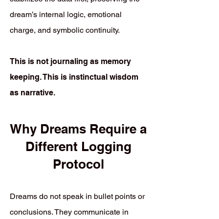
dream’s internal logic, emotional
charge, and symbolic continuity.
This is not journaling as memory
keeping. This is instinctual wisdom
as narrative.
Why Dreams Require a
Different Logging
Protocol
Dreams do not speak in bullet points or
conclusions. They communicate in