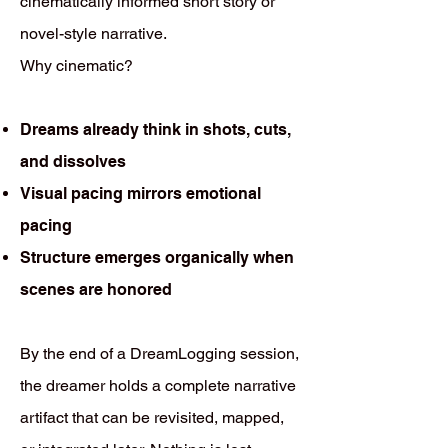
cinematically informed short story or
novel-style narrative.
Why cinematic?
Dreams already think in shots, cuts,
and dissolves
Visual pacing mirrors emotional
pacing
Structure emerges organically when
scenes are honored
By the end of a DreamLogging session,
the dreamer holds a complete narrative
artifact that can be revisited, mapped,