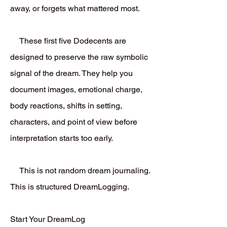
away, or forgets what mattered most.
These first five Dodecents are
designed to preserve the raw symbolic
signal of the dream. They help you
document images, emotional charge,
body reactions, shifts in setting,
characters, and point of view before
interpretation starts too early.
This is not random dream journaling.
This is structured DreamLogging.
Start Your DreamLog