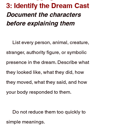
3: Identify the Dream Cast
Document the characters
before explaining them
List every person, animal, creature,
stranger, authority figure, or symbolic
presence in the dream. Describe what
they looked like, what they did, how
they moved, what they said, and how
your body responded to them.
Do not reduce them too quickly to
simple meanings.