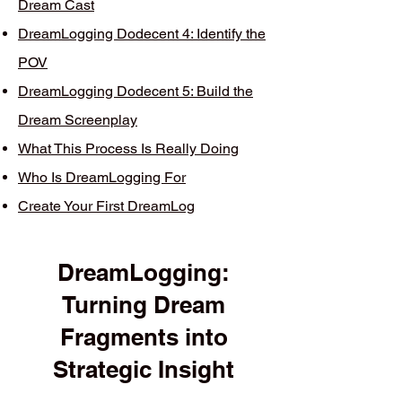
Dream Cast
DreamLogging Dodecent 4: Identify the
POV
DreamLogging Dodecent 5: Build the
Dream Screenplay
What This Process Is Really Doing
Who Is DreamLogging For
Create Your First DreamLog
DreamLogging:
Turning Dream
Fragments into
Strategic Insight