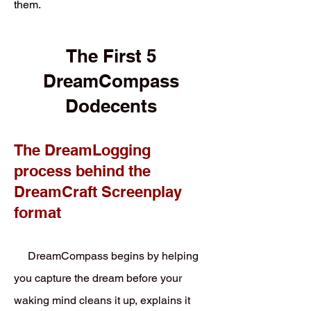
them.
The First 5
DreamCompass
Dodecents
The DreamLogging
process behind the
DreamCraft Screenplay
format
DreamCompass begins by helping
you capture the dream before your
waking mind cleans it up, explains it