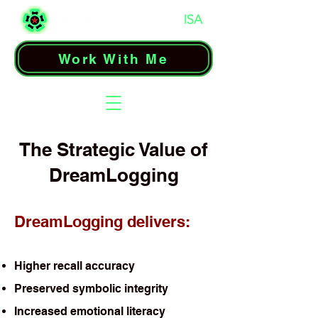
Work With Me
The Strategic Value of
DreamLogging
DreamLogging delivers:
Higher recall accuracy
Preserved symbolic integrity
Increased emotional literacy