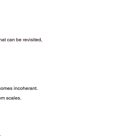
at can be revisited,
becomes incoherant.
em scales.