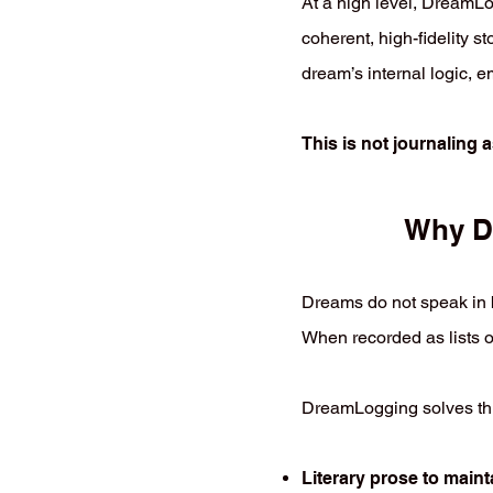
At a high level, DreamLo
coherent, high-fidelity sto
dream’s internal logic, e
This is not journaling 
Why Dr
Dreams do not speak in b
When recorded as lists o
DreamLogging solves thi
Literary prose to maint