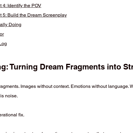
4: Identify the POV
5: Build the Dream Screenplay
ally Doing
or
mLog
: Turning Dream Fragments into Stra
agments. Images without context. Emotions without language. Wi
is noise.
ational fix.