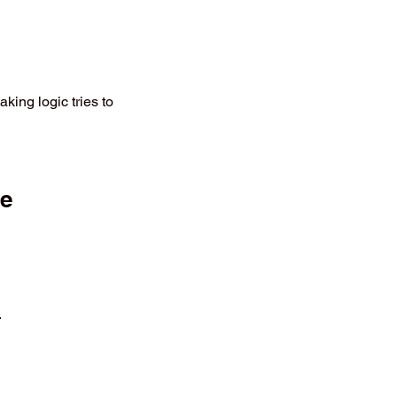
king logic tries to
ve
.