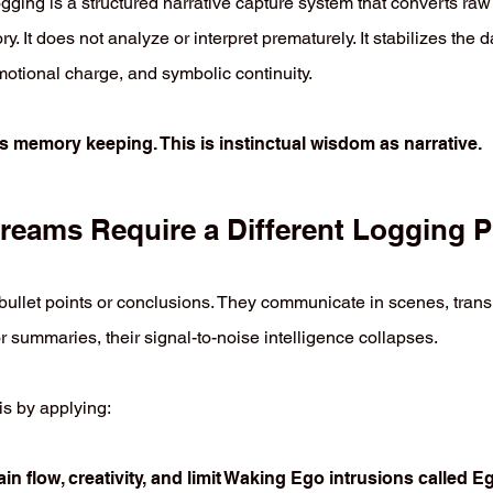
gging is a structured narrative capture system that converts raw
ry. It does not analyze or interpret prematurely. It stabilizes the d
motional charge, and symbolic continuity.
as memory keeping. This is instinctual wisdom as narrative.
eams Require a Different Logging P
ullet points or conclusions. They communicate in scenes, transiti
r summaries, their signal-to-noise intelligence collapses.
s by applying:
ain flow, creativity, and limit Waking Ego intrusions called 