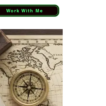
Work With Me