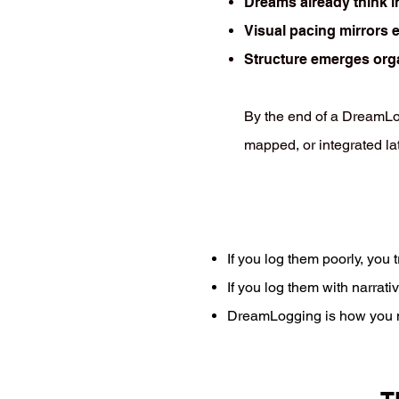
Dreams already think i
Visual pacing mirrors 
Structure emerges org
By the end of a DreamLog
mapped, or integrated late
If you log them poorly, you 
If you log them with narrat
DreamLogging is how you mo