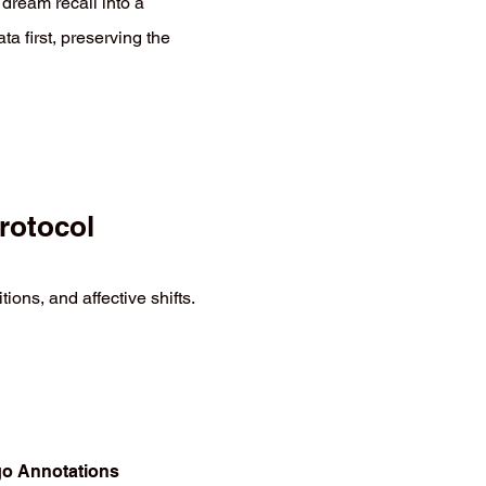
 dream recall into a
ata first, preserving the
rotocol
ons, and affective shifts.
Ego Annotations