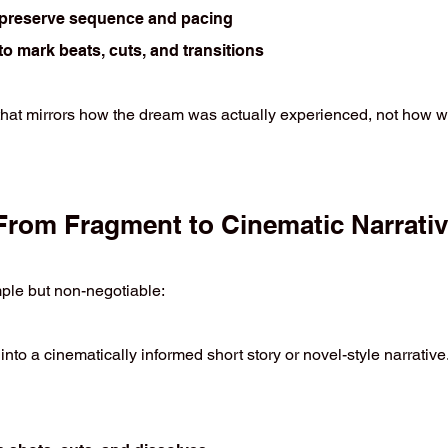
o preserve sequence and pacing
o mark beats, cuts, and transitions
 that mirrors how the dream was actually experienced, not how wa
From Fragment to Cinematic Narrati
mple but non-negotiable:
nto a cinematically informed short story or novel-style narrative