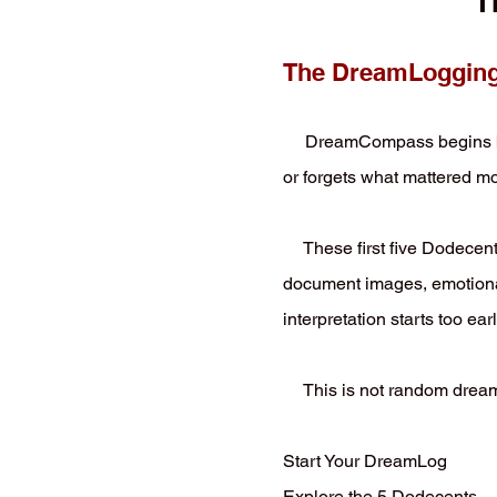
T
The DreamLogging 
DreamCompass begins by he
or forgets what mattered mo
These first five Dodecents
document images, emotional 
interpretation starts too earl
This is not random dream 
Start Your DreamLog
Explore the 5 Dodecents