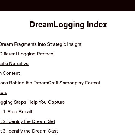
DreamLogging Index
ream Fragments into Strategic Insight​
fferent Logging Protocol
tic Narrative
 Content
ss Behind the DreamCraft Screenplay Format
ers
ogging Steps Help You Capture
1: Free Recall
2: Identify the Dream Set
3: Identify the Dream Cast