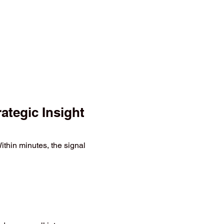
tegic Insight
thin minutes, the signal