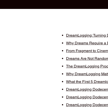
DreamLogging: Turning D
Why Dreams Require a Di
From Fragment to Cinema
Dreams Are Not Random
The DreamLogging Proce
Why DreamLogging Matt
What the First 5 Dreaml
DreamLogging Dodecent 
DreamLogging Dodecent 
DreamLogging Dodecent 