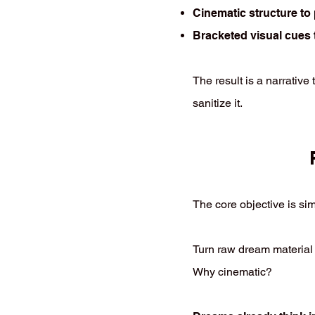
Cinematic structure t
Bracketed visual cues t
The result is a narrative
sanitize it.
The core objective is si
Turn raw dream material i
Why cinematic?