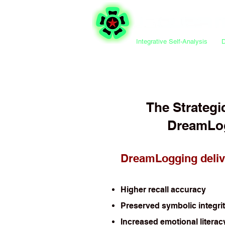
Integrative Self-Analysis
The Strategi
DreamLo
DreamLogging deliv
Higher recall accuracy
Preserved symbolic integri
Increased emotional literac