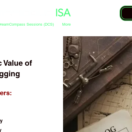
DreamCompass Sessions (DCS)
More
c Value of
gging
ers:
ty
y