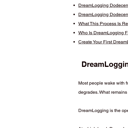
DreamLogging Dodecent 
DreamLogging Dodecent 
What This Process Is Re
Who Is DreamLogging F
Create Your First Drea
DreamLogging
Most people wake with fr
degrades. What remains 
DreamLogging is the oper