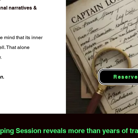
nal narratives &
e mind that its inner
ll. That alone
.
Reserve
n.
ng Session reveals more than years of trad