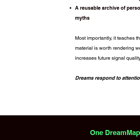
A reusable archive of perso
myths
Most importantly, it teaches th
material is worth rendering we
increases future signal quality
Dreams respond to attentio
One DreamMappi