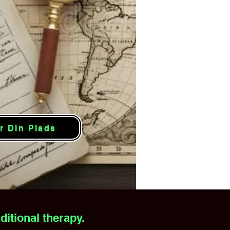
r Din Plads
itional therapy.