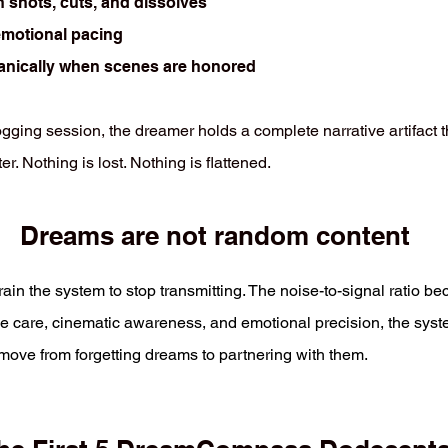
n shots, cuts, and dissolves
emotional pacing
anically when scenes are honored
ging session, the dreamer holds a complete narrative artifact th
r. Nothing is lost. Nothing is flattened.
Dreams are not random content
train the system to stop transmitting. The noise-to-signal ratio 
ive care, cinematic awareness, and emotional precision, the syst
ve from forgetting dreams to partnering with them.