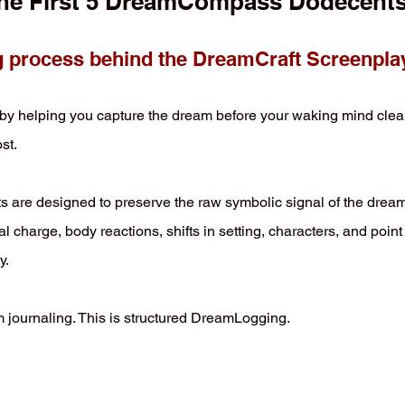
he First 5 DreamCompass Dodecent
process behind the DreamCraft Screenpla
lping you capture the dream before your waking mind cleans i
st.
 are designed to preserve the raw symbolic signal of the drea
charge, body reactions, shifts in setting, characters, and point
y.
journaling. This is structured DreamLogging.