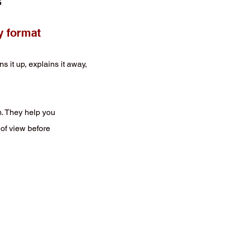
s
y format
t up, explains it away,
m. They help you
 of view before