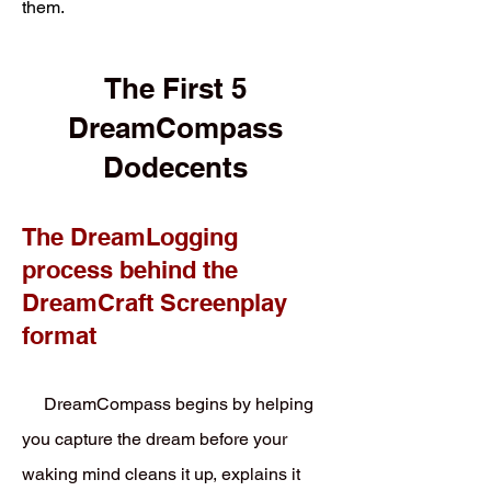
them.
The First 5
DreamCompass
Dodecents
The DreamLogging
process behind the
DreamCraft Screenplay
format
DreamCompass begins by helping
you capture the dream before your
waking mind cleans it up, explains it