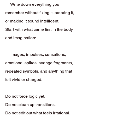
Write down everything you
remember without fixing it, ordering it,
or making it sound intelligent.
Start with what came first in the body
and imagination:
Images, impulses, sensations,
emotional spikes, strange fragments,
repeated symbols, and anything that
felt vivid or charged.
Do not force logic yet.
Do not clean up transitions.
Do not edit out what feels irrational.