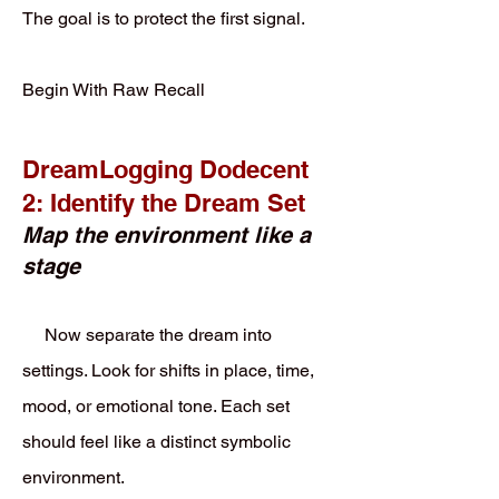
The goal is to protect the first signal.
Begin With Raw Recall
DreamLogging Dodecent
2: Identify the Dream Set
Map the environment like a
stage
Now separate the dream into
settings. Look for shifts in place, time,
mood, or emotional tone. Each set
should feel like a distinct symbolic
environment.