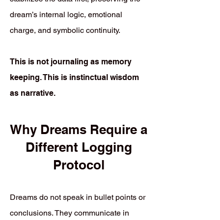
dream’s internal logic, emotional
charge, and symbolic continuity.
This is not journaling as memory
keeping. This is instinctual wisdom
as narrative.
Why Dreams Require a
Different Logging
Protocol
Dreams do not speak in bullet points or
conclusions. They communicate in