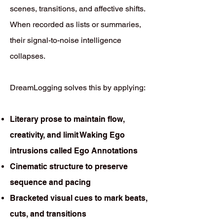
scenes, transitions, and affective shifts.
When recorded as lists or summaries,
their signal-to-noise intelligence
collapses.
DreamLogging solves this by applying:
Literary prose to maintain flow,
creativity, and limit Waking Ego
intrusions called Ego Annotations
Cinematic structure to preserve
sequence and pacing
Bracketed visual cues to mark beats,
cuts, and transitions