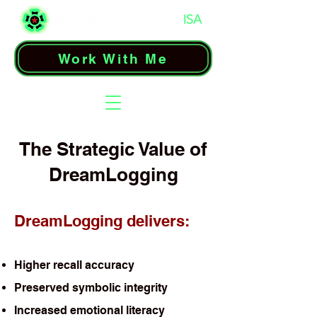
Work With Me
The Strategic Value of
DreamLogging
DreamLogging delivers:
Higher recall accuracy
Preserved symbolic integrity
Increased emotional literacy