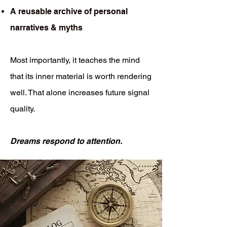
A reusable archive of personal
narratives & myths
Most importantly, it teaches the mind
that its inner material is worth rendering
well. That alone increases future signal
quality.
Dreams respond to attention.