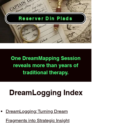
Reserver Din Plads
One DreamMapping Session
reveals more than years of
traditional therapy.
DreamLogging Index
DreamLogging: Turning Dream
Fragments into Strategic Insight​