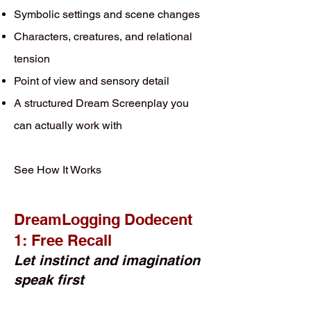
Symbolic settings and scene changes
Characters, creatures, and relational
tension
Point of view and sensory detail
A structured Dream Screenplay you
can actually work with
See How It Works
DreamLogging Dodecent
1: Free Recall
Let instinct and imagination
speak first