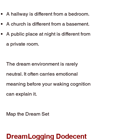
A hallway is different from a bedroom.
A church is different from a basement.
A public place at night is different from
a private room.
The dream environment is rarely
neutral. It often carries emotional
meaning before your waking cognition
can explain it.
Map the Dream Set
DreamLogging Dodecent