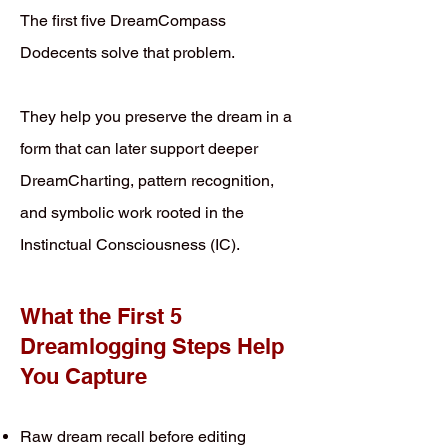
The first five DreamCompass
Dodecents solve that problem.
They help you preserve the dream in a
form that can later support deeper
DreamCharting, pattern recognition,
and symbolic work rooted in the
Instinctual Consciousness (IC).
What the First 5
Dreamlogging Steps Help
You Capture
Raw dream recall before editing