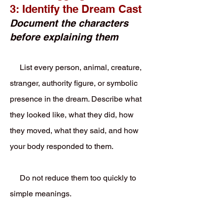
3: Identify the Dream Cast
Document the characters
before explaining them
List every person, animal, creature,
stranger, authority figure, or symbolic
presence in the dream. Describe what
they looked like, what they did, how
they moved, what they said, and how
your body responded to them.
Do not reduce them too quickly to
simple meanings.