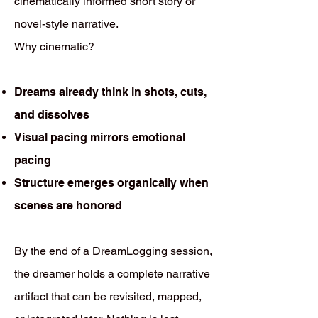
cinematically informed short story or
novel-style narrative.
Why cinematic?
Dreams already think in shots, cuts,
and dissolves
Visual pacing mirrors emotional
pacing
Structure emerges organically when
scenes are honored
By the end of a DreamLogging session,
the dreamer holds a complete narrative
artifact that can be revisited, mapped,