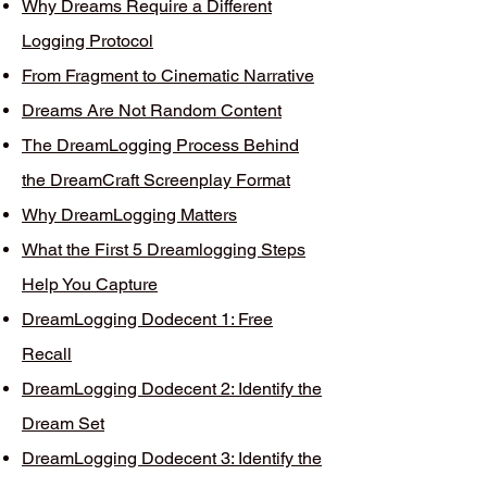
Why Dreams Require a Different
Logging Protocol
From Fragment to Cinematic Narrative
Dreams Are Not Random Content
The DreamLogging Process Behind
the DreamCraft Screenplay Format
Why DreamLogging Matters
What the First 5 Dreamlogging Steps
Help You Capture
DreamLogging Dodecent 1: Free
Recall
DreamLogging Dodecent 2: Identify the
Dream Set
DreamLogging Dodecent 3: Identify the