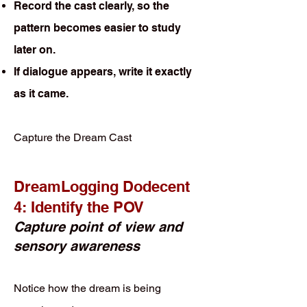
Record the cast clearly, so the
pattern becomes easier to study
later on.
If dialogue appears, write it exactly
as it came.
Capture the Dream Cast
DreamLogging Dodecent
4: Identify the POV
Capture point of view and
sensory awareness
Notice how the dream is being