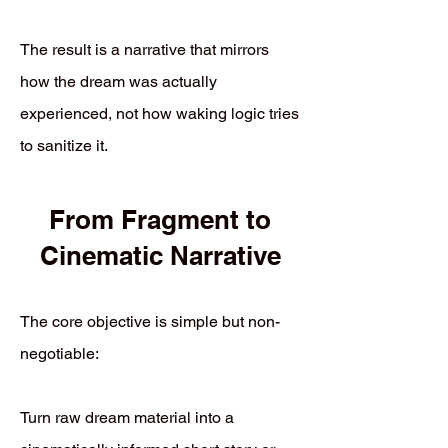
The result is a narrative that mirrors
how the dream was actually
experienced, not how waking logic tries
to sanitize it.
From Fragment to
Cinematic Narrative
The core objective is simple but non-
negotiable:
Turn raw dream material into a