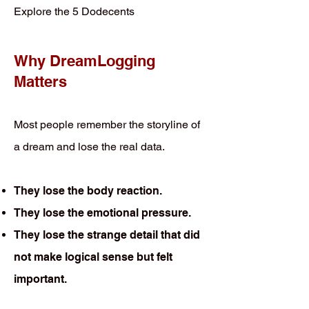
Explore the 5 Dodecents
Why DreamLogging
Matters
Most people remember the storyline of
a dream and lose the real data.
They lose the body reaction.
They lose the emotional pressure.
They lose the strange detail that did
not make logical sense but felt
important.