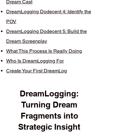
Dream Cast
DreamLogging Dodecent 4: Identify the
POV
DreamLogging Dodecent 5: Build the
Dream Screenplay
What This Process Is Really Doing
Who Is DreamLogging For
Create Your First DreamLog
DreamLogging:
Turning Dream
Fragments into
Strategic Insight