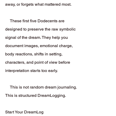
away, or forgets what mattered most.
These first five Dodecents are
designed to preserve the raw symbolic
signal of the dream. They help you
document images, emotional charge,
body reactions, shifts in setting,
characters, and point of view before
interpretation starts too early.
This is not random dream journaling.
This is structured DreamLogging.
Start Your DreamLog