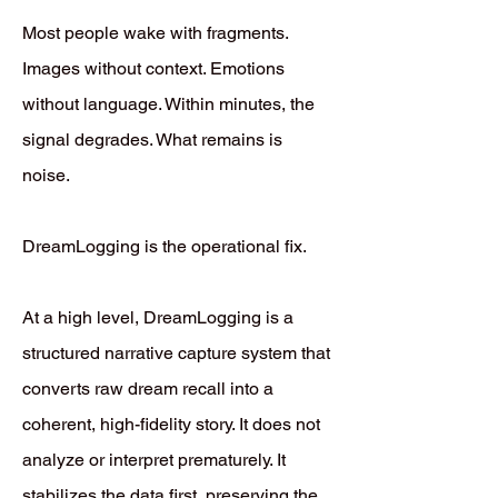
Most people wake with fragments.
Images without context. Emotions
without language. Within minutes, the
signal degrades. What remains is
noise.
DreamLogging is the operational fix.
At a high level, DreamLogging is a
structured narrative capture system that
converts raw dream recall into a
coherent, high-fidelity story. It does not
analyze or interpret prematurely. It
stabilizes the data first, preserving the