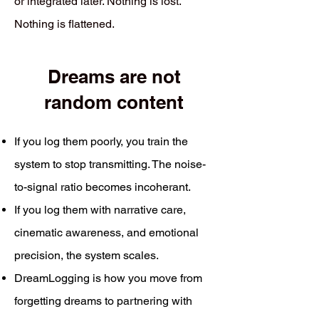
or integrated later. Nothing is lost.
Nothing is flattened.
Dreams are not
random content
If you log them poorly, you train the
system to stop transmitting. The noise-
to-signal ratio becomes incoherant.
If you log them with narrative care,
cinematic awareness, and emotional
precision, the system scales.
DreamLogging is how you move from
forgetting dreams to partnering with