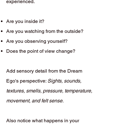
experienced.
Are you inside it?
Are you watching from the outside?
Are you observing yourself?
Does the point of view change?
Add sensory detail from the Dream
Ego's perspective:
Sights, sounds,
textures, smells, pressure, temperature,
movement, and felt sense.
Also notice what happens in your
waking body while recalling the dream.