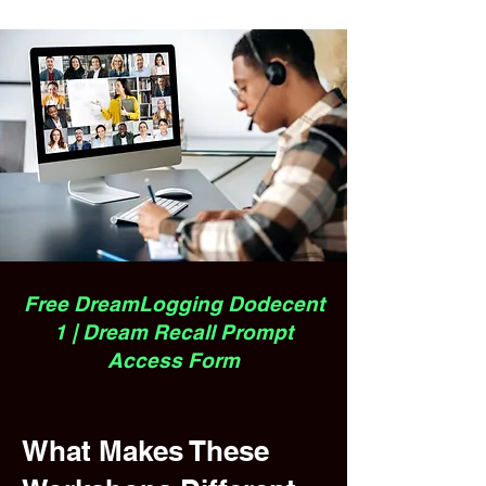
Free DreamLogging Dodecent
1 | Dream Recall Prompt
Access Form
What Makes These