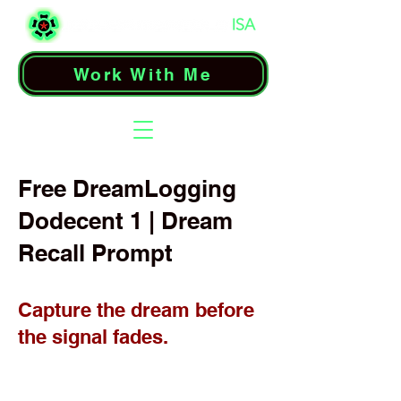
Work With Me
Free DreamLogging
Dodecent 1 | Dream
Recall Prompt
Capture the dream before
the signal fades.