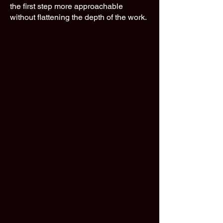
the first step more approachable
without flattening the depth of the work.​