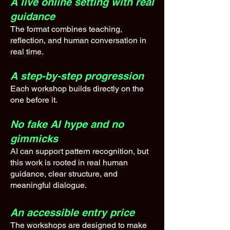
A live online setting with real
guidance
The format combines teaching,
reflection, and human conversation in
real time.
A step-by-step progression
Each workshop builds directly on the
one before it.
No fake AI hype and no
gimmicks
AI can support pattern recognition, but
this work is rooted in real human
guidance, clear structure, and
meaningful dialogue.
An accessible entry price
The workshops are designed to make