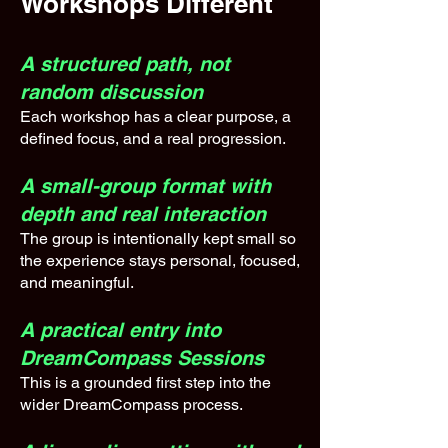
Workshops Different
A structured path, not
random discussion
Each workshop has a clear purpose, a
defined focus, and a real progression.
A small-group format with
depth and real interaction
The group is intentionally kept small so
the experience stays personal, focused,
and meaningful.
A practical entry into
DreamCompass Sessions
This is a grounded first step into the
wider DreamCompass process.