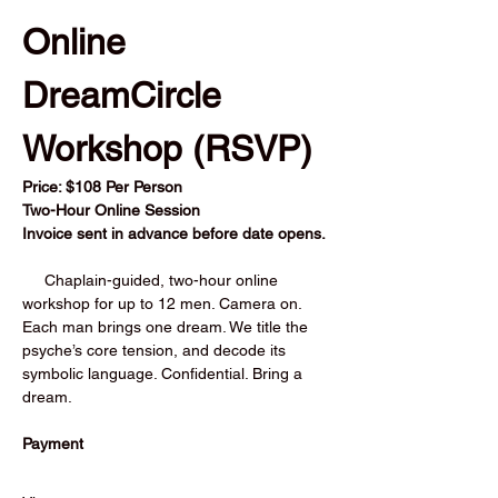
Online 
DreamCircle 
Workshop (RSVP) 
Price: $108 Per Person          
Two-Hour Online Session
Invoice sent in advance before date opens.
     Chaplain-guided, two-hour online 
workshop for up to 12 men. Camera on. 
Each man brings one dream. We title the 
psyche’s core tension, and decode its 
symbolic language. Confidential. Bring a 
dream.
Payment