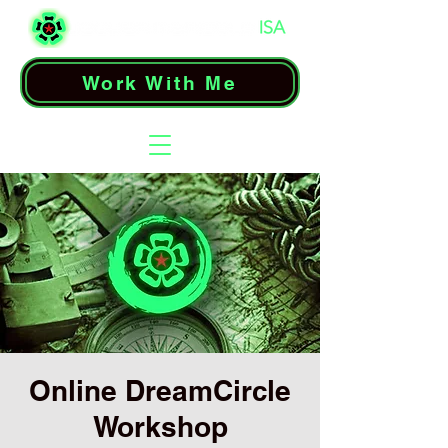
Work With Me
Online DreamCircle
Workshop