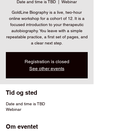
Date and time is TBD
  |  
Webinar
GoldLine Biography is a live, two-hour
online workshop for a cohort of 12. It is a
focused introduction to your therapeutic
autobiography. You leave with a simple
repeatable practice, a first set of pages, and
a clear next step.
Registration is closed
See other events
Tid og sted
Date and time is TBD
Webinar
Om eventet