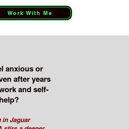
Work With Me
eel anxious or
ven after years
 work and self-
help?
 in Jaguar
 stirs a deeper