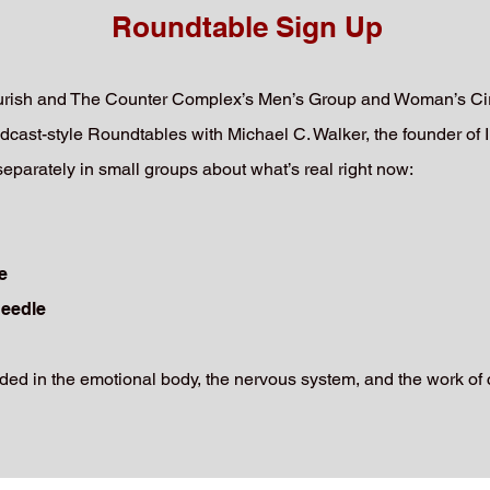
Roundtable Sign Up
ourish and The Counter Complex’s Men’s Group and Woman’s Circ
dcast-style Roundtables with Michael C. Walker, the founder of I
arately in small groups about what’s real right now:
e
needle
ed in the emotional body, the nervous system, and the work of 