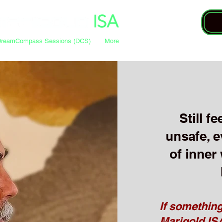
DreamCompass Sessions (DCS)
More
Still f
unsafe, e
of inner
If something
Marigold ISA