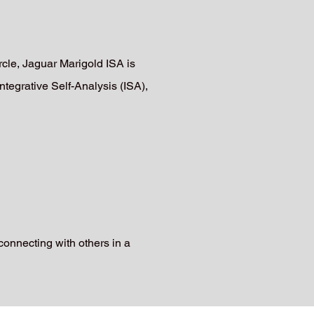
le, Jaguar Marigold ISA is
ntegrative Self-Analysis (ISA),
connecting with others in a