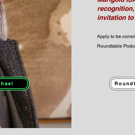
recognition,
invitation to
Apply to be consid
Roundtable Podca
chael
Roundt