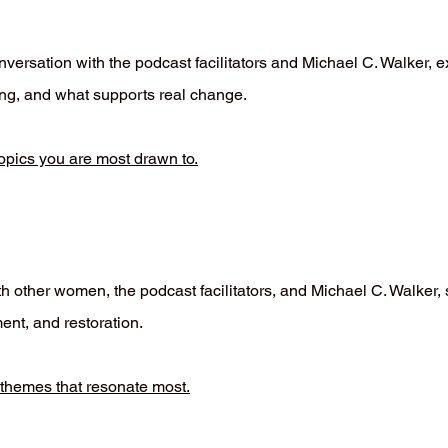
versation with the podcast facilitators and Michael C. Walker, e
zing, and what supports real change.
opics you are most drawn to.
h other women, the podcast facilitators, and Michael C. Walker,
ent, and restoration.
 themes that resonate most.