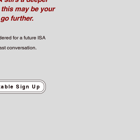
 this may be your
 go further.
ered for a future ISA
st conversation.
able Sign Up