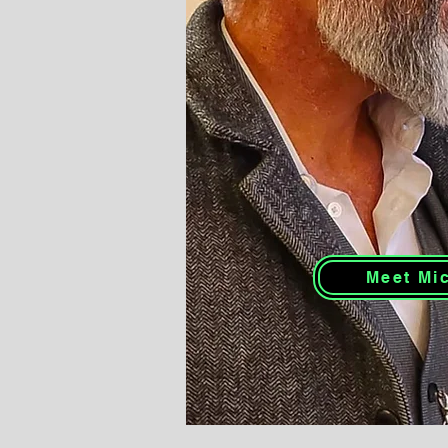
Meet Mi