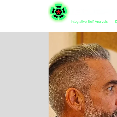
Integrative Self-Analysis