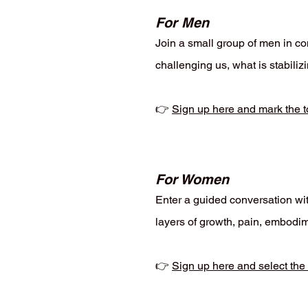
For Men
Join a small group of men in con
challenging us, what is stabili
👉
Sign up here and mark the t
For Women
Enter a guided conversation wit
layers of growth, pain, embodim
👉
Sign up here and select the