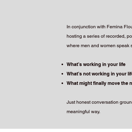
In conjunction with Femina Fl
hosting a series of recorded, po
where men and women speak sep
What’s working in your life
What’s not working in your lif
What might finally move the 
Just honest conversation ground
meaningful way.​