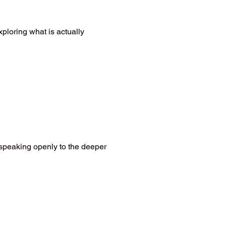
xploring what is actually
 speaking openly to the deeper